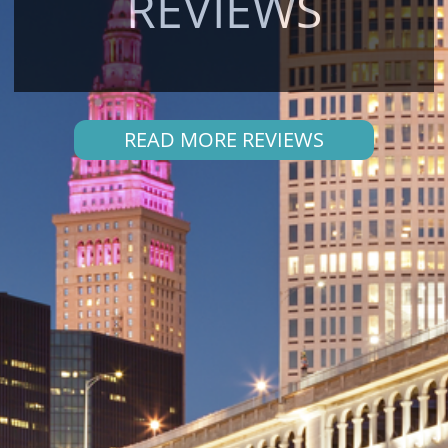
REVIEWS
READ MORE REVIEWS