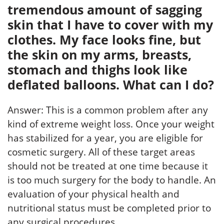
tremendous amount of sagging
skin that I have to cover with my
clothes. My face looks fine, but
the skin on my arms, breasts,
stomach and thighs look like
deflated balloons. What can I do?
Answer: This is a common problem after any
kind of extreme weight loss. Once your weight
has stabilized for a year, you are eligible for
cosmetic surgery. All of these target areas
should not be treated at one time because it
is too much surgery for the body to handle. An
evaluation of your physical health and
nutritional status must be completed prior to
any surgical procedures.