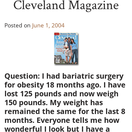
Cleveland Magazine
Posted on
June 1, 2004
Question: I had bariatric surgery
for obesity 18 months ago. I have
lost 125 pounds and now weigh
150 pounds. My weight has
remained the same for the last 8
months. Everyone tells me how
wonderful I look but I have a