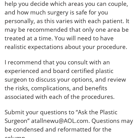
help you decide which areas you can couple,
and how much surgery is safe for you
personally, as this varies with each patient. It
may be recommended that only one area be
treated at a time. You will need to have
realistic expectations about your procedure.
I recommend that you consult with an
experienced and board certified plastic
surgeon to discuss your options, and review
the risks, complications, and benefits
associated with each of the procedures.
Submit your questions to “Ask the Plastic
Surgeon” atallnewu@AOL.com. Questions may
be condensed and reformatted for the