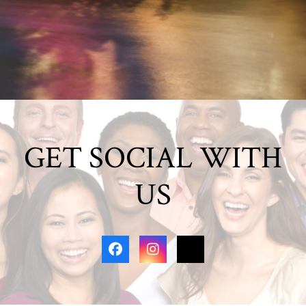
GET SOCIAL WITH
US