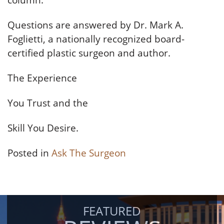
column.
Questions are answered by Dr. Mark A.
Foglietti, a nationally recognized board-
certified plastic surgeon and author.
The Experience
You Trust and the
Skill You Desire.
Posted in
Ask The Surgeon
FEATURED