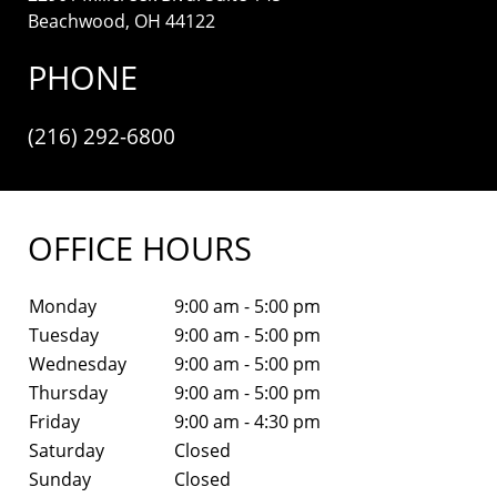
Beachwood, OH 44122
PHONE
(216) 292-6800
OFFICE HOURS
Monday
9:00 am - 5:00 pm
Tuesday
9:00 am - 5:00 pm
Wednesday
9:00 am - 5:00 pm
Thursday
9:00 am - 5:00 pm
Friday
9:00 am - 4:30 pm
Saturday
Closed
Sunday
Closed