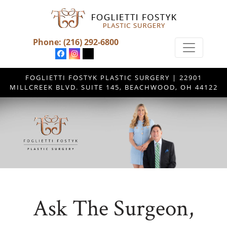
Phone:
(216) 292-6800
FOGLIETTI FOSTYK PLASTIC SURGERY | 22901
MILLCREEK BLVD. SUITE 145, BEACHWOOD, OH 44122
Ask The Surgeon,