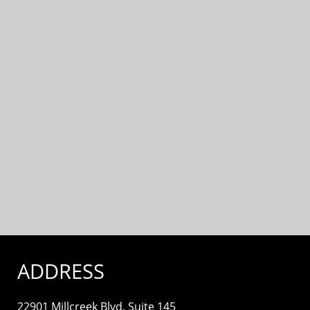
ADDRESS
22901 Millcreek Blvd. Suite 145