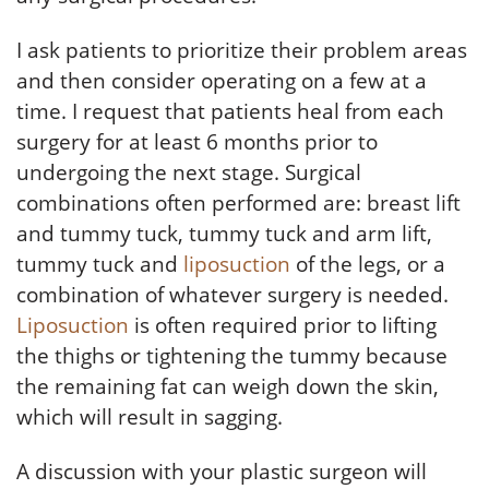
I ask patients to prioritize their problem areas
and then consider operating on a few at a
time. I request that patients heal from each
surgery for at least 6 months prior to
undergoing the next stage. Surgical
combinations often performed are: breast lift
and tummy tuck, tummy tuck and arm lift,
tummy tuck and
liposuction
of the legs, or a
combination of whatever surgery is needed.
Liposuction
is often required prior to lifting
the thighs or tightening the tummy because
the remaining fat can weigh down the skin,
which will result in sagging.
A discussion with your plastic surgeon will