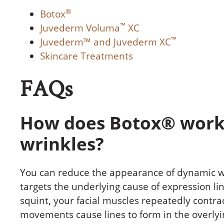
®
Botox
™
Juvederm Voluma
XC
™
Juvederm™ and Juvederm XC
Skincare Treatments
FAQs
How does Botox® work
wrinkles?
You can reduce the appearance of dynamic w
targets the underlying cause of expression li
squint, your facial muscles repeatedly contra
movements cause lines to form in the overlyi