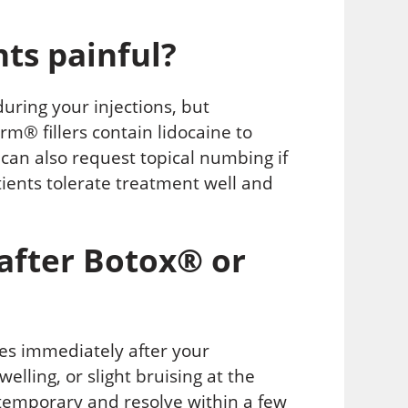
ts painful?
during your injections, but
m® fillers contain lidocaine to
can also request topical numbing if
tients tolerate treatment well and
after Botox® or
ies immediately after your
lling, or slight bruising at the
ly temporary and resolve within a few