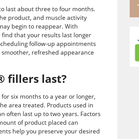
to last about three to four months.
he product, and muscle activity
may begin to reappear. With
ind that your results last longer
 Scheduling follow-up appointments
 a smoother, refreshed appearance
fillers last?
for six months to a year or longer,
he area treated. Products used in
 often last up to two years. Factors
amount of product placed can
ments help you preserve your desired