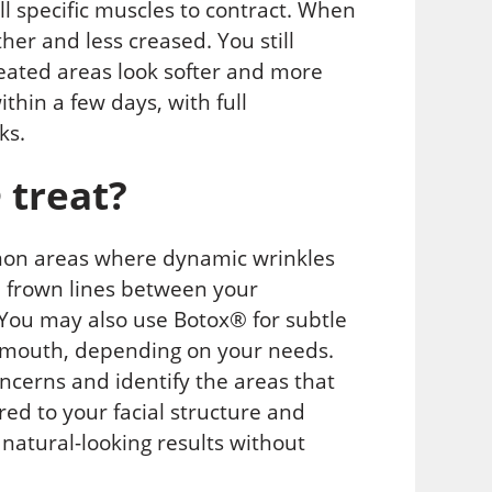
ll specific muscles to contract. When
er and less creased. You still
reated areas look softer and more
thin a few days, with full
ks.
 treat?
mon areas where dynamic wrinkles
, frown lines between your
 You may also use Botox® for subtle
he mouth, depending on your needs.
ncerns and identify the areas that
red to your facial structure and
 natural-looking results without