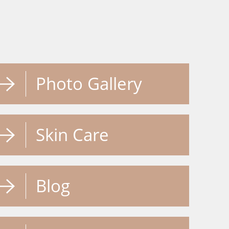
Photo Gallery
Skin Care
Blog