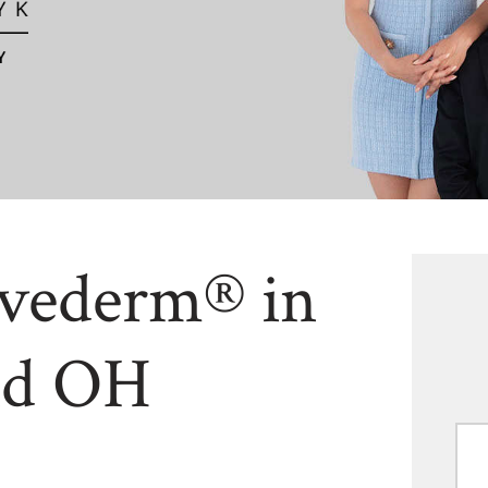
uvederm® in
nd OH