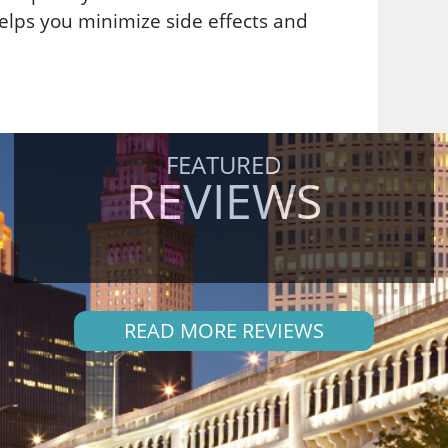
elps you minimize side effects and
FEATURED
REVIEWS
READ MORE REVIEWS