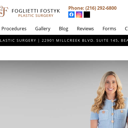
Phone:
(216) 292-6800
Procedures
Gallery
Blog
Reviews
Forms
C
LASTIC SURGERY | 22901 MILLCREEK BLVD. SUITE 145, 