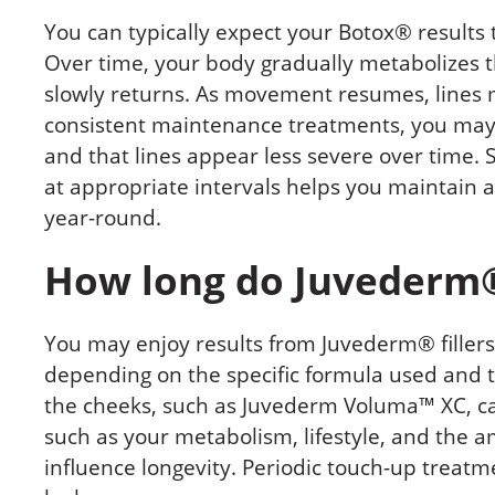
You can typically expect your Botox® results 
Over time, your body gradually metabolizes t
slowly returns. As movement resumes, lines 
consistent maintenance treatments, you may f
and that lines appear less severe over time.
at appropriate intervals helps you maintain
year-round.
How long do Juvederm® 
You may enjoy results from Juvederm® fillers 
depending on the specific formula used and t
the cheeks, such as Juvederm Voluma™ XC, can
such as your metabolism, lifestyle, and the 
influence longevity. Periodic touch-up treat