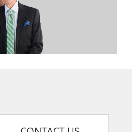
CONTACT US