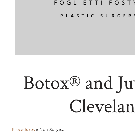
Botox® and J
Clevela
Procedures
»
Non-Surgical