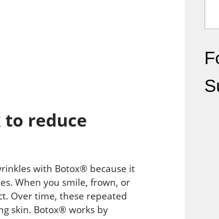
Fo
S
 to reduce
rinkles with Botox® because it
nes. When you smile, frown, or
ct. Over time, these repeated
ng skin. Botox® works by