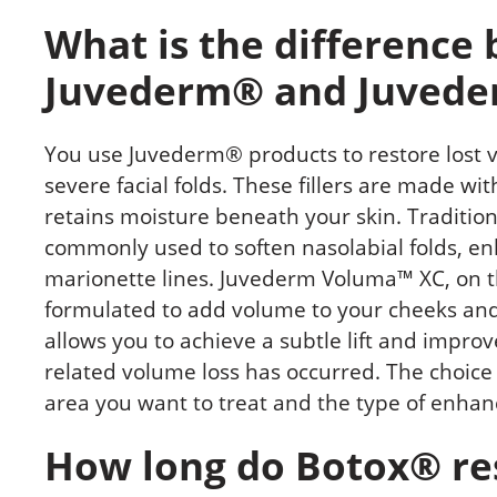
What is the difference
Juvederm® and Juvede
You use Juvederm® products to restore lost
severe facial folds. These fillers are made wi
retains moisture beneath your skin. Traditi
commonly used to soften nasolabial folds, en
marionette lines. Juvederm Voluma™ XC, on the
formulated to add volume to your cheeks and 
allows you to achieve a subtle lift and impro
related volume loss has occurred. The choic
area you want to treat and the type of enha
How long do Botox® res