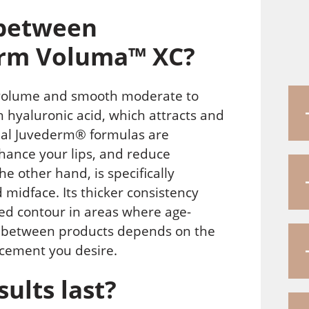
 between
rm Voluma™ XC?
 volume and smooth moderate to
th hyaluronic acid, which attracts and
onal Juvederm® formulas are
hance your lips, and reduce
 other hand, is specifically
midface. Its thicker consistency
ved contour in areas where age-
e between products depends on the
ncement you desire.
ults last?