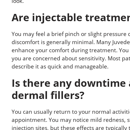
look.
Are injectable treatmen
You may feel a brief pinch or slight pressure 
discomfort is generally minimal. Many Juveder
enhance your comfort during treatment. You 
you are concerned about sensitivity. Most pa
describe it as quick and manageable.
Is there any downtime 
dermal fillers?
You can usually return to your normal activit
appointment. You may notice mild redness, swe
injection sites, but these effects are typical