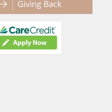
Giving Back