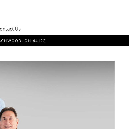
ontact Us
BEACHWOOD, OH 44122