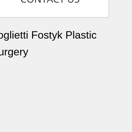
glietti Fostyk Plastic
urgery