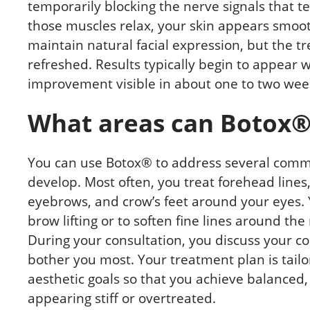
temporarily blocking the nerve signals that te
those muscles relax, your skin appears smooth
maintain natural facial expression, but the t
refreshed. Results typically begin to appear wi
improvement visible in about one to two wee
What areas can Botox®
You can use Botox® to address several com
develop. Most often, you treat forehead lines
eyebrows, and crow’s feet around your eyes.
brow lifting or to soften fine lines around t
During your consultation, you discuss your co
bother you most. Your treatment plan is tailo
aesthetic goals so that you achieve balanced,
appearing stiff or overtreated.