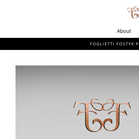
About
FOGLIETTI FOSTYK P