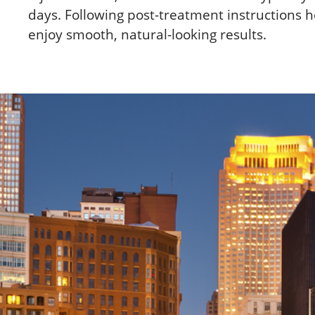
days. Following post-treatment instructions h
enjoy smooth, natural-looking results.