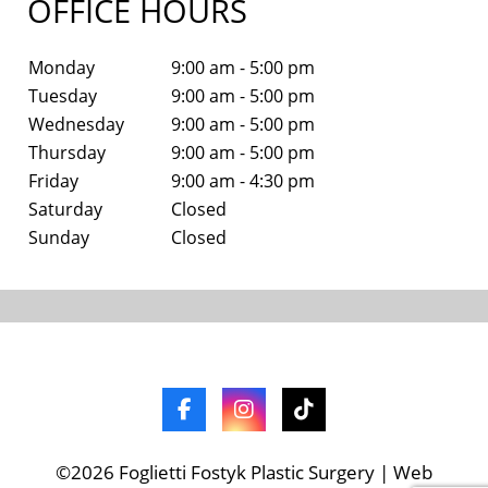
OFFICE HOURS
Monday
9:00 am - 5:00 pm
Tuesday
9:00 am - 5:00 pm
Wednesday
9:00 am - 5:00 pm
Thursday
9:00 am - 5:00 pm
Friday
9:00 am - 4:30 pm
Saturday
Closed
Sunday
Closed
©2026 Foglietti Fostyk Plastic Surgery | Web