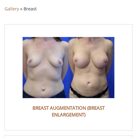
Gallery
»
Breast
BREAST AUGMENTATION (BREAST
ENLARGEMENT)