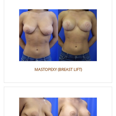
MASTOPEXY (BREAST LIFT)