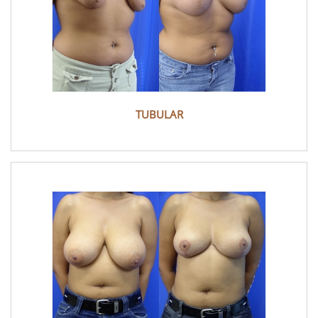
TUBULAR