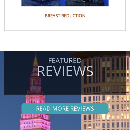
BREAST REDUCTION
FEATURED
REVIEWS
READ MORE REVIEWS