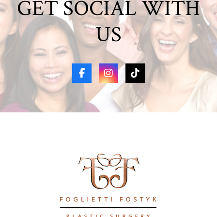
GET SOCIAL WITH
US