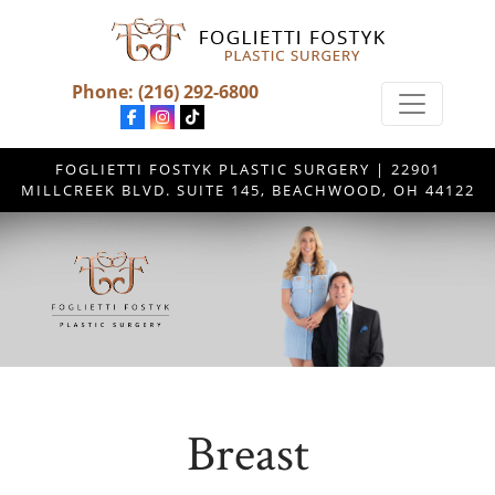
Phone:
(216) 292-6800
FOGLIETTI FOSTYK PLASTIC SURGERY | 22901
MILLCREEK BLVD. SUITE 145, BEACHWOOD, OH 44122
Breast