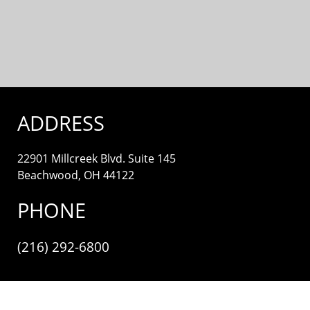
ADDRESS
22901 Millcreek Blvd. Suite 145
Beachwood, OH 44122
PHONE
(216) 292-6800