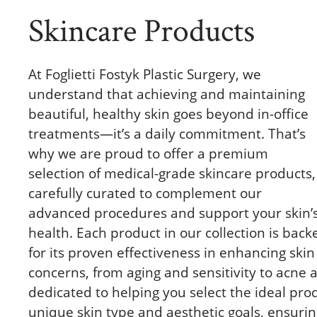
Skincare Products
At Foglietti Fostyk Plastic Surgery, we
understand that achieving and maintaining
beautiful, healthy skin goes beyond in-office
treatments—it’s a daily commitment. That’s
why we are proud to offer a premium
selection of medical-grade skincare products,
carefully curated to complement our
advanced procedures and support your skin’
health. Each product in our collection is back
for its proven effectiveness in enhancing skin
concerns, from aging and sensitivity to acne
dedicated to helping you select the ideal prod
unique skin type and aesthetic goals, ensuri