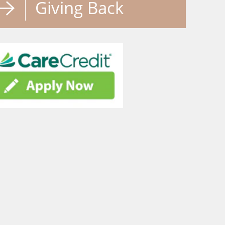
Giving Back