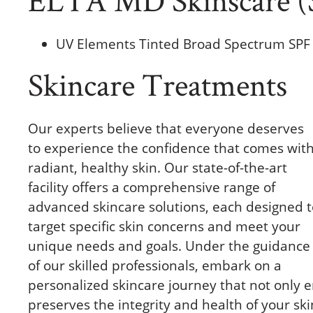
UV Elements Tinted Broad Spectrum SPF
Skincare Treatments
Our experts believe that everyone deserves
to experience the confidence that comes wit
radiant, healthy skin. Our state-of-the-art
facility offers a comprehensive range of
advanced skincare solutions, each designed t
target specific skin concerns and meet your
unique needs and goals. Under the guidance
of our skilled professionals, embark on a
personalized skincare journey that not only 
preserves the integrity and health of your ski