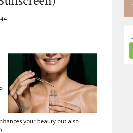
 44
h
o
enhances your beauty but also
n.