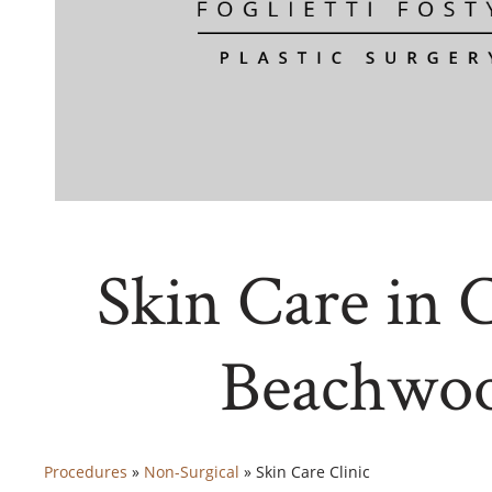
Skin Care in 
Beachwo
Procedures
»
Non-Surgical
»
Skin Care Clinic