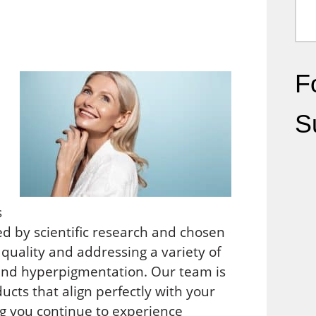
Fo
S
s
ed by scientific research and chosen
 quality and addressing a variety of
 and hyperpigmentation. Our team is
ucts that align perfectly with your
ng you continue to experience