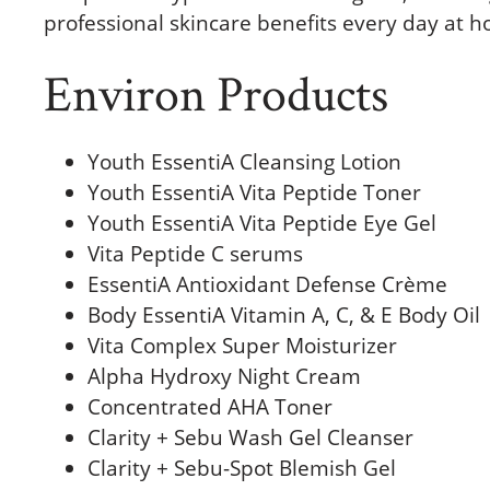
professional skincare benefits every day at 
Environ Products
Youth EssentiA Cleansing Lotion
Youth EssentiA Vita Peptide Toner
Youth EssentiA Vita Peptide Eye Gel
Vita Peptide C serums
EssentiA Antioxidant Defense Crème
Body EssentiA Vitamin A, C, & E Body Oil
Vita Complex Super Moisturizer
Alpha Hydroxy Night Cream
Concentrated AHA Toner
Clarity + Sebu Wash Gel Cleanser
Clarity + Sebu-Spot Blemish Gel