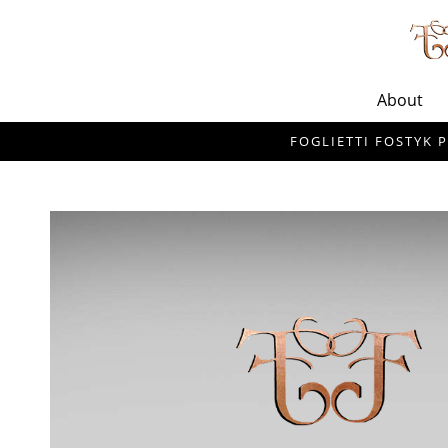
About
FOGLIETTI FOSTYK P