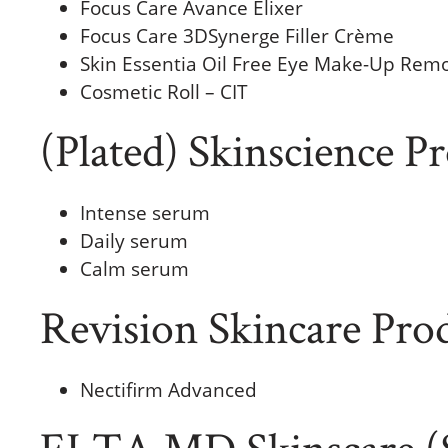
Focus Care Avance Elixer
Focus Care 3DSynerge Filler Crème
Skin Essentia Oil Free Eye Make-Up Rem
Cosmetic Roll – CIT
(Plated) Skinscience P
Intense serum
Daily serum
Calm serum
Revision Skincare Pro
Nectifirm Advanced
ELTA MD Skinscare (