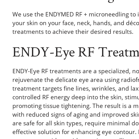
We use the ENDYMED RF + microneedling to i
your skin on your face, neck, hands, and déco
treatments to achieve their desired results.
ENDY-Eye RF Treatm
ENDY-Eye RF treatments are a specialized, n
rejuvenate the delicate eye area using radiof
treatment targets fine lines, wrinkles, and la
controlled RF energy deep into the skin, stim
promoting tissue tightening. The result is a
with reduced signs of aging and improved sk
are safe for all skin types, require minimal d
effective solution for enhancing eye contour. 