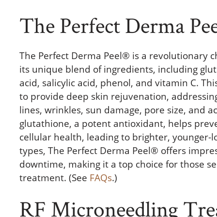
The Perfect Derma Pee
The Perfect Derma Peel® is a revolutionary c
its unique blend of ingredients, including glut
acid, salicylic acid, phenol, and vitamin C. T
to provide deep skin rejuvenation, addressing
lines, wrinkles, sun damage, pore size, and ac
glutathione, a potent antioxidant, helps pr
cellular health, leading to brighter, younger-lo
types, The Perfect Derma Peel® offers impre
downtime, making it a top choice for those s
treatment. (See
FAQs
.)
RF Microneedling Tre