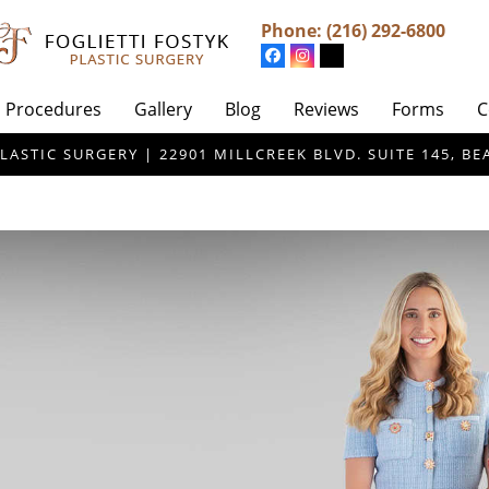
Phone:
(216) 292-6800
Procedures
Gallery
Blog
Reviews
Forms
C
LASTIC SURGERY | 22901 MILLCREEK BLVD. SUITE 145, 