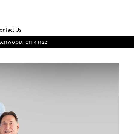
ontact Us
BEACHWOOD, OH 44122