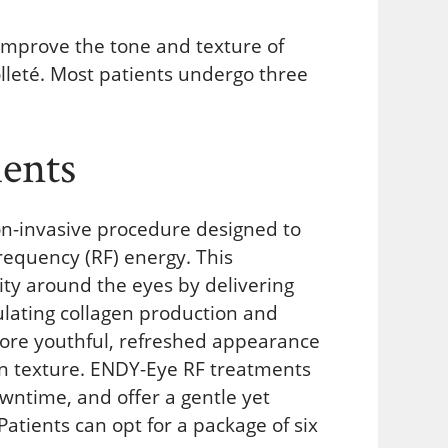
mprove the tone and texture of
lleté. Most patients undergo three
ents
on-invasive procedure designed to
requency (RF) energy. This
xity around the eyes by delivering
ulating collagen production and
 more youthful, refreshed appearance
in texture. ENDY-Eye RF treatments
owntime, and offer a gentle yet
Patients can opt for a package of six