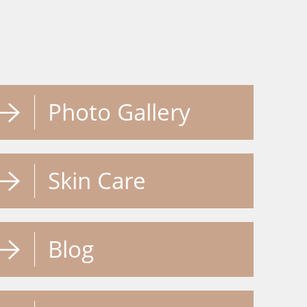
Photo Gallery
Skin Care
Blog