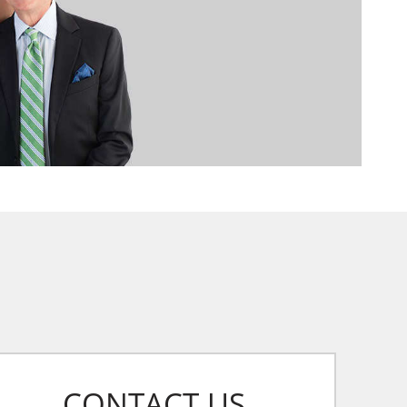
CONTACT US