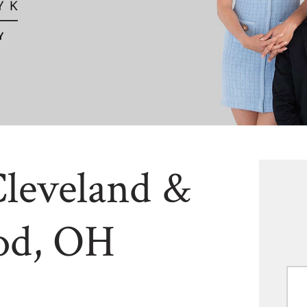
Cleveland &
od, OH