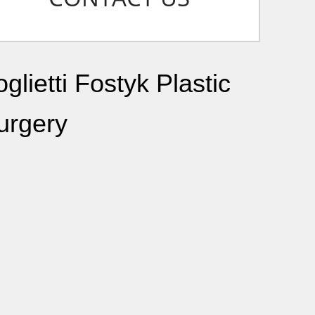
glietti Fostyk Plastic
urgery