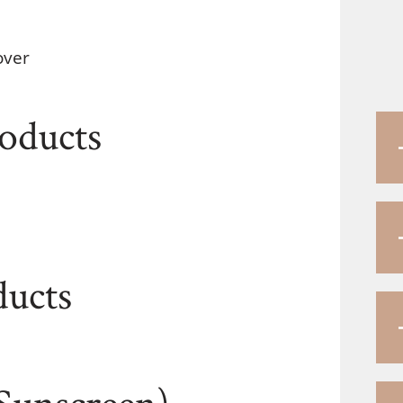
over
roducts
ducts
Sunscreen)