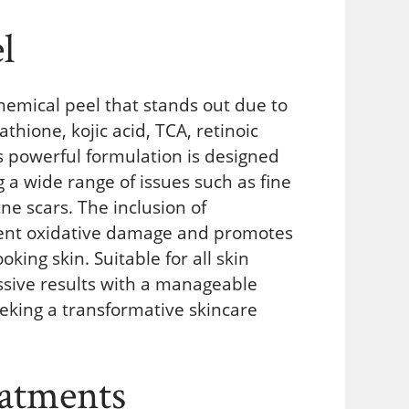
l
hemical peel that stands out due to
athione, kojic acid, TCA, retinoic
his powerful formulation is designed
 a wide range of issues such as fine
ne scars. The inclusion of
event oxidative damage and promotes
oking skin. Suitable for all skin
ssive results with a manageable
eeking a transformative skincare
atments