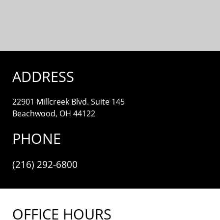
ADDRESS
22901 Millcreek Blvd. Suite 145
Beachwood, OH 44122
PHONE
(216) 292-6800
OFFICE HOURS