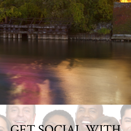
GET SOCIAL WITH