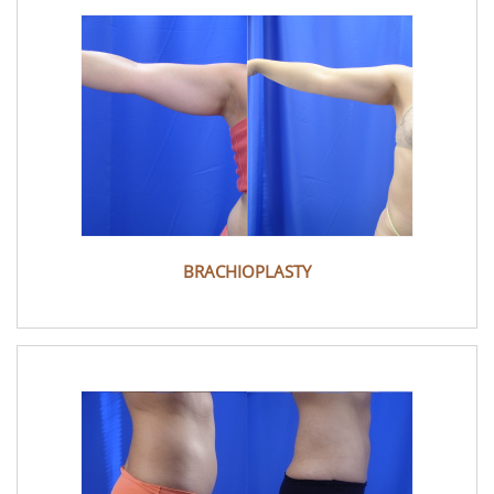
BRACHIOPLASTY