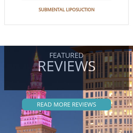
SUBMENTAL LIPOSUCTION
FEATURED
REVIEWS
READ MORE REVIEWS