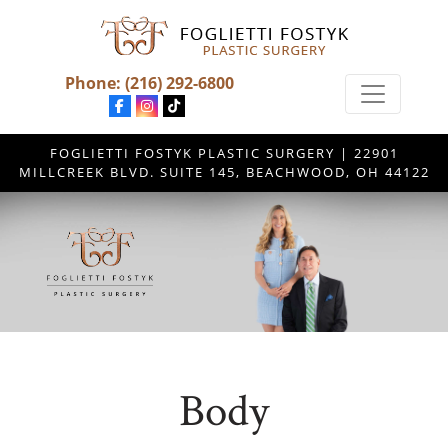
Phone:
(216) 292-6800
FOGLIETTI FOSTYK PLASTIC SURGERY | 22901
MILLCREEK BLVD. SUITE 145, BEACHWOOD, OH 44122
Body