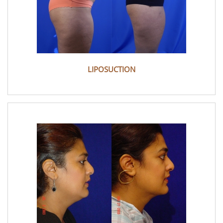
LIPOSUCTION