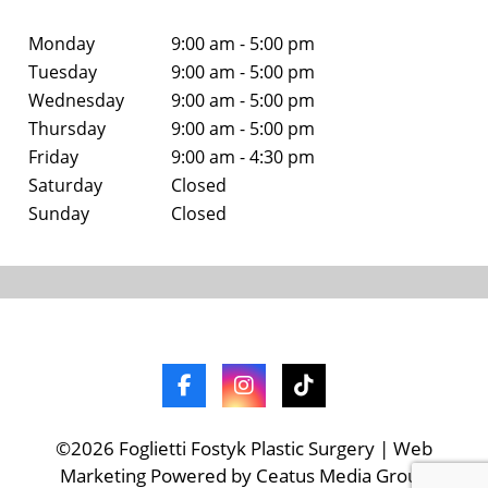
Monday
9:00 am - 5:00 pm
Tuesday
9:00 am - 5:00 pm
Wednesday
9:00 am - 5:00 pm
Thursday
9:00 am - 5:00 pm
Friday
9:00 am - 4:30 pm
Saturday
Closed
Sunday
Closed
©2026 Foglietti Fostyk Plastic Surgery | Web
Marketing Powered by Ceatus Media Group