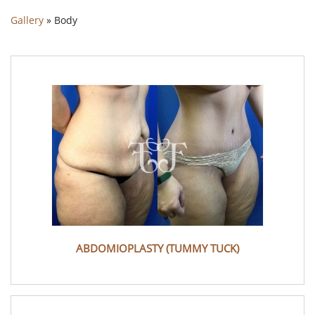
Gallery
»
Body
ABDOMIOPLASTY (TUMMY TUCK)