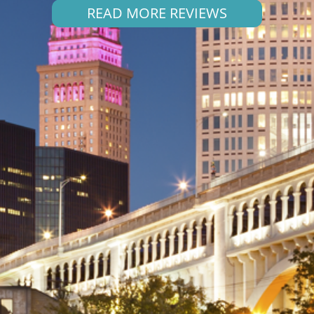
READ MORE REVIEWS