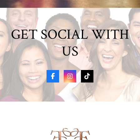
GET SOCIAL WITH
US