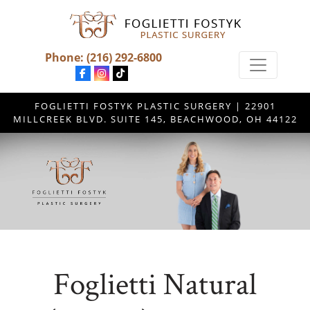
Phone:
(216) 292-6800
FOGLIETTI FOSTYK PLASTIC SURGERY | 22901
MILLCREEK BLVD. SUITE 145, BEACHWOOD, OH 44122
Foglietti Natural