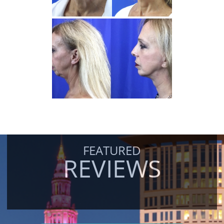
FEATURED
REVIEWS