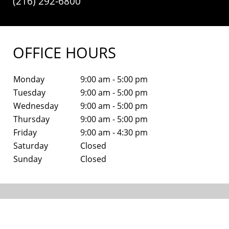
(216) 292-6800
OFFICE HOURS
Monday
9:00 am - 5:00 pm
Tuesday
9:00 am - 5:00 pm
Wednesday
9:00 am - 5:00 pm
Thursday
9:00 am - 5:00 pm
Friday
9:00 am - 4:30 pm
Saturday
Closed
Sunday
Closed