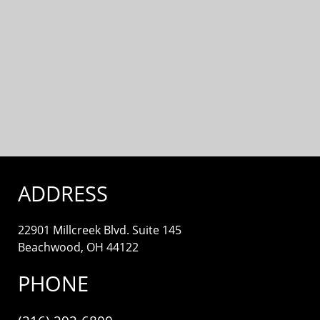
ADDRESS
22901 Millcreek Blvd. Suite 145
Beachwood, OH 44122
PHONE