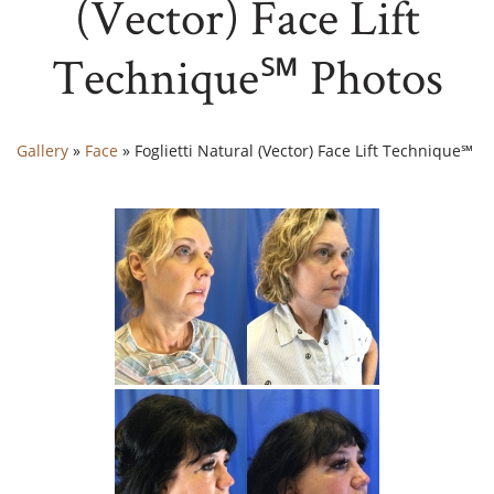
(Vector) Face Lift
Technique℠ Photos
Gallery
»
Face
»
Foglietti Natural (Vector) Face Lift Technique℠