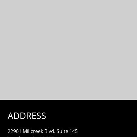
ADDRESS
22901 Millcreek Blvd. Suite 145