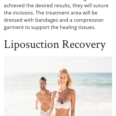
achieved the desired results, they will suture
the incisions. The treatment area will be
dressed with bandages and a compression
garment to support the healing tissues.
Liposuction Recovery