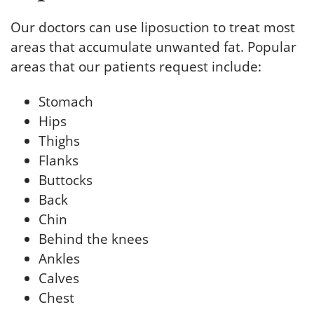
Our doctors can use liposuction to treat most
areas that accumulate unwanted fat. Popular
areas that our patients request include:
Stomach
Hips
Thighs
Flanks
Buttocks
Back
Chin
Behind the knees
Ankles
Calves
Chest