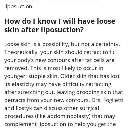
liposuction.
How do I know I will have loose
skin after liposuction?
Loose skin is a possibility, but not a certainty.
Theoretically, your skin should retract to fit
your body’s new contours after fat cells are
removed. This is most likely to occur in
younger, supple skin. Older skin that has lost
its elasticity may have difficulty retracting
after stretching out, leaving drooping skin that
detracts from your new contours. Drs. Foglietti
and Fostyk can discuss other surgical
procedures (like abdominoplasty) that may
complement liposuction to help you get the