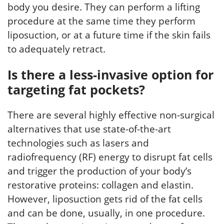
body you desire. They can perform a lifting
procedure at the same time they perform
liposuction, or at a future time if the skin fails
to adequately retract.
Is there a less-invasive option for
targeting fat pockets?
There are several highly effective non-surgical
alternatives that use state-of-the-art
technologies such as lasers and
radiofrequency (RF) energy to disrupt fat cells
and trigger the production of your body’s
restorative proteins: collagen and elastin.
However, liposuction gets rid of the fat cells
and can be done, usually, in one procedure.