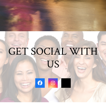
GET SOCIAL WITH
US