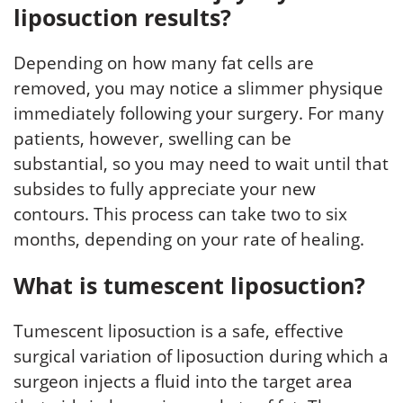
liposuction results?
Depending on how many fat cells are
removed, you may notice a slimmer physique
immediately following your surgery. For many
patients, however, swelling can be
substantial, so you may need to wait until that
subsides to fully appreciate your new
contours. This process can take two to six
months, depending on your rate of healing.
What is tumescent liposuction?
Tumescent liposuction is a safe, effective
surgical variation of liposuction during which a
surgeon injects a fluid into the target area