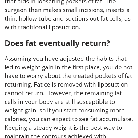
that aids in loosening pockets of fat. The
surgeon then makes small incisions, inserts a
thin, hollow tube and suctions out fat cells, as
with traditional liposuction.
Does fat eventually return?
Assuming you have adjusted the habits that
led to weight gain in the first place, you do not
have to worry about the treated pockets of fat
returning. Fat cells removed with liposuction
cannot return. However, the remaining fat
cells in your body are still susceptible to
weight gain, so if you start consuming more
calories, you can expect to see fat accumulate.
Keeping a steady weight is the best way to
maintain the contours achieved with