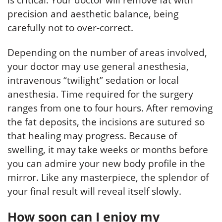
is critical. Your doctor will remove fat with
precision and aesthetic balance, being
carefully not to over-correct.
Depending on the number of areas involved,
your doctor may use general anesthesia,
intravenous “twilight” sedation or local
anesthesia. Time required for the surgery
ranges from one to four hours. After removing
the fat deposits, the incisions are sutured so
that healing may progress. Because of
swelling, it may take weeks or months before
you can admire your new body profile in the
mirror. Like any masterpiece, the splendor of
your final result will reveal itself slowly.
How soon can I enjoy my