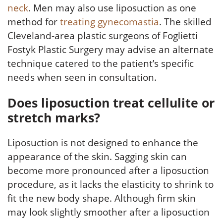
neck
. Men may also use liposuction as one
method for
treating gynecomastia
. The skilled
Cleveland-area plastic surgeons of Foglietti
Fostyk Plastic Surgery may advise an alternate
technique catered to the patient’s specific
needs when seen in consultation.
Does liposuction treat cellulite or
stretch marks?
Liposuction is not designed to enhance the
appearance of the skin. Sagging skin can
become more pronounced after a liposuction
procedure, as it lacks the elasticity to shrink to
fit the new body shape. Although firm skin
may look slightly smoother after a liposuction