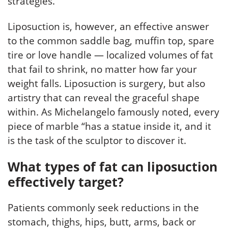
strategies.
Liposuction is, however, an effective answer
to the common saddle bag, muffin top, spare
tire or love handle — localized volumes of fat
that fail to shrink, no matter how far your
weight falls. Liposuction is surgery, but also
artistry that can reveal the graceful shape
within. As Michelangelo famously noted, every
piece of marble “has a statue inside it, and it
is the task of the sculptor to discover it.
What types of fat can liposuction
effectively target?
Patients commonly seek reductions in the
stomach, thighs, hips, butt, arms, back or