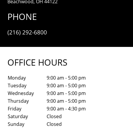
Beachwood, OH 44122
PHONE
(216) 292-6800
OFFICE HOURS
Monday
9:00 am - 5:00 pm
Tuesday
9:00 am - 5:00 pm
Wednesday
9:00 am - 5:00 pm
Thursday
9:00 am - 5:00 pm
Friday
9:00 am - 4:30 pm
Saturday
Closed
Sunday
Closed