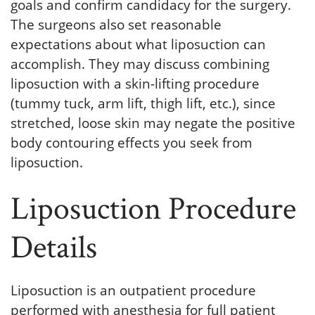
goals and confirm candidacy for the surgery.
The surgeons also set reasonable
expectations about what liposuction can
accomplish. They may discuss combining
liposuction with a skin-lifting procedure
(tummy tuck, arm lift, thigh lift, etc.), since
stretched, loose skin may negate the positive
body contouring effects you seek from
liposuction.
Liposuction Procedure
Details
Liposuction is an outpatient procedure
performed with anesthesia for full patient