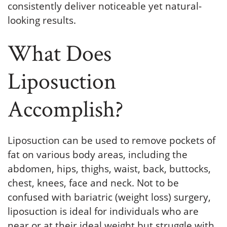
consistently deliver noticeable yet natural-
looking results.
What Does
Liposuction
Accomplish?
Liposuction can be used to remove pockets of
fat on various body areas, including the
abdomen, hips, thighs, waist, back, buttocks,
chest, knees, face and neck. Not to be
confused with bariatric (weight loss) surgery,
liposuction is ideal for individuals who are
near or at their ideal weight but struggle with