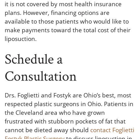
it is not covered by most health insurance
plans. However, financing options are
available to those patients who would like to
make payments toward the total cost of their
liposuction.
Schedule a
Consultation
Drs. Foglietti and Fostyk are Ohio’s best, most
respected plastic surgeons in Ohio. Patients in
the Cleveland area who have grown
frustrated with stubborn pockets of fat that
cannot be dieted away should
contact Foglietti
Fostyk Plastic Surgery
to discuss liposuction in