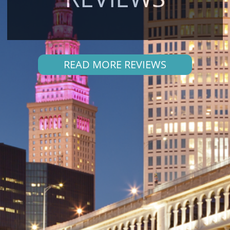
READ MORE REVIEWS