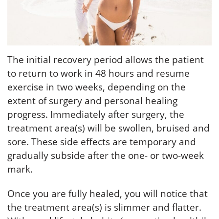
The initial recovery period allows the patient
to return to work in 48 hours and resume
exercise in two weeks, depending on the
extent of surgery and personal healing
progress. Immediately after surgery, the
treatment area(s) will be swollen, bruised and
sore. These side effects are temporary and
gradually subside after the one- or two-week
mark.
Once you are fully healed, you will notice that
the treatment area(s) is slimmer and flatter.