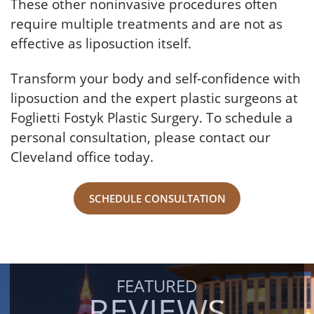
These other noninvasive procedures often
require multiple treatments and are not as
effective as liposuction itself.
Transform your body and self-confidence with
liposuction and the expert plastic surgeons at
Foglietti Fostyk Plastic Surgery. To schedule a
personal consultation, please contact our
Cleveland office today.
SCHEDULE CONSULTATION
FEATURED
REVIEWS