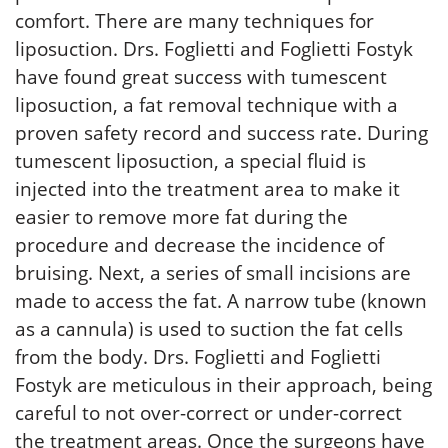
comfort. There are many techniques for
liposuction. Drs. Foglietti and Foglietti Fostyk
have found great success with tumescent
liposuction, a fat removal technique with a
proven safety record and success rate. During
tumescent liposuction, a special fluid is
injected into the treatment area to make it
easier to remove more fat during the
procedure and decrease the incidence of
bruising. Next, a series of small incisions are
made to access the fat. A narrow tube (known
as a cannula) is used to suction the fat cells
from the body. Drs. Foglietti and Foglietti
Fostyk are meticulous in their approach, being
careful to not over-correct or under-correct
the treatment areas. Once the surgeons have