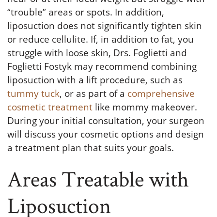
“trouble” areas or spots. In addition,
liposuction does not significantly tighten skin
or reduce cellulite. If, in addition to fat, you
struggle with loose skin, Drs. Foglietti and
Foglietti Fostyk may recommend combining
liposuction with a lift procedure, such as
tummy tuck
, or as part of a
comprehensive
cosmetic treatment
like mommy makeover.
During your initial consultation, your surgeon
will discuss your cosmetic options and design
a treatment plan that suits your goals.
Areas Treatable with
Liposuction