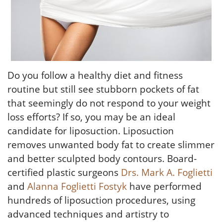
Do you follow a healthy diet and fitness
routine but still see stubborn pockets of fat
that seemingly do not respond to your weight
loss efforts? If so, you may be an ideal
candidate for liposuction. Liposuction
removes unwanted body fat to create slimmer
and better sculpted body contours. Board-
certified plastic surgeons
Drs. Mark A. Foglietti
and
Alanna Foglietti Fostyk
have performed
hundreds of liposuction procedures, using
advanced techniques and artistry to