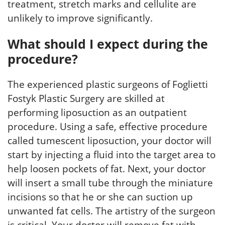
treatment, stretch marks and cellulite are
unlikely to improve significantly.
What should I expect during the
procedure?
The experienced plastic surgeons of Foglietti
Fostyk Plastic Surgery are skilled at
performing liposuction as an outpatient
procedure. Using a safe, effective procedure
called tumescent liposuction, your doctor will
start by injecting a fluid into the target area to
help loosen pockets of fat. Next, your doctor
will insert a small tube through the miniature
incisions so that he or she can suction up
unwanted fat cells. The artistry of the surgeon