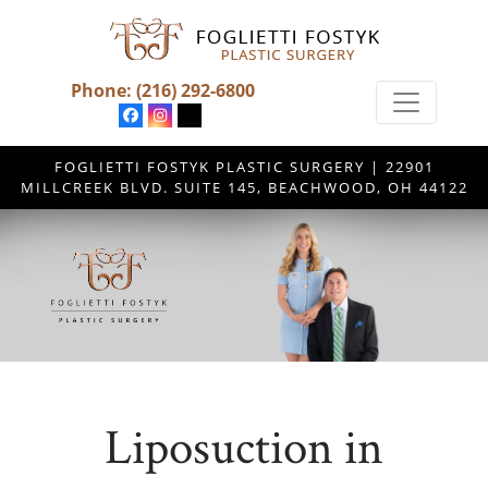
Phone:
(216) 292-6800
FOGLIETTI FOSTYK PLASTIC SURGERY | 22901
MILLCREEK BLVD. SUITE 145, BEACHWOOD, OH 44122
Liposuction in