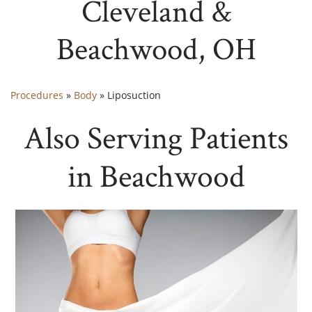
Cleveland &
Beachwood, OH
Procedures
»
Body
»
Liposuction
Also Serving Patients
in Beachwood