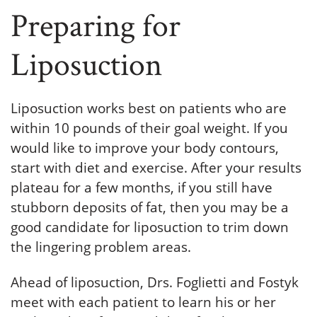
Preparing for
Liposuction
Liposuction works best on patients who are
within 10 pounds of their goal weight. If you
would like to improve your body contours,
start with diet and exercise. After your results
plateau for a few months, if you still have
stubborn deposits of fat, then you may be a
good candidate for liposuction to trim down
the lingering problem areas.
Ahead of liposuction, Drs. Foglietti and Fostyk
meet with each patient to learn his or her