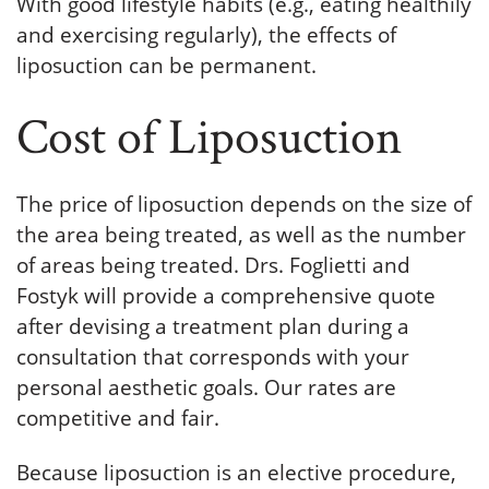
With good lifestyle habits (e.g., eating healthily
and exercising regularly), the effects of
liposuction can be permanent.
Cost of Liposuction
The price of liposuction depends on the size of
the area being treated, as well as the number
of areas being treated. Drs. Foglietti and
Fostyk will provide a comprehensive quote
after devising a treatment plan during a
consultation that corresponds with your
personal aesthetic goals. Our rates are
competitive and fair.
Because liposuction is an elective procedure,