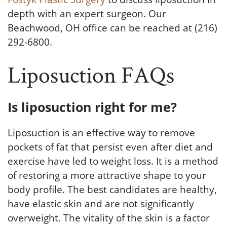
depth with an expert surgeon. Our
Beachwood, OH office can be reached at (216)
292-6800.
Liposuction FAQs
Is liposuction right for me?
Liposuction is an effective way to remove
pockets of fat that persist even after diet and
exercise have led to weight loss. It is a method
of restoring a more attractive shape to your
body profile. The best candidates are healthy,
have elastic skin and are not significantly
overweight. The vitality of the skin is a factor