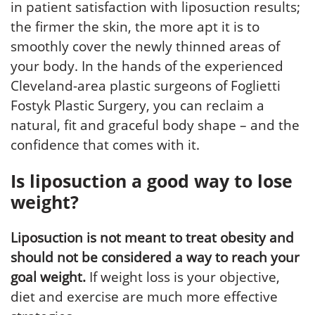
in patient satisfaction with liposuction results;
the firmer the skin, the more apt it is to
smoothly cover the newly thinned areas of
your body. In the hands of the experienced
Cleveland-area plastic surgeons of Foglietti
Fostyk Plastic Surgery, you can reclaim a
natural, fit and graceful body shape – and the
confidence that comes with it.
Is liposuction a good way to lose
weight?
Liposuction is not meant to treat obesity and
should not be considered a way to reach your
goal weight.
If weight loss is your objective,
diet and exercise are much more effective