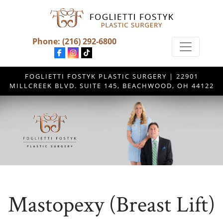
Phone:
(216) 292-6800
FOGLIETTI FOSTYK PLASTIC SURGERY | 22901
MILLCREEK BLVD. SUITE 145, BEACHWOOD, OH 44122
Mastopexy (Breast Lift)