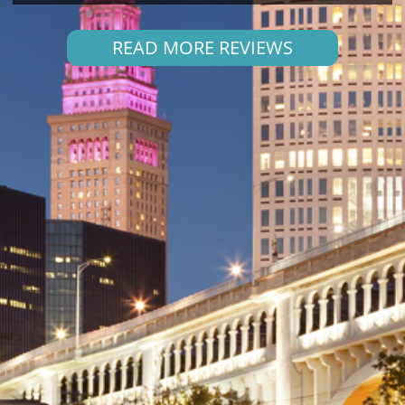
READ MORE REVIEWS