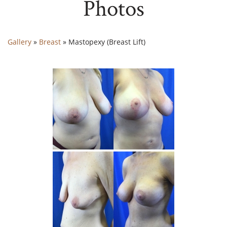
Photos
Gallery
»
Breast
»
Mastopexy (Breast Lift)