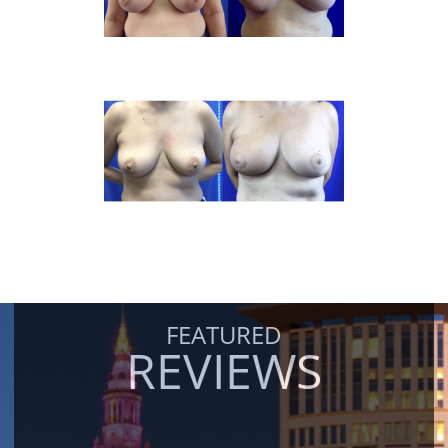
FEATURED
REVIEWS