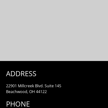
ADDRESS
22901 Millcreek Blvd. Suite 145
Beachwood, OH 44122
PHONE