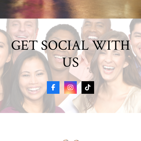
GET SOCIAL WITH
US