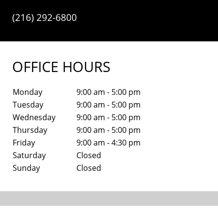
(216) 292-6800
OFFICE HOURS
Monday
9:00 am - 5:00 pm
Tuesday
9:00 am - 5:00 pm
Wednesday
9:00 am - 5:00 pm
Thursday
9:00 am - 5:00 pm
Friday
9:00 am - 4:30 pm
Saturday
Closed
Sunday
Closed