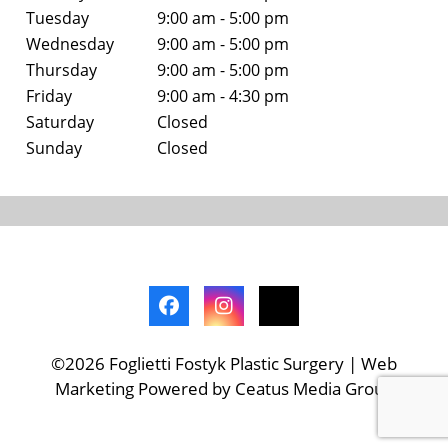
Tuesday
9:00 am - 5:00 pm
Wednesday
9:00 am - 5:00 pm
Thursday
9:00 am - 5:00 pm
Friday
9:00 am - 4:30 pm
Saturday
Closed
Sunday
Closed
©2026 Foglietti Fostyk Plastic Surgery | Web
Marketing Powered by Ceatus Media Group