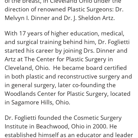
of the breast, in Cleveland Ohio under the
direction of renowned Plastic Surgeons: Dr.
Melvyn I. Dinner and Dr. J. Sheldon Artz.
With 17 years of higher education, medical,
and surgical training behind him, Dr. Foglietti
started his career by joining Drs. Dinner and
Artz at The Center for Plastic Surgery in
Cleveland, Ohio. He became board certified
in both plastic and reconstructive surgery and
in general surgery, later co-founding the
Woodlands Center for Plastic Surgery, located
in Sagamore Hills, Ohio.
Dr. Foglietti founded the Cosmetic Surgery
Institute in Beachwood, Ohio in 2000. He
established himself as an educator and leader