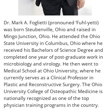
Dr. Mark A. Foglietti (pronouned ‘Fuhl-yetti)
was born Steubenville, Ohio and raised in
Mingo Junction, Ohio. He attended the Ohio
State University in Columbus, Ohio where he
received his Bachelors of Science Degree and
completed one year of post-graduate work in
microbiology and virology. He then went to
Medical School at Ohio University, where he
currently serves as a Clinical Professor in
Plastic and Reconstructive Surgery. The Ohio
University College of Osteopathic Medicine is
nationally recognized as one of the top
physician training programs in the country.