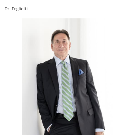
Dr. Foglietti