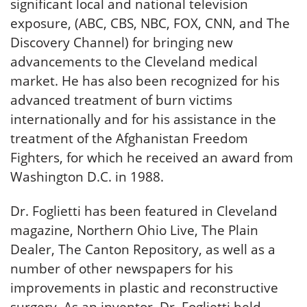
significant local and national television
exposure, (ABC, CBS, NBC, FOX, CNN, and The
Discovery Channel) for bringing new
advancements to the Cleveland medical
market. He has also been recognized for his
advanced treatment of burn victims
internationally and for his assistance in the
treatment of the Afghanistan Freedom
Fighters, for which he received an award from
Washington D.C. in 1988.
Dr. Foglietti has been featured in Cleveland
magazine, Northern Ohio Live, The Plain
Dealer, The Canton Repository, as well as a
number of other newspapers for his
improvements in plastic and reconstructive