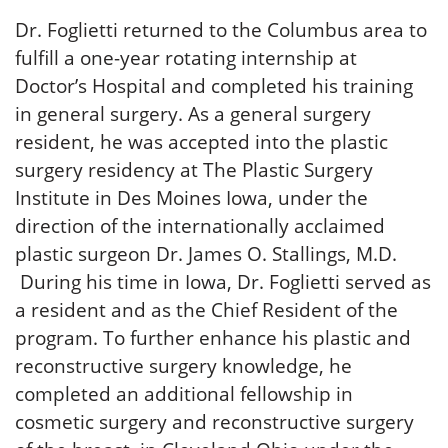
Dr. Foglietti returned to the Columbus area to
fulfill a one-year rotating internship at
Doctor’s Hospital and completed his training
in general surgery. As a general surgery
resident, he was accepted into the plastic
surgery residency at The Plastic Surgery
Institute in Des Moines Iowa, under the
direction of the internationally acclaimed
plastic surgeon Dr. James O. Stallings, M.D.
During his time in Iowa, Dr. Foglietti served as
a resident and as the Chief Resident of the
program. To further enhance his plastic and
reconstructive surgery knowledge, he
completed an additional fellowship in
cosmetic surgery and reconstructive surgery