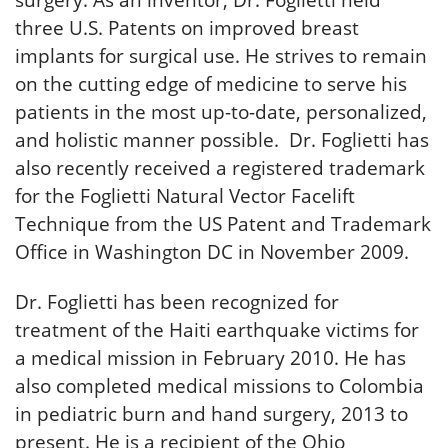
surgery. As an inventor, Dr. Foglietti held
three U.S. Patents on improved breast
implants for surgical use. He strives to remain
on the cutting edge of medicine to serve his
patients in the most up-to-date, personalized,
and holistic manner possible. Dr. Foglietti has
also recently received a registered trademark
for the Foglietti Natural Vector Facelift
Technique from the US Patent and Trademark
Office in Washington DC in November 2009.
Dr. Foglietti has been recognized for
treatment of the Haiti earthquake victims for
a medical mission in February 2010. He has
also completed medical missions to Colombia
in pediatric burn and hand surgery, 2013 to
present. He is a recipient of the Ohio