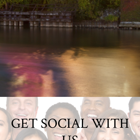
GET SOCIAL WITH
US