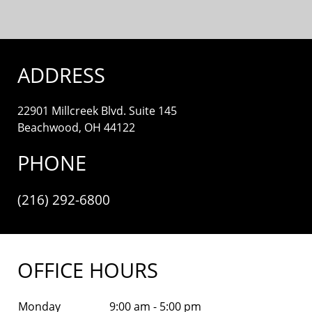
ADDRESS
22901 Millcreek Blvd. Suite 145
Beachwood, OH 44122
PHONE
(216) 292-6800
OFFICE HOURS
Monday
9:00 am - 5:00 pm