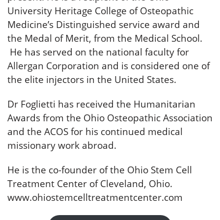
University Heritage College of Osteopathic
Medicine’s Distinguished service award and
the Medal of Merit, from the Medical School.
He has served on the national faculty for
Allergan Corporation and is considered one of
the elite injectors in the United States.
Dr Foglietti has received the Humanitarian
Awards from the Ohio Osteopathic Association
and the ACOS for his continued medical
missionary work abroad.
He is the co-founder of the Ohio Stem Cell
Treatment Center of Cleveland, Ohio.
www.ohiostemcelltreatmentcenter.com