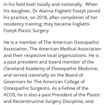
in his field both locally and nationally. When
his daughter, Dr Alanna Foglietti Fostyk joined
his practice, on 2018, after completion of her
residency training, they became Foglietti-
Fostyk Plastic Surgery.
He is a member of The American Osteopathic
Association, The American Medical Association
and their respective local organizations. He is
a past president and board member of the
Cleveland Academy of Osteopathic Medicine,
and served nationally on the Board of
Governors for The American College of
Osteopathic Surgeons. As a Fellow of the
ACOS, he is also a past President of the Plastic
and Reconstructive Surgery Discipline, and