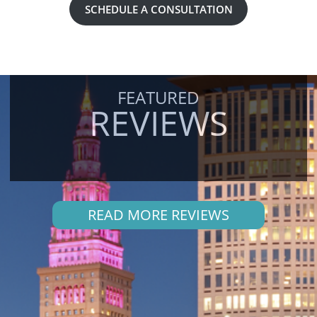
SCHEDULE A CONSULTATION
FEATURED
REVIEWS
READ MORE REVIEWS