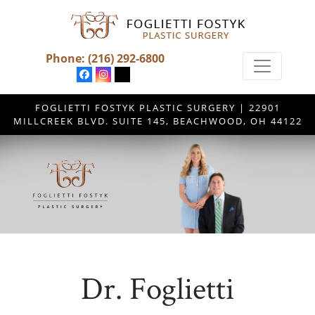
Phone:
(216) 292-6800
FOGLIETTI FOSTYK PLASTIC SURGERY | 22901
MILLCREEK BLVD. SUITE 145, BEACHWOOD, OH 44122
Dr. Foglietti