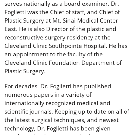
serves nationally as a board examiner. Dr.
Foglietti was the Chief of staff, and Chief of
Plastic Surgery at Mt. Sinai Medical Center
East. He is also Director of the plastic and
reconstructive surgery residency at the
Cleveland Clinic Southpointe Hospital. He has
an appointment to the faculty of the
Cleveland Clinic Foundation Department of
Plastic Surgery.
For decades, Dr. Foglietti has published
numerous papers in a variety of
internationally recognized medical and
scientific journals. Keeping up to date on all of
the latest surgical techniques, and newest
technology, Dr. Foglietti has been given