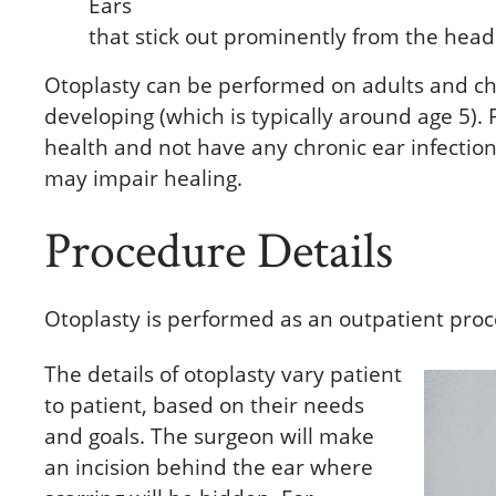
Ears
that stick out prominently from the head
Otoplasty can be performed on adults and ch
developing (which is typically around age 5).
health and not have any chronic ear infection
may impair healing.
Procedure Details
Otoplasty is performed as an outpatient proc
The details of otoplasty vary patient
to patient, based on their needs
and goals. The surgeon will make
an incision behind the ear where