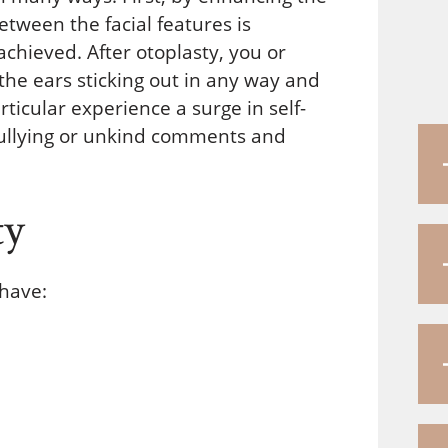
etween the facial features is
hieved. After otoplasty, you or
 the ears sticking out in any way and
ticular experience a surge in self-
bullying or unkind comments and
ty
 have: