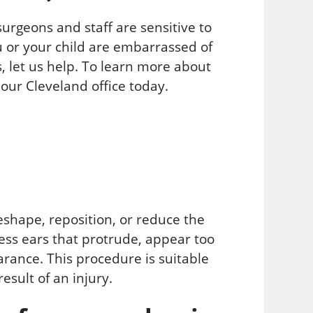
 surgeons and staff are sensitive to
u or your child are embarrassed of
, let us help. To learn more about
our Cleveland office today.
eshape, reposition, or reduce the
ress ears that protrude, appear too
rance. This procedure is suitable
esult of an injury.