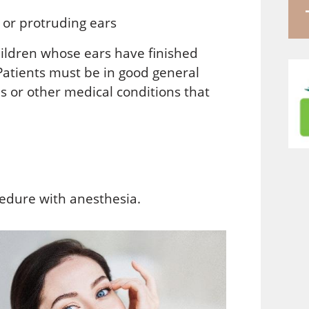
 or protruding ears
ildren whose ears have finished
 Patients must be in good general
s or other medical conditions that
edure with anesthesia.