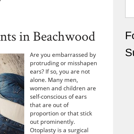
ents in Beachwood
Fo
S
Are you embarrassed by
protruding or misshapen
ears? If so, you are not
alone. Many men,
women and children are
self-conscious of ears
that are out of
proportion or that stick
out prominently.
Otoplasty is a surgical