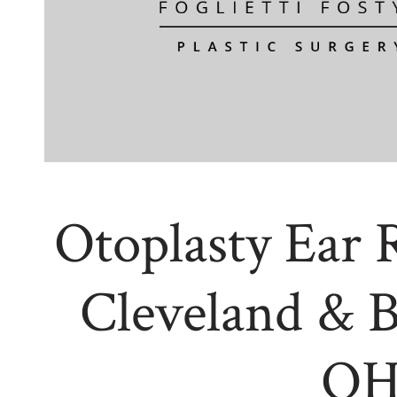
Otoplasty Ear 
Cleveland & 
O