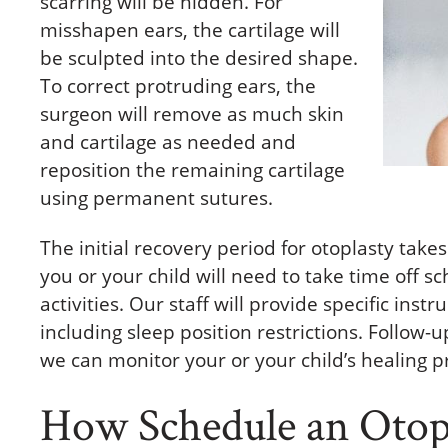
scarring will be hidden. For
misshapen ears, the cartilage will
be sculpted into the desired shape.
To correct protruding ears, the
surgeon will remove as much skin
and cartilage as needed and
reposition the remaining cartilage
using permanent sutures.
The initial recovery period for otoplasty take
you or your child will need to take time off 
activities. Our staff will provide specific inst
including sleep position restrictions. Follow
we can monitor your or your child’s healing p
How Schedule an Otopl