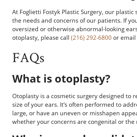
At Foglietti Fostyk Plastic Surgery, our plastic
the needs and concerns of our patients. If yo
oversized or otherwise abnormal-looking ears
otoplasty, please call
(216) 292-6800
or email 
FAQs
What is otoplasty?
Otoplasty is a cosmetic surgery designed to r
size of your ears. It’s often performed to add
large, or have an uneven or misshapen appea
whether your concerns are congenital or the r