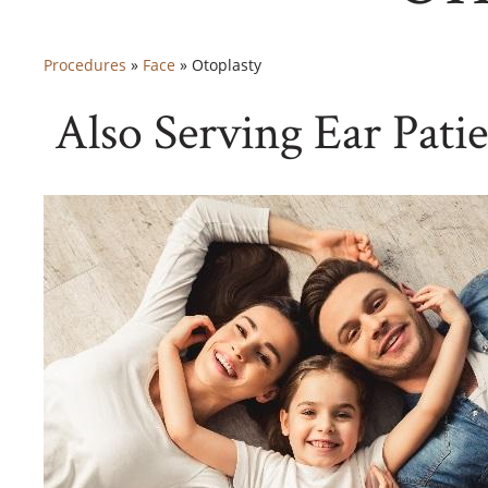
Procedures
»
Face
»
Otoplasty
Also Serving Ear Pati