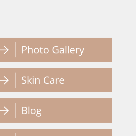
Photo Gallery
Skin Care
Blog