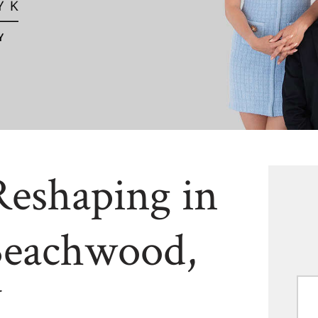
Reshaping in
Beachwood,
H