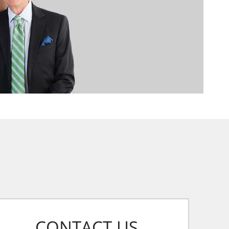
CONTACT US