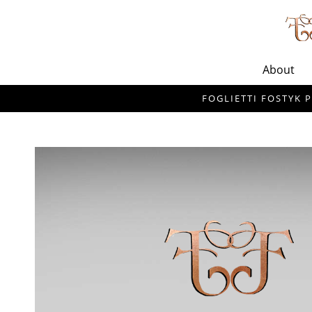
About
FOGLIETTI FOSTYK P