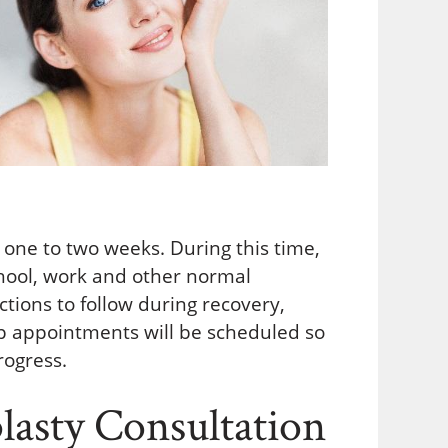
s one to two weeks. During this time,
school, work and other normal
ructions to follow during recovery,
-up appointments will be scheduled so
rogress.
asty Consultation