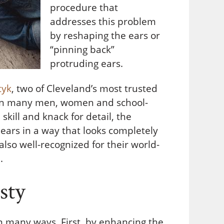
procedure that
addresses this problem
by reshaping the ears or
“pinning back”
protruding ears.
tyk
, two of Cleveland’s most trusted
 on many men, women and school-
 skill and knack for detail, the
ears in a way that looks completely
 also well-recognized for their world-
.
sty
in many ways. First, by enhancing the