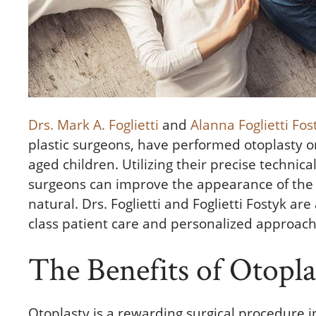
Drs. Mark A. Foglietti
and
Alanna Foglietti Fos
plastic surgeons, have performed otoplasty
aged children. Utilizing their precise technical
surgeons can improve the appearance of the 
natural. Drs. Foglietti and Foglietti Fostyk are
class patient care and personalized approach
The Benefits of Otopla
Otoplasty is a rewarding surgical procedure 