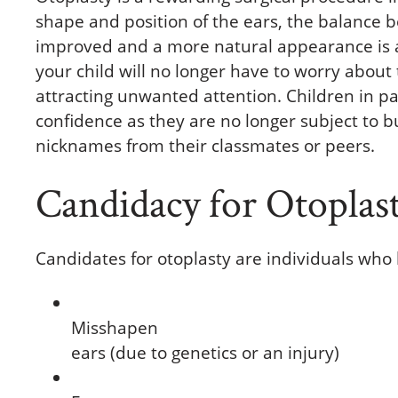
shape and position of the ears, the balance b
improved and a more natural appearance is ac
your child will no longer have to worry about
attracting unwanted attention. Children in par
confidence as they are no longer subject to 
nicknames from their classmates or peers.
Candidacy for Otoplas
Candidates for otoplasty are individuals who
Misshapen
ears (due to genetics or an injury)