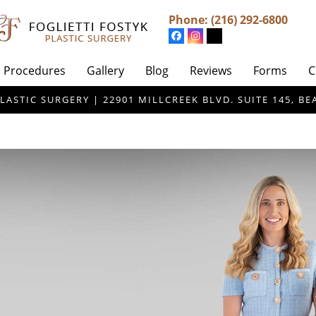
Phone:
(216) 292-6800
Procedures
Gallery
Blog
Reviews
Forms
C
LASTIC SURGERY | 22901 MILLCREEK BLVD. SUITE 145, 