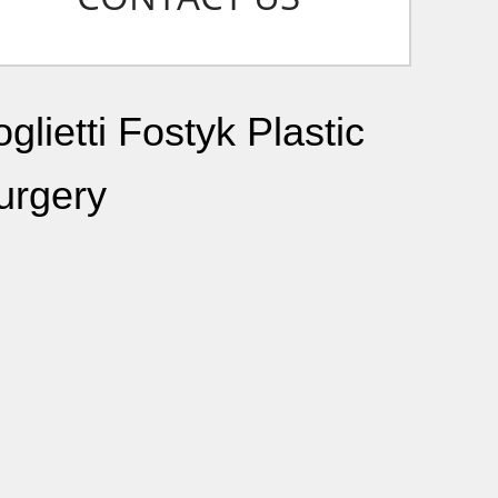
glietti Fostyk Plastic
urgery