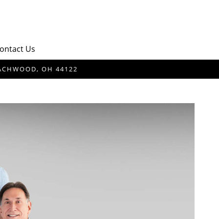
ontact Us
BEACHWOOD, OH 44122