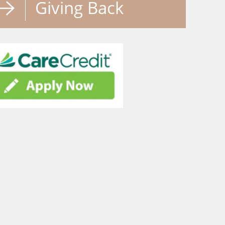
Giving Back