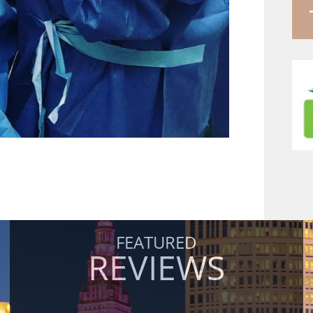
FEATURED
REVIEWS