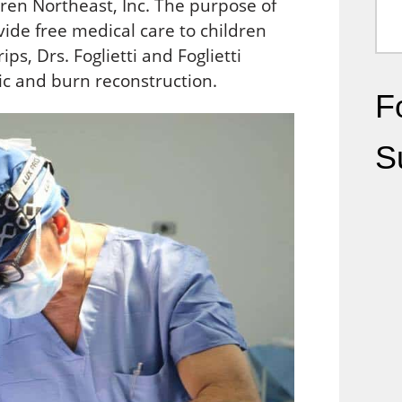
ren Northeast, Inc. The purpose of
ovide free medical care to children
ps, Drs. Foglietti and Foglietti
ric and burn reconstruction.
Fo
S