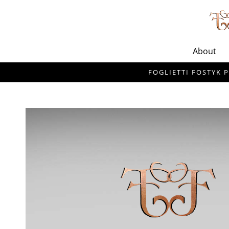
About
FOGLIETTI FOSTYK P