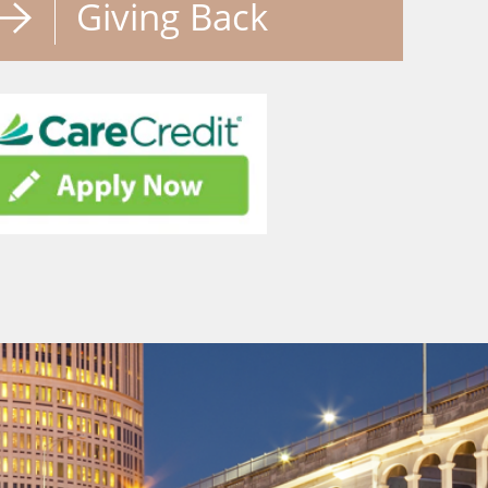
Giving Back