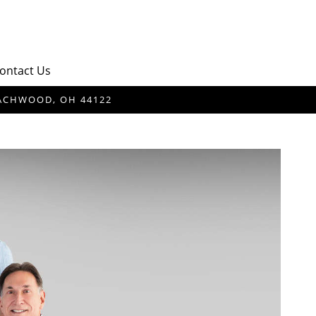
ontact Us
BEACHWOOD, OH 44122