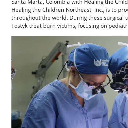
Santa Marta, Colombia with Healing the Child
Healing the Children Northeast, Inc., is to pr
throughout the world. During these surgical tri
Fostyk treat burn victims, focusing on pediat