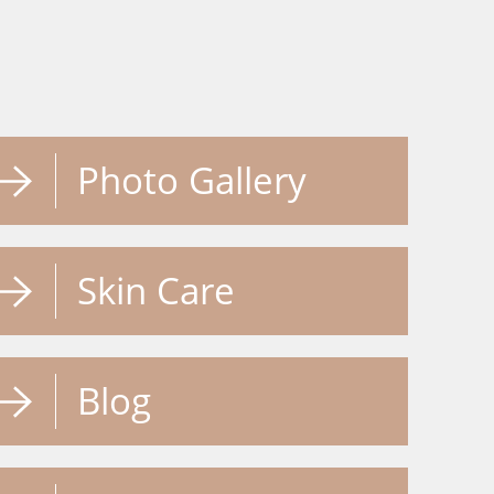
Photo Gallery
Skin Care
Blog