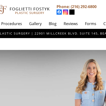
Phone:
(216) 292-6800
Procedures
Gallery
Blog
Reviews
Forms
C
LASTIC SURGERY | 22901 MILLCREEK BLVD. SUITE 145, 