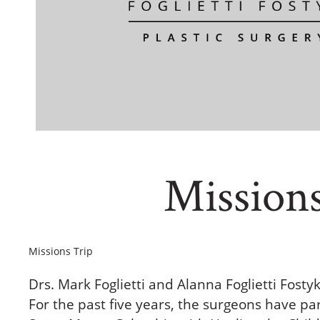
Mission
Missions Trip
Drs. Mark Foglietti and Alanna Foglietti Fosty
For the past five years, the surgeons have part