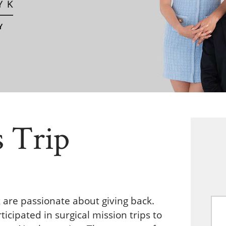
s Trip
k are passionate about giving back.
icipated in surgical mission trips to