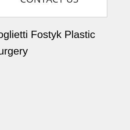
glietti Fostyk Plastic
urgery