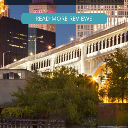
READ MORE REVIEWS