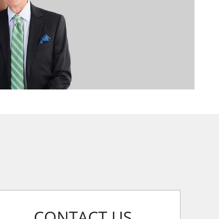
CONTACT US