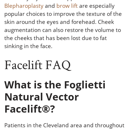
Blepharoplasty
and
brow lift
are especially
popular choices to improve the texture of the
skin around the eyes and forehead. Cheek
augmentation can also restore the volume to
the cheeks that has been lost due to fat
sinking in the face.
Facelift FAQ
What is the Foglietti
Natural Vector
Facelift®?
Patients in the Cleveland area and throughout