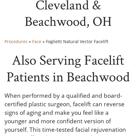
Cleveland &
Beachwood, OH
Procedures
»
Face
»
Foglietti Natural Vector Facelift
Also Serving Facelift
Patients in Beachwood
When performed by a qualified and board-
certified plastic surgeon, facelift can reverse
signs of aging and make you feel like a
younger and more confident version of
yourself. This time-tested facial rejuvenation