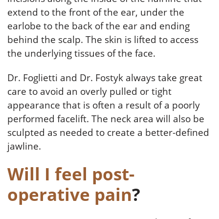
extend to the front of the ear, under the
earlobe to the back of the ear and ending
behind the scalp. The skin is lifted to access
the underlying tissues of the face.
Dr. Foglietti and Dr. Fostyk always take great
care to avoid an overly pulled or tight
appearance that is often a result of a poorly
performed facelift. The neck area will also be
sculpted as needed to create a better-defined
jawline.
Will I feel post-
operative pain
?