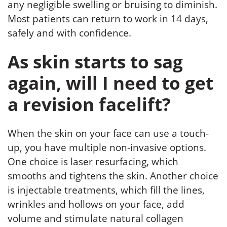
any negligible swelling or bruising to diminish.
Most patients can return to work in 14 days,
safely and with confidence.
As skin starts to sag
again, will I need to get
a revision facelift?
When the skin on your face can use a touch-
up, you have multiple non-invasive options.
One choice is laser resurfacing, which
smooths and tightens the skin. Another choice
is injectable treatments, which fill the lines,
wrinkles and hollows on your face, add
volume and stimulate natural collagen