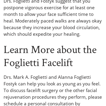
Drs. Foglietti and Fostyk suggest that you
postpone vigorous exercise for at least one
month to allow your face sufficient time to
heal. Moderately paced walks are always okay
because they increase your blood circulation,
which should expedite your healing.
Learn More about the
Foglietti Facelift
Drs. Mark A. Foglietti and Alanna Foglietti
Fostyk can help you look as young as you feel.
To discuss facelift surgery or the other facial
rejuvenation procedures they perform, please
schedule a personal consultation by