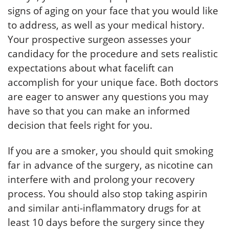
signs of aging on your face that you would like
to address, as well as your medical history.
Your prospective surgeon assesses your
candidacy for the procedure and sets realistic
expectations about what facelift can
accomplish for your unique face. Both doctors
are eager to answer any questions you may
have so that you can make an informed
decision that feels right for you.
If you are a smoker, you should quit smoking
far in advance of the surgery, as nicotine can
interfere with and prolong your recovery
process. You should also stop taking aspirin
and similar anti-inflammatory drugs for at
least 10 days before the surgery since they