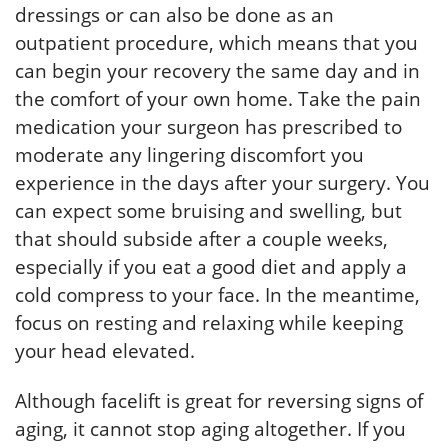
dressings or can also be done as an
outpatient procedure, which means that you
can begin your recovery the same day and in
the comfort of your own home. Take the pain
medication your surgeon has prescribed to
moderate any lingering discomfort you
experience in the days after your surgery. You
can expect some bruising and swelling, but
that should subside after a couple weeks,
especially if you eat a good diet and apply a
cold compress to your face. In the meantime,
focus on resting and relaxing while keeping
your head elevated.
Although facelift is great for reversing signs of
aging, it cannot stop aging altogether. If you