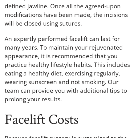
defined jawline. Once all the agreed-upon
modifications have been made, the incisions
will be closed using sutures.
An expertly performed facelift can last for
many years. To maintain your rejuvenated
appearance, it is recommended that you
practice healthy lifestyle habits. This includes
eating a healthy diet, exercising regularly,
wearing sunscreen and not smoking. Our
team can provide you with additional tips to
prolong your results.
Facelift Costs