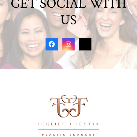
GET SOCIAL WITH
US