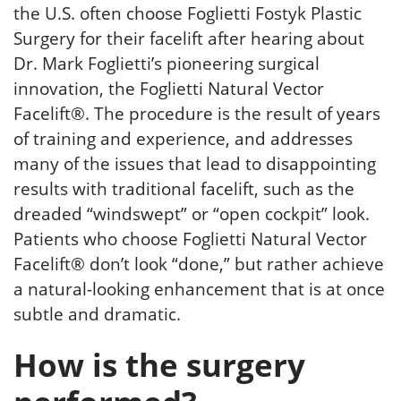
the U.S. often choose Foglietti Fostyk Plastic
Surgery for their facelift after hearing about
Dr. Mark Foglietti’s pioneering surgical
innovation, the Foglietti Natural Vector
Facelift®. The procedure is the result of years
of training and experience, and addresses
many of the issues that lead to disappointing
results with traditional facelift, such as the
dreaded “windswept” or “open cockpit” look.
Patients who choose Foglietti Natural Vector
Facelift® don’t look “done,” but rather achieve
a natural-looking enhancement that is at once
subtle and dramatic.
How is the surgery