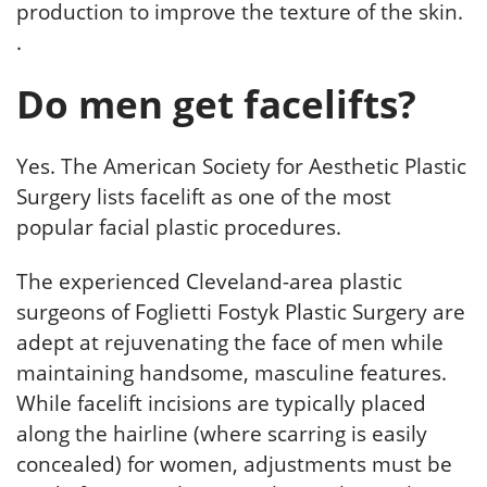
production to improve the texture of the skin.
.
Do men get facelifts?
Yes. The American Society for Aesthetic Plastic
Surgery lists facelift as one of the most
popular facial plastic procedures.
The experienced Cleveland-area plastic
surgeons of Foglietti Fostyk Plastic Surgery are
adept at rejuvenating the face of men while
maintaining handsome, masculine features.
While facelift incisions are typically placed
along the hairline (where scarring is easily
concealed) for women, adjustments must be