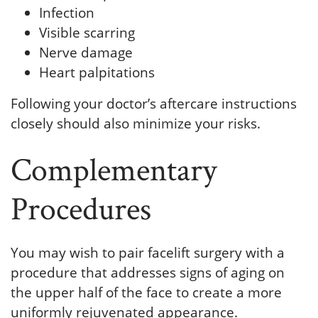
Infection
Visible scarring
Nerve damage
Heart palpitations
Following your doctor’s aftercare instructions
closely should also minimize your risks.
Complementary
Procedures
You may wish to pair facelift surgery with a
procedure that addresses signs of aging on
the upper half of the face to create a more
uniformly rejuvenated appearance.