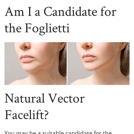
Am I a Candidate for
the Foglietti
Natural Vector
Facelift?
You may be a suitable candidate for the