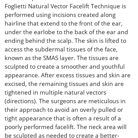
Foglietti Natural Vector Facelift Technique is
performed using incisions created along
hairline that extend to the front of the ear,
under the earlobe to the back of the ear and
ending behind the scalp. The skin is lifted to
access the subdermal tissues of the face,
known as the SMAS layer. The tissues are
sculpted to create a smoother and youthful
appearance. After excess tissues and skin are
excised, the remaining tissues and skin are
tightened in multiple natural vectors
(directions). The surgeons are meticulous in
their approach to avoid an overly pulled or
tight appearance that is often a result of a
poorly performed facelift. The neck area will
be sculpted as needed to create a better-