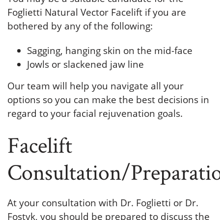
Foglietti Natural Vector Facelift if you are
bothered by any of the following:
Sagging, hanging skin on the mid-face
Jowls or slackened jaw line
Our team will help you navigate all your
options so you can make the best decisions in
regard to your facial rejuvenation goals.
Facelift
Consultation/Preparati
At your consultation with Dr. Foglietti or Dr.
Fostyk, you should be prepared to discuss the