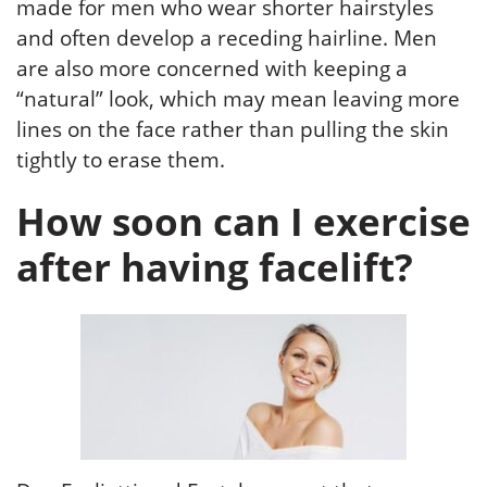
made for men who wear shorter hairstyles
and often develop a receding hairline. Men
are also more concerned with keeping a
“natural” look, which may mean leaving more
lines on the face rather than pulling the skin
tightly to erase them.
How soon can I exercise
after having facelift?