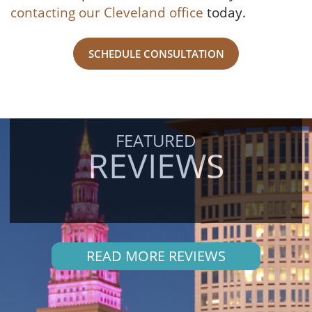
contacting our Cleveland office
today.
SCHEDULE CONSULTATION
FEATURED
REVIEWS
READ MORE REVIEWS