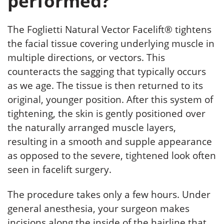
performed?
The Foglietti Natural Vector Facelift® tightens
the facial tissue covering underlying muscle in
multiple directions, or vectors. This
counteracts the sagging that typically occurs
as we age. The tissue is then returned to its
original, younger position. After this system of
tightening, the skin is gently positioned over
the naturally arranged muscle layers,
resulting in a smooth and supple appearance
as opposed to the severe, tightened look often
seen in facelift surgery.
The procedure takes only a few hours. Under
general anesthesia, your surgeon makes
incisions along the inside of the hairline that