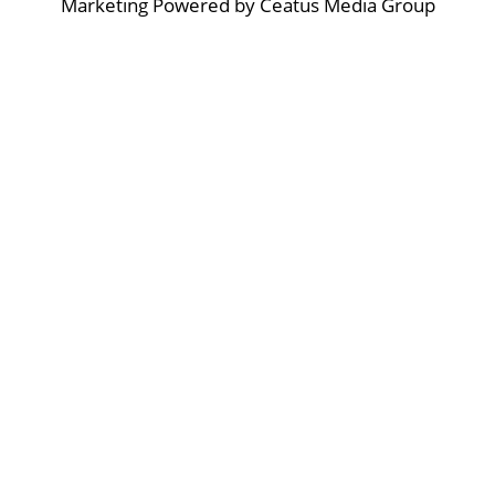
Marketing Powered by Ceatus Media Group