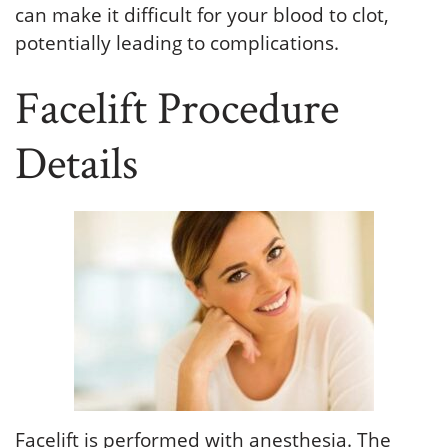
can make it difficult for your blood to clot,
potentially leading to complications.
Facelift Procedure
Details
Facelift is performed with anesthesia. The