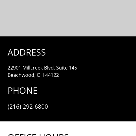
ADDRESS
22901 Millcreek Blvd. Suite 145
Beachwood, OH 44122
PHONE
(216) 292-6800