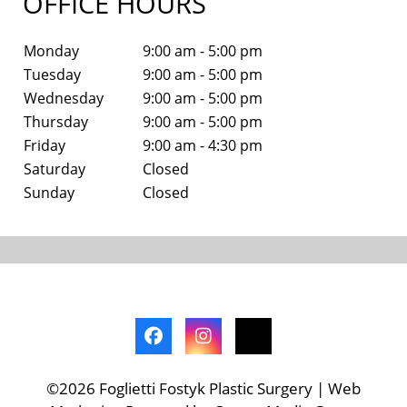
OFFICE HOURS
Monday
9:00 am - 5:00 pm
Tuesday
9:00 am - 5:00 pm
Wednesday
9:00 am - 5:00 pm
Thursday
9:00 am - 5:00 pm
Friday
9:00 am - 4:30 pm
Saturday
Closed
Sunday
Closed
©2026 Foglietti Fostyk Plastic Surgery | Web