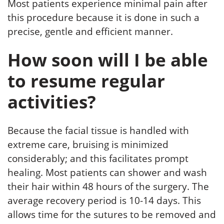
Most patients experience minimal pain after
this procedure because it is done in such a
precise, gentle and efficient manner.
How soon will I be able
to resume regular
activities?
Because the facial tissue is handled with
extreme care, bruising is minimized
considerably; and this facilitates prompt
healing. Most patients can shower and wash
their hair within 48 hours of the surgery. The
average recovery period is 10-14 days. This
allows time for the sutures to be removed and