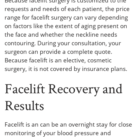
Because facelift surgery is customized to the
requests and needs of each patient, the price
range for facelift surgery can vary depending
on factors like the extent of aging present on
the face and whether the neckline needs
contouring. During your consultation, your
surgeon can provide a complete quote.
Because facelift is an elective, cosmetic
surgery, it is not covered by insurance plans.
Facelift Recovery and
Results
Facelift is an can be an overnight stay for close
monitoring of your blood pressure and