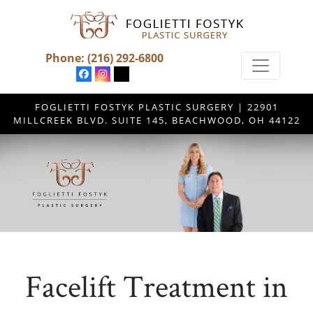
Phone:
(216) 292-6800
FOGLIETTI FOSTYK PLASTIC SURGERY | 22901
MILLCREEK BLVD. SUITE 145, BEACHWOOD, OH 44122
Facelift Treatment in