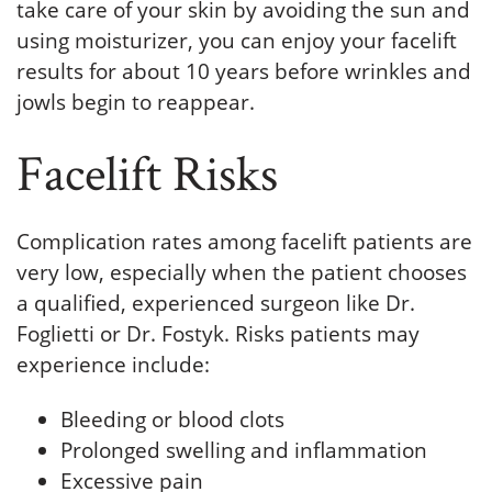
take care of your skin by avoiding the sun and
using moisturizer, you can enjoy your facelift
results for about 10 years before wrinkles and
jowls begin to reappear.
Facelift Risks
Complication rates among facelift patients are
very low, especially when the patient chooses
a qualified, experienced surgeon like Dr.
Foglietti or Dr. Fostyk. Risks patients may
experience include:
Bleeding or blood clots
Prolonged swelling and inflammation
Excessive pain