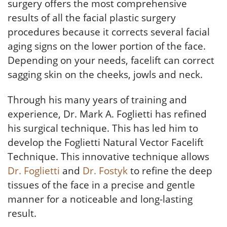
surgery offers the most comprehensive
results of all the facial plastic surgery
procedures because it corrects several facial
aging signs on the lower portion of the face.
Depending on your needs, facelift can correct
sagging skin on the cheeks, jowls and neck.
Through his many years of training and
experience, Dr. Mark A. Foglietti has refined
his surgical technique. This has led him to
develop the Foglietti Natural Vector Facelift
Technique. This innovative technique allows
Dr. Foglietti
and
Dr. Fostyk
to refine the deep
tissues of the face in a precise and gentle
manner for a noticeable and long-lasting
result.