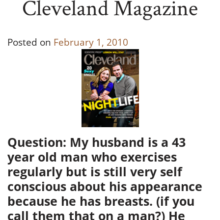
Cleveland Magazine
Posted on
February 1, 2010
Question: My husband is a 43
year old man who exercises
regularly but is still very self
conscious about his appearance
because he has breasts. (if you
call them that on a man?) He