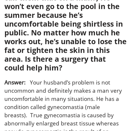
won’t even go to the pool in the
summer because he’s
uncomfortable being shirtless in
public. No matter how much he
works out, he’s unable to lose the
fat or tighten the skin in this
area. Is there a surgery that
could help him?
Answer:
Your husband’s problem is not
uncommon and definitely makes a man very
uncomfortable in many situations. He has a
condition called gynecomastia (male
breasts). True gynecomastia is caused by
abnormally enlarged breast tissue whereas