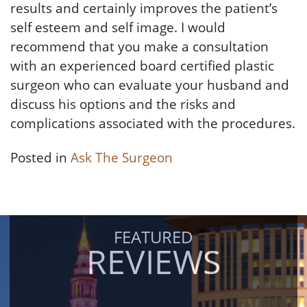
results and certainly improves the patient’s
self esteem and self image. I would
recommend that you make a consultation
with an experienced board certified plastic
surgeon who can evaluate your husband and
discuss his options and the risks and
complications associated with the procedures.
Posted in
Ask The Surgeon
FEATURED
REVIEWS