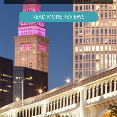
READ MORE REVIEWS