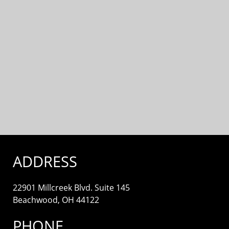
ADDRESS
22901 Millcreek Blvd. Suite 145
Beachwood, OH 44122
PHONE