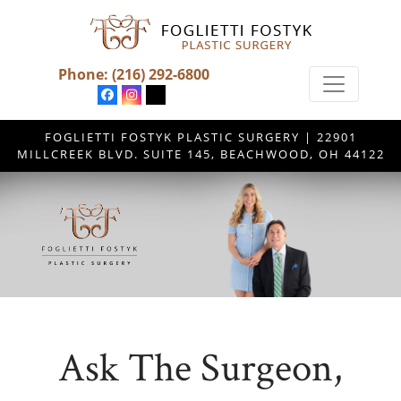
Phone:
(216) 292-6800
FOGLIETTI FOSTYK PLASTIC SURGERY | 22901
MILLCREEK BLVD. SUITE 145, BEACHWOOD, OH 44122
Ask The Surgeon,