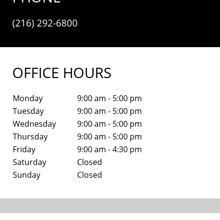
(216) 292-6800
OFFICE HOURS
Monday
9:00 am - 5:00 pm
Tuesday
9:00 am - 5:00 pm
Wednesday
9:00 am - 5:00 pm
Thursday
9:00 am - 5:00 pm
Friday
9:00 am - 4:30 pm
Saturday
Closed
Sunday
Closed