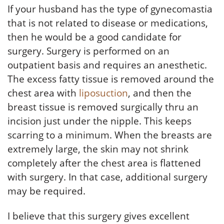
If your husband has the type of gynecomastia
that is not related to disease or medications,
then he would be a good candidate for
surgery. Surgery is performed on an
outpatient basis and requires an anesthetic.
The excess fatty tissue is removed around the
chest area with
liposuction
, and then the
breast tissue is removed surgically thru an
incision just under the nipple. This keeps
scarring to a minimum. When the breasts are
extremely large, the skin may not shrink
completely after the chest area is flattened
with surgery. In that case, additional surgery
may be required.
I believe that this surgery gives excellent