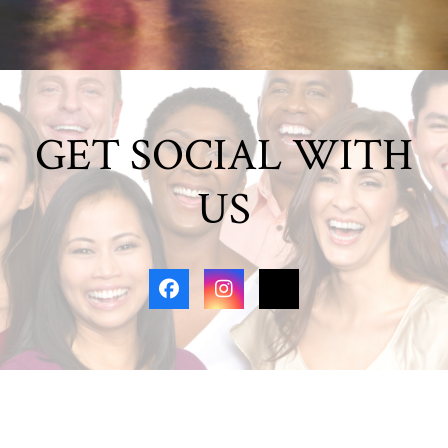
GET SOCIAL WITH
US