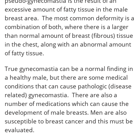
pseudo-gynecomastia is the result of an
excessive amount of fatty tissue in the male
breast area. The most common deformity is a
combination of both, where there is a larger
than normal amount of breast (fibrous) tissue
in the chest, along with an abnormal amount
of fatty tissue.
True gynecomastia can be a normal finding in
a healthy male, but there are some medical
conditions that can cause pathologic (disease
related) gynecomastia. There are also a
number of medications which can cause the
development of male breasts. Men are also
susceptible to breast cancer and this must be
evaluated.