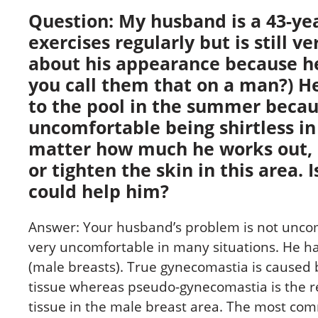
Question: My husband is a 43-y
exercises regularly but is still ve
about his appearance because he 
you call them that on a man?) H
to the pool in the summer becau
uncomfortable being shirtless in
matter how much he works out, h
or tighten the skin in this area. 
could help him?
Answer: Your husband’s problem is not unc
very uncomfortable in many situations. He ha
(male breasts). True gynecomastia is caused
tissue whereas pseudo-gynecomastia is the re
tissue in the male breast area. The most co