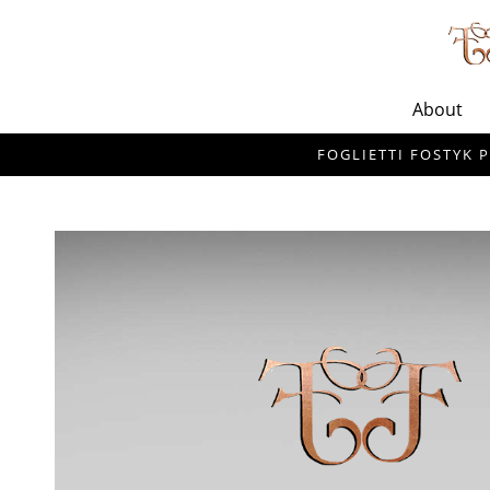
About
FOGLIETTI FOSTYK P