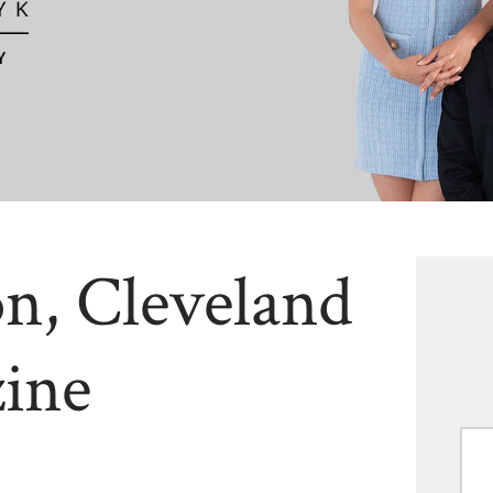
n, Cleveland
ine