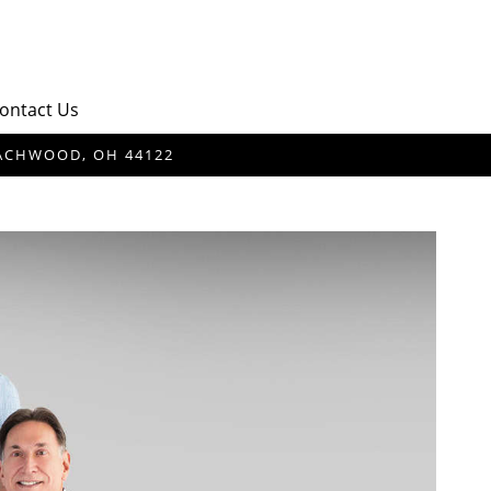
ontact Us
BEACHWOOD, OH 44122