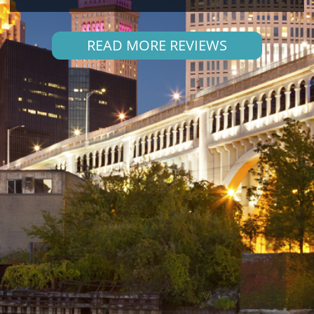
READ MORE REVIEWS