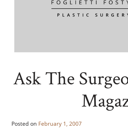
Ask The Surgeo
Magaz
Posted on
February 1, 2007