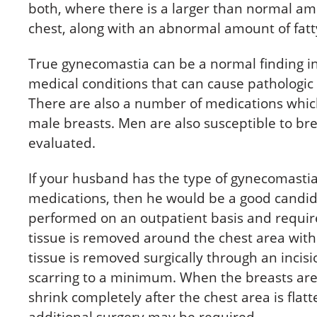
both, where there is a larger than normal amo
chest, along with an abnormal amount of fatty
True gynecomastia can be a normal finding i
medical conditions that can cause pathologic
There are also a number of medications whi
male breasts. Men are also susceptible to br
evaluated.
If your husband has the type of gynecomastia 
medications, then he would be a good candida
performed on an outpatient basis and require
tissue is removed around the chest area wit
tissue is removed surgically through an incisi
scarring to a minimum. When the breasts are
shrink completely after the chest area is flatt