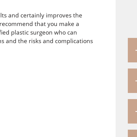
ults and certainly improves the
ld recommend that you make a
fied plastic surgeon who can
s and the risks and complications