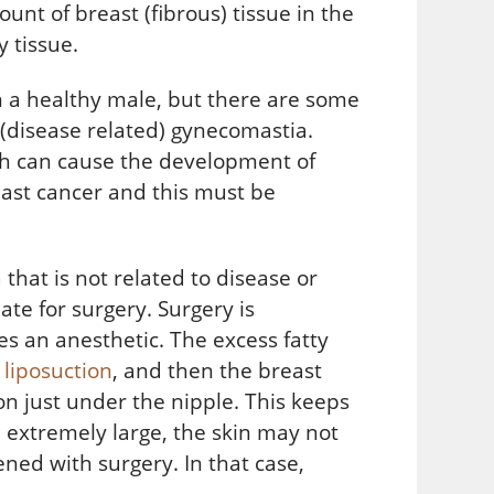
unt of breast (fibrous) tissue in the
 tissue.
n a healthy male, but there are some
 (disease related) gynecomastia.
ch can cause the development of
east cancer and this must be
that is not related to disease or
te for surgery. Surgery is
s an anesthetic. The excess fatty
h
liposuction
, and then the breast
on just under the nipple. This keeps
 extremely large, the skin may not
ened with surgery. In that case,