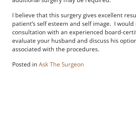
additional surgery may be required.
I believe that this surgery gives excellent res
patient’s self esteem and self image. I wou
consultation with an experienced board-certi
evaluate your husband and discuss his option
associated with the procedures.
Posted in
Ask The Surgeon