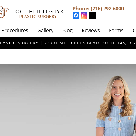
Phone:
(216) 292-6800
Procedures
Gallery
Blog
Reviews
Forms
C
LASTIC SURGERY | 22901 MILLCREEK BLVD. SUITE 145, 