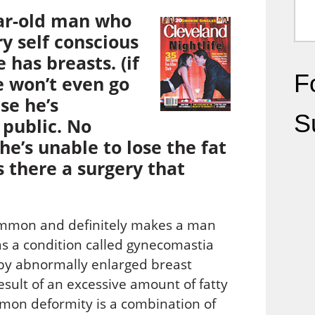
ear-old man who
ry self conscious
has breasts. (if
Fo
e won’t even go
se he’s
S
 public. No
e’s unable to lose the fat
Is there a surgery that
ommon and definitely makes a man
s a condition called gynecomastia
 by abnormally enlarged breast
sult of an excessive amount of fatty
mmon deformity is a combination of