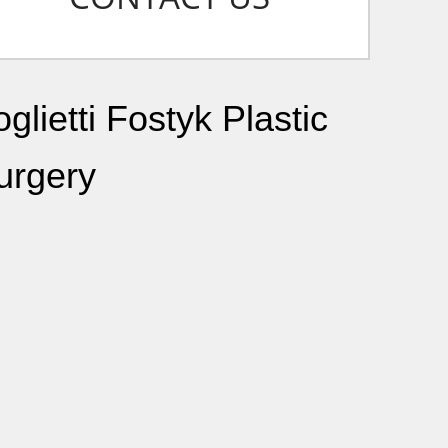
glietti Fostyk Plastic
urgery