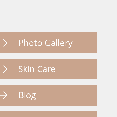
Photo Gallery
Skin Care
Blog