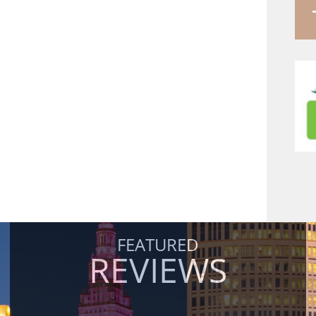
FEATURED
REVIEWS