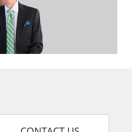
CONTACT US