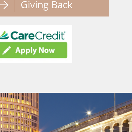
Giving Back