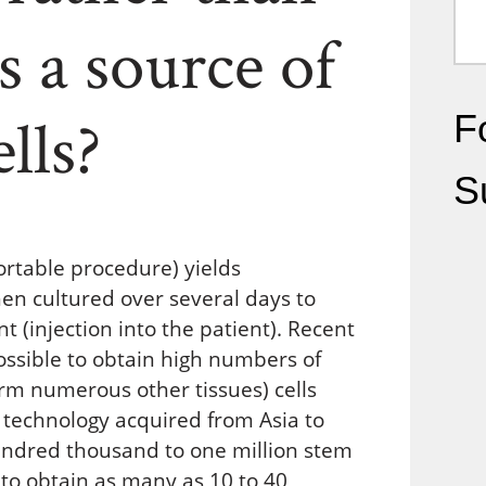
 a source of
lls?
Fo
S
table procedure) yields
hen cultured over several days to
t (injection into the patient). Recent
ossible to obtain high numbers of
orm numerous other tissues) cells
 technology acquired from Asia to
hundred thousand to one million stem
le to obtain as many as 10 to 40