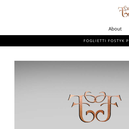
About
FOGLIETTI FOSTYK P