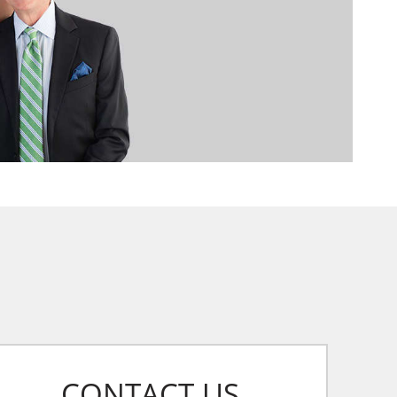
CONTACT US