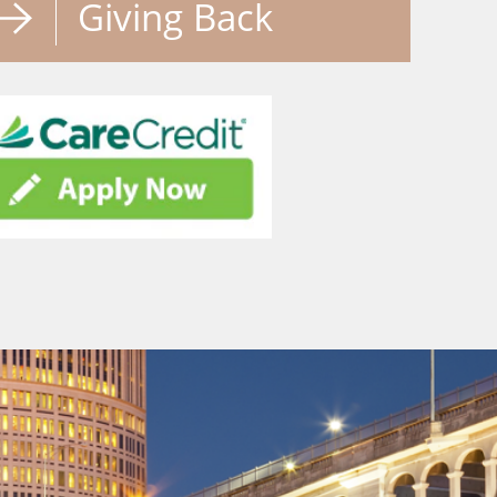
Giving Back