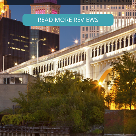
READ MORE REVIEWS