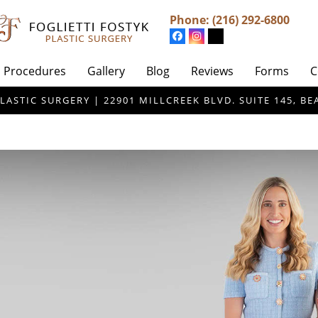
Phone:
(216) 292-6800
Procedures
Gallery
Blog
Reviews
Forms
C
LASTIC SURGERY | 22901 MILLCREEK BLVD. SUITE 145, 