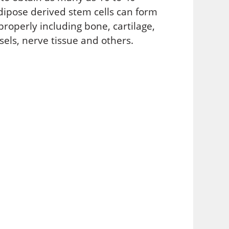
adipose derived stem cells can form
roperly including bone, cartilage,
sels, nerve tissue and others.