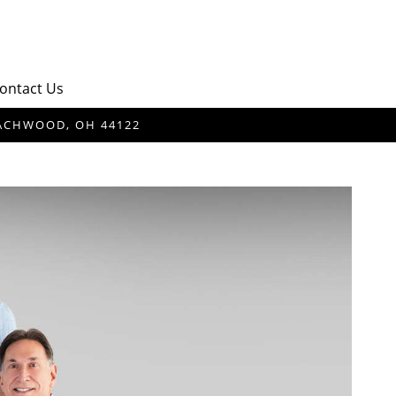
ontact Us
BEACHWOOD, OH 44122