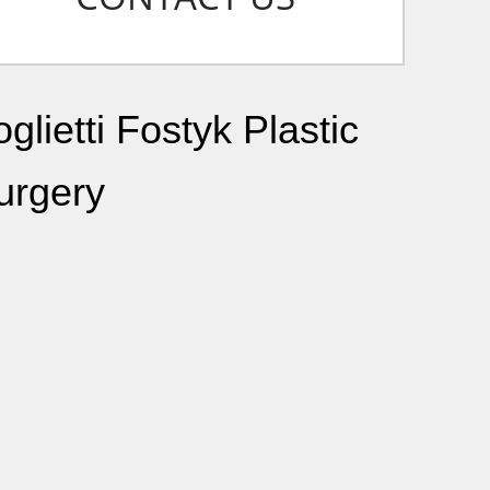
glietti Fostyk Plastic
urgery