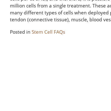
million cells from a single treatment. These 
many different types of cells when deployed p
tendon (connective tissue), muscle, blood ves
Posted in
Stem Cell FAQs