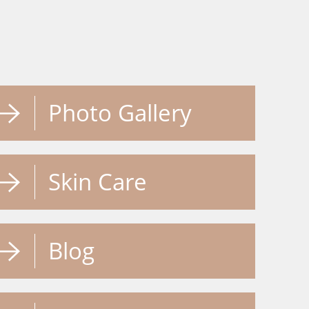
Photo Gallery
Skin Care
Blog