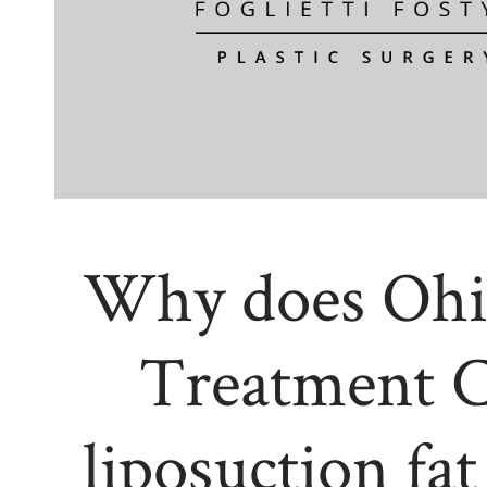
Why does Ohi
Treatment C
liposuction fat