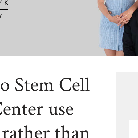
o Stem Cell
enter use
 rather than