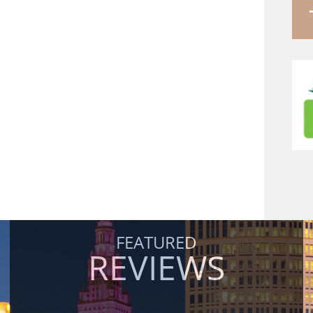
FEATURED
REVIEWS