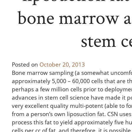
bone marrow as
stem ce
Posted on
October 20, 2013
Bone marrow sampling (a somewhat uncomfor
approximately 5,000 – 60,000 cells that are t
perhaps a few million cells prior to deploymen
advances in stem cell science have made it p
very excellent quality multi-potent (able to f
from a person’s own liposuction fat. CSN uses
process this fat to yield approximately five 
cells per cc of fat, and therefore, it is possib