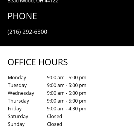
Beachwood, OH 44122
PHONE
(216) 292-6800
OFFICE HOURS
Monday
9:00 am - 5:00 pm
Tuesday
9:00 am - 5:00 pm
Wednesday
9:00 am - 5:00 pm
Thursday
9:00 am - 5:00 pm
Friday
9:00 am - 4:30 pm
Saturday
Closed
Sunday
Closed