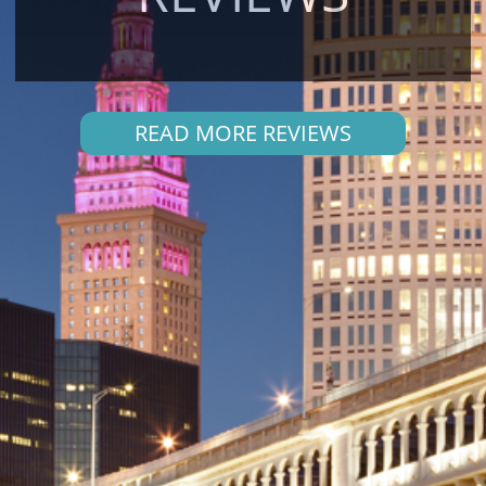
READ MORE REVIEWS