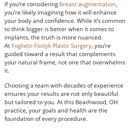
If you’re considering
breast augmentation
,
you’re likely imagining how it will enhance
your body and confidence. While it’s common
to think bigger is better when it comes to
implants, the truth is more nuanced.
At
Foglietti Fostyk Plastic Surgery
, you’re
guided toward a result that complements
your natural frame, not one that overwhelms
it.
Choosing a team with decades of experience
ensures your results are not only beautiful
but tailored to you. At this Beachwood, OH
practice, your goals and health are the
foundation of every procedure.