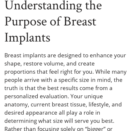
Understanding the
Purpose of Breast
Implants
Breast implants are designed to enhance your
shape, restore volume, and create
proportions that feel right for you. While many
people arrive with a specific size in mind, the
truth is that the best results come from a
personalized evaluation. Your unique
anatomy, current breast tissue, lifestyle, and
desired appearance all play a role in
determining what size will serve you best.
Rather than focusing solely on “bigger” or