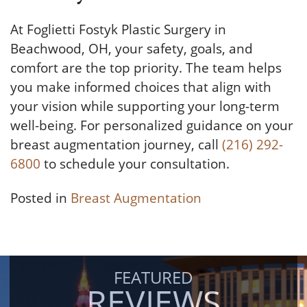
At Foglietti Fostyk Plastic Surgery in
Beachwood, OH, your safety, goals, and
comfort are the top priority. The team helps
you make informed choices that align with
your vision while supporting your long-term
well-being. For personalized guidance on your
breast augmentation journey, call
(216) 292-
6800
to schedule your consultation.
Posted in
Breast Augmentation
FEATURED
REVIEWS