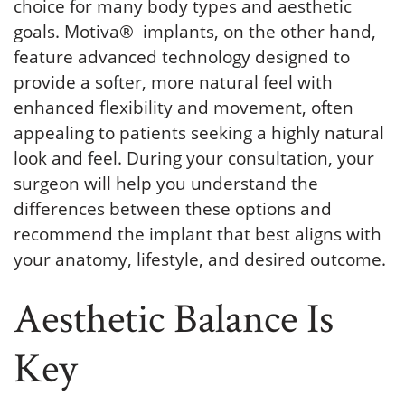
choice for many body types and aesthetic
goals. Motiva® implants, on the other hand,
feature advanced technology designed to
provide a softer, more natural feel with
enhanced flexibility and movement, often
appealing to patients seeking a highly natural
look and feel. During your consultation, your
surgeon will help you understand the
differences between these options and
recommend the implant that best aligns with
your anatomy, lifestyle, and desired outcome.
Aesthetic Balance Is
Key