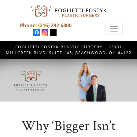
Phone:
(216) 292-6800
FOGLIETTI FOSTYK PLASTIC SURGERY | 22901
MILLCREEK BLVD. SUITE 145, BEACHWOOD, OH 44122
Why ‘Bigger Isn’t