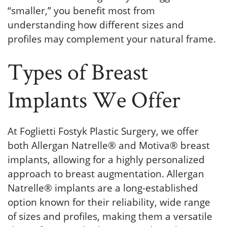
“smaller,” you benefit most from
understanding how different sizes and
profiles may complement your natural frame.
Types of Breast
Implants We Offer
At Foglietti Fostyk Plastic Surgery, we offer
both Allergan Natrelle® and Motiva® breast
implants, allowing for a highly personalized
approach to breast augmentation. Allergan
Natrelle® implants are a long-established
option known for their reliability, wide range
of sizes and profiles, making them a versatile