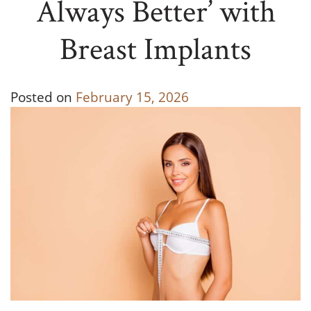
Always Better’ with
Breast Implants
Posted on
February 15, 2026