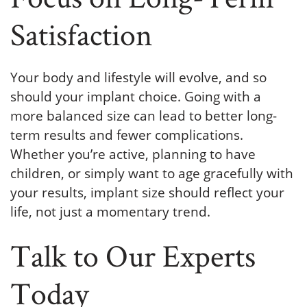
Satisfaction
Your body and lifestyle will evolve, and so
should your implant choice. Going with a
more balanced size can lead to better long-
term results and fewer complications.
Whether you’re active, planning to have
children, or simply want to age gracefully with
your results, implant size should reflect your
life, not just a momentary trend.
Talk to Our Experts
Today