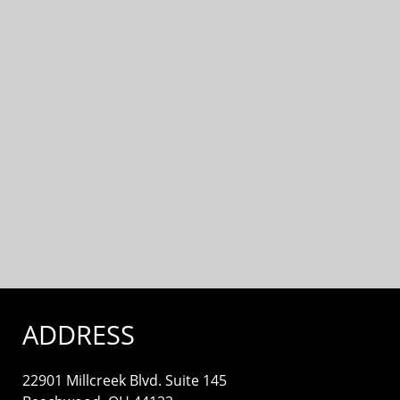
ADDRESS
22901 Millcreek Blvd. Suite 145