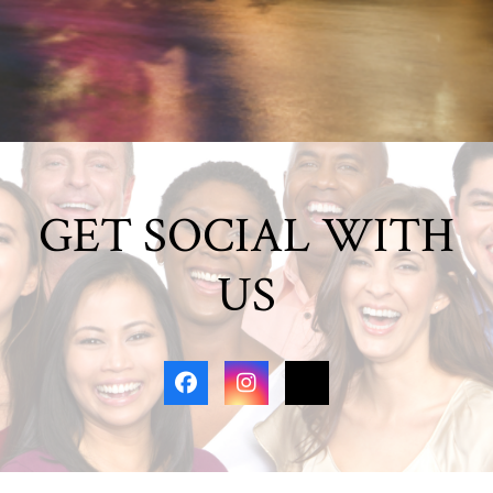
GET SOCIAL WITH
US