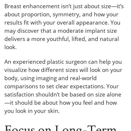
Breast enhancement isn’t just about size—it’s
about proportion, symmetry, and how your
results fit with your overall appearance. You
may discover that a moderate implant size
delivers a more youthful, lifted, and natural
look.
An experienced plastic surgeon can help you
visualize how different sizes will look on your
body, using imaging and real-world
comparisons to set clear expectations. Your
satisfaction shouldn’t be based on size alone
—it should be about how you feel and how
you look in your skin.
Focus on Long-Term