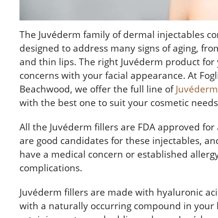
The
Juvéderm
family of dermal injectables cons
designed to address many signs of aging, fro
and thin lips. The right Juvéderm product for
concerns with your facial appearance. At Fogli
Beachwood, we offer the full line of
Juvéderm 
with the best one to suit your cosmetic need
All the Juvéderm fillers are FDA approved for
are good candidates for these injectables, a
have a medical concern or established allergy
complications.
Juvéderm fillers are made with hyaluronic ac
with a naturally occurring compound in your 