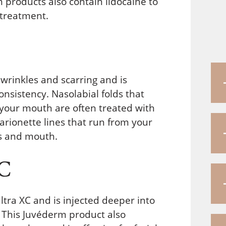
products also contain lidocaine to
 treatment.
wrinkles and scarring and is
consistency. Nasolabial folds that
 your mouth are often treated with
marionette lines that run from your
ps and mouth.
XC
ltra XC and is injected deeper into
r. This Juvéderm product also