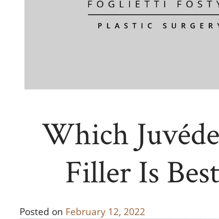
Which Juvéd
Filler Is Bes
Posted on
February 12, 2022