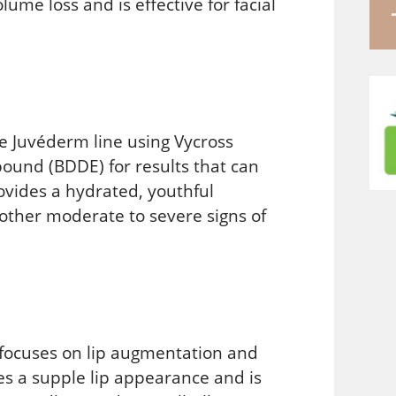
me loss and is effective for facial
he Juvéderm line using Vycross
ound (BDDE) for results that can
vides a hydrated, youthful
 other moderate to severe signs of
 focuses on lip augmentation and
ates a supple lip appearance and is