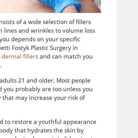
ists of a wide selection of fillers
m lines and wrinkles to volume loss
 you depends on your specific
etti Fostyk Plastic Surgery in
dermal fillers
and can match you
s.
 adults 21 and older. Most people
nd you probably are too unless you
 that may increase your risk of
id to restore a youthful appearance
body that hydrates the skin by