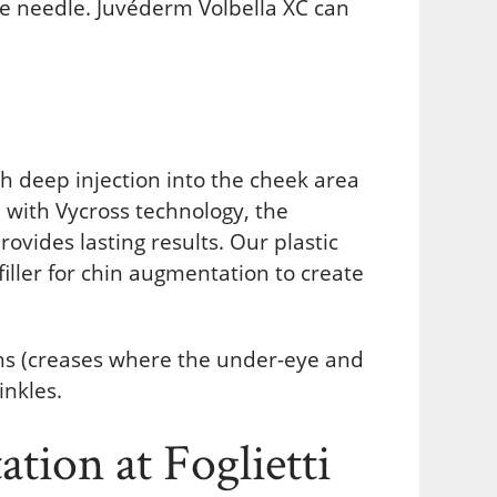
fine needle. Juvéderm Volbella XC can
h deep injection into the cheek area
 with Vycross technology, the
vides lasting results. Our plastic
iller for chin augmentation to create
ghs (creases where the under-eye and
inkles.
tion at Foglietti