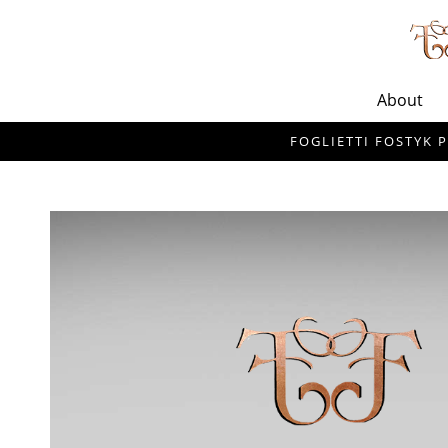
About
FOGLIETTI FOSTYK P