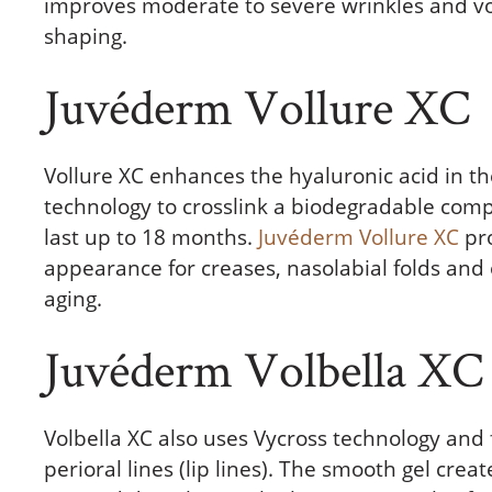
improves moderate to severe wrinkles and volu
shaping.
Juvéderm Vollure XC
Vollure XC enhances the hyaluronic acid in t
technology to crosslink a biodegradable comp
last up to 18 months.
Juvéderm Vollure XC
pro
appearance for creases, nasolabial folds and
aging.
Juvéderm Volbella XC
Volbella XC also uses Vycross technology and
perioral lines (lip lines). The smooth gel cre