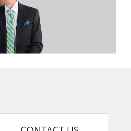
CONTACT US