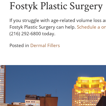
Fostyk Plastic Surgery
If you struggle with age-related volume loss an
Fostyk Plastic Surgery can help.
Schedule a o
(216) 292-6800 today.
Posted in
Dermal Fillers