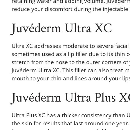
retaining water and adding volume. Juvéderm 
reduce your discomfort during the injectable
Juvéderm Ultra XC
Ultra XC addresses moderate to severe facial 
sometimes used as a lip filler due to its thin 
stretch from the nose to the outer corners of
Juvéderm Ultra XC. This filler can also treat 
mouth to your chin and lines around your li
Juvéderm Ultra Plus 
Ultra Plus XC has a thicker consistency than U
the skin for results that last around one yea