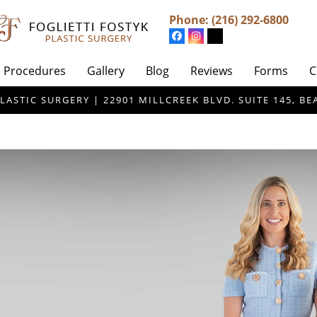
Phone:
(216) 292-6800
Procedures
Gallery
Blog
Reviews
Forms
C
LASTIC SURGERY | 22901 MILLCREEK BLVD. SUITE 145, 