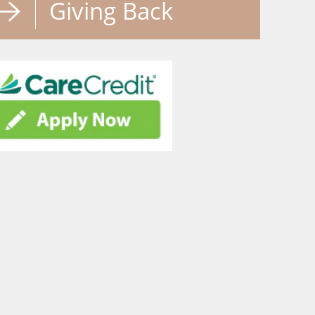
Giving Back