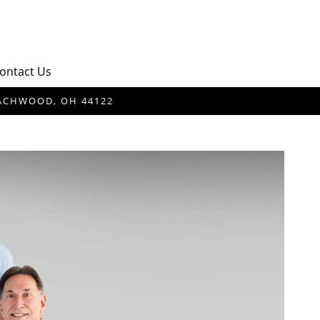
ontact Us
BEACHWOOD, OH 44122