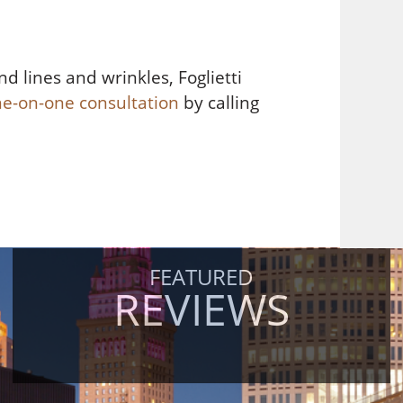
d lines and wrinkles, Foglietti
ne-on-one consultation
by calling
FEATURED
REVIEWS