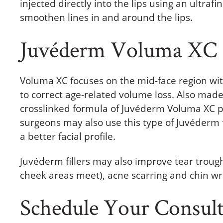
injected directly into the lips using an ultra
smoothen lines in and around the lips.
Juvéderm Voluma XC
Voluma XC focuses on the mid-face region wit
to correct age-related volume loss. Also made
crosslinked formula of Juvéderm Voluma XC pro
surgeons may also use this type of Juvéderm f
a better facial profile.
Juvéderm fillers may also improve tear trou
cheek areas meet), acne scarring and chin wr
Schedule Your Consulta