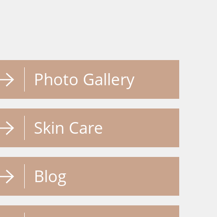
Photo Gallery
Skin Care
Blog