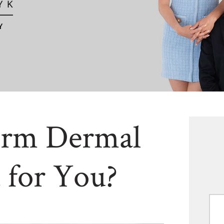
erm Dermal
t for You?