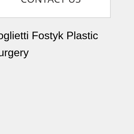
glietti Fostyk Plastic
urgery