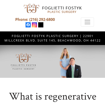
Phone:
(216) 292-6800
FOGLIETTI FOSTYK PLASTIC SURGERY | 22901
MILLCREEK BLVD. SUITE 145, BEACHWOOD, OH 44122
What is regenerative