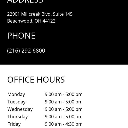
22901 Millcreek Blvd. Suite 145
Beachwood, OH 44122
PHONE
(216) 292-6800
OFFICE HOURS
Monday
9:00 am - 5:00 pm
Tuesday
9:00 am - 5:00 pm
Wednesday
9:00 am - 5:00 pm
Thursday
9:00 am - 5:00 pm
Friday
9:00 am - 4:30 pm