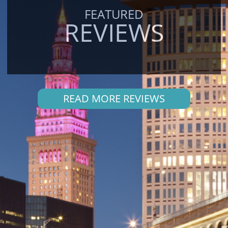
FEATURED
REVIEWS
READ MORE REVIEWS