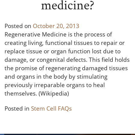
medicine?
Posted on
October 20, 2013
Regenerative Medicine is the process of
creating living, functional tissues to repair or
replace tissue or organ function lost due to
damage, or congenital defects. This field holds
the promise of regenerating damaged tissues
and organs in the body by stimulating
previously irreparable organs to heal
themselves. (Wikipedia)
Posted in
Stem Cell FAQs