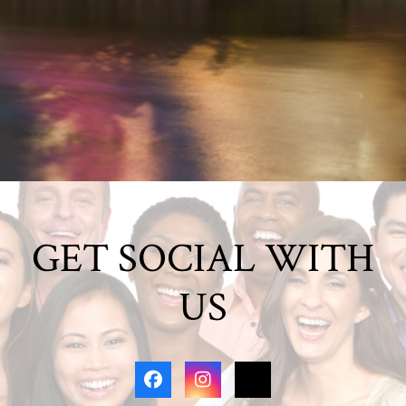
GET SOCIAL WITH
US