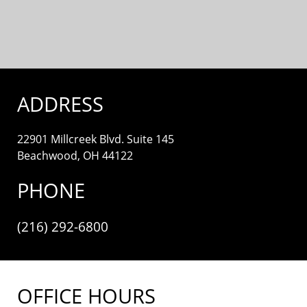
ADDRESS
22901 Millcreek Blvd. Suite 145
Beachwood, OH 44122
PHONE
(216) 292-6800
OFFICE HOURS