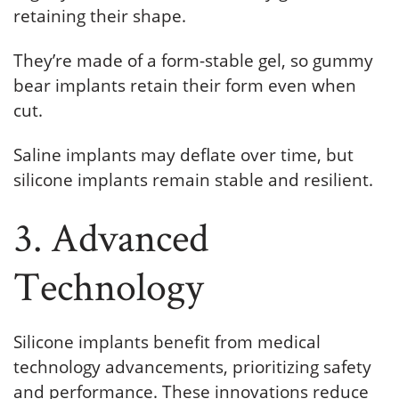
retaining their shape.
They’re made of a form-stable gel, so gummy
bear implants retain their form even when
cut.
Saline implants may deflate over time, but
silicone implants remain stable and resilient.
3. Advanced
Technology
Silicone implants benefit from medical
technology advancements, prioritizing safety
and performance. These innovations reduce