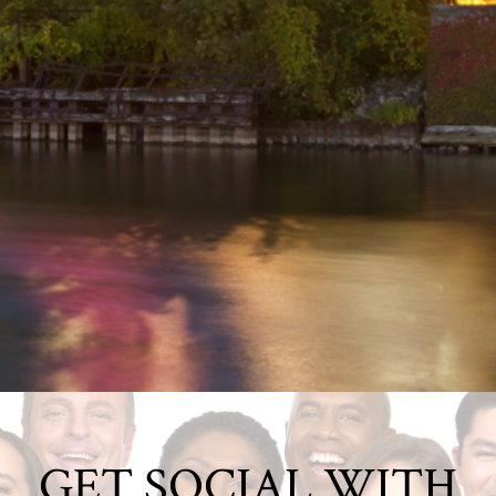
GET SOCIAL WITH