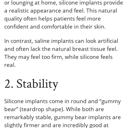
or lounging at home, silicone implants provide
a realistic appearance and feel. This natural
quality often helps patients feel more
confident and comfortable in their skin.
In contrast, saline implants can look artificial
and often lack the natural breast tissue feel.
They may feel too firm, while silicone feels
real.
2. Stability
Silicone implants come in round and “gummy
bear” (teardrop shape). While both are
remarkably stable, gummy bear implants are
slightly firmer and are incredibly good at