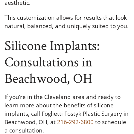
aesthetic.
This customization allows for results that look
natural, balanced, and uniquely suited to you.
Silicone Implants:
Consultations in
Beachwood, OH
If you’re in the Cleveland area and ready to
learn more about the benefits of silicone
implants, call Foglietti Fostyk Plastic Surgery in
Beachwood, OH, at
216-292-6800
to schedule
a consultation.