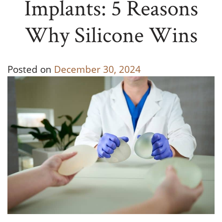
Implants: 5 Reasons
Why Silicone Wins
Posted on
December 30, 2024