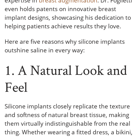
expertise in
breast augmentation
. Dr. Foglietti
even holds patents on innovative breast
implant designs, showcasing his dedication to
helping patients achieve results they love.
Here are five reasons why silicone implants
outshine saline in every way:
1. A Natural Look and
Feel
Silicone implants closely replicate the texture
and softness of natural breast tissue, making
them virtually indistinguishable from the real
thing. Whether wearing a fitted dress, a bikini,