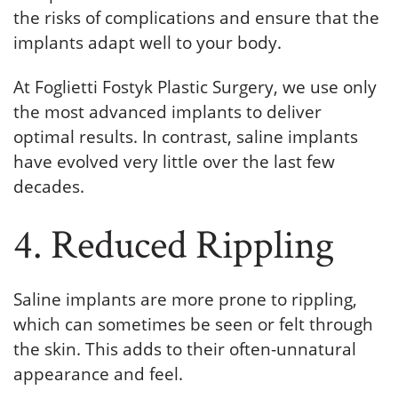
the risks of complications and ensure that the
implants adapt well to your body.
At Foglietti Fostyk Plastic Surgery, we use only
the most advanced implants to deliver
optimal results. In contrast, saline implants
have evolved very little over the last few
decades.
4. Reduced Rippling
Saline implants are more prone to rippling,
which can sometimes be seen or felt through
the skin. This adds to their often-unnatural
appearance and feel.