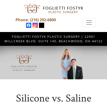
Phone:
(216) 292-6800
FOGLIETTI FOSTYK PLASTIC SURGERY | 22901
MILLCREEK BLVD. SUITE 145, BEACHWOOD, OH 44122
Silicone vs. Saline