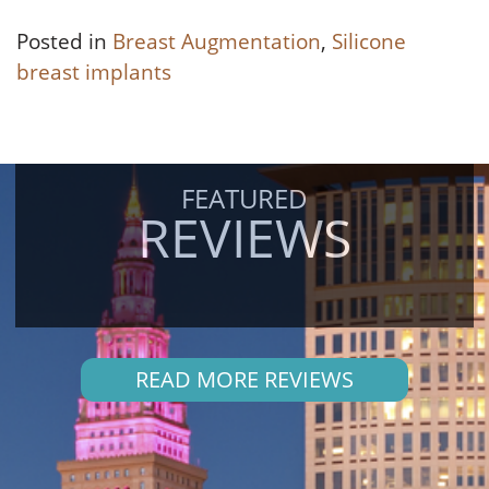
Posted in
Breast Augmentation
,
Silicone
breast implants
FEATURED
REVIEWS
READ MORE REVIEWS