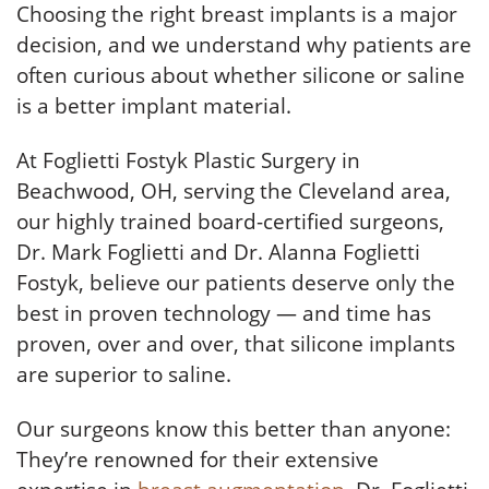
Choosing the right breast implants is a major
decision, and we understand why patients are
often curious about whether silicone or saline
is a better implant material.
At Foglietti Fostyk Plastic Surgery in
Beachwood, OH, serving the Cleveland area,
our highly trained board-certified surgeons,
Dr. Mark Foglietti and Dr. Alanna Foglietti
Fostyk, believe our patients deserve only the
best in proven technology — and time has
proven, over and over, that silicone implants
are superior to saline.
Our surgeons know this better than anyone:
They’re renowned for their extensive