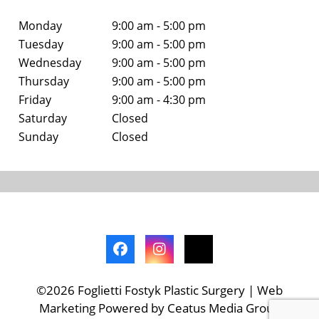
Monday
9:00 am - 5:00 pm
Tuesday
9:00 am - 5:00 pm
Wednesday
9:00 am - 5:00 pm
Thursday
9:00 am - 5:00 pm
Friday
9:00 am - 4:30 pm
Saturday
Closed
Sunday
Closed
©2026 Foglietti Fostyk Plastic Surgery | Web
Marketing Powered by Ceatus Media Group