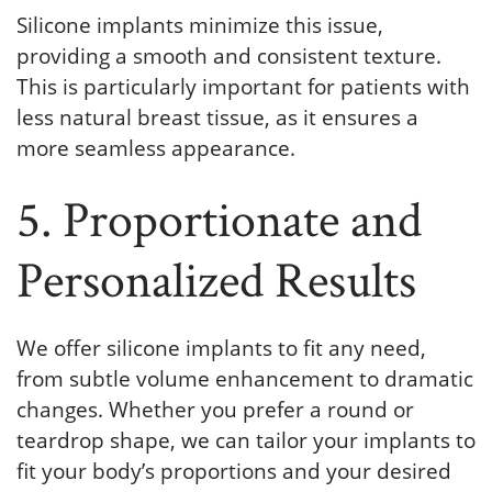
Silicone implants minimize this issue,
providing a smooth and consistent texture.
This is particularly important for patients with
less natural breast tissue, as it ensures a
more seamless appearance.
5. Proportionate and
Personalized Results
We offer silicone implants to fit any need,
from subtle volume enhancement to dramatic
changes. Whether you prefer a round or
teardrop shape, we can tailor your implants to
fit your body’s proportions and your desired