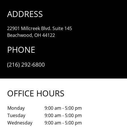
ADDRESS
22901 Millcreek Blvd. Suite 145
Beachwood, OH 44122
PHONE
(216) 292-6800
OFFICE HOURS
Monday
9:00 am - 5:00 pm
Tuesday
9:00 am - 5:00 pm
Wednesday
9:00 am - 5:00 pm