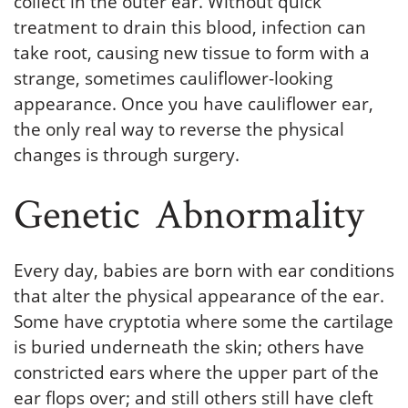
collect in the outer ear. Without quick
treatment to drain this blood, infection can
take root, causing new tissue to form with a
strange, sometimes cauliflower-looking
appearance. Once you have cauliflower ear,
the only real way to reverse the physical
changes is through surgery.
Genetic Abnormality
Every day, babies are born with ear conditions
that alter the physical appearance of the ear.
Some have cryptotia where some the cartilage
is buried underneath the skin; others have
constricted ears where the upper part of the
ear flops over; and still others still have cleft