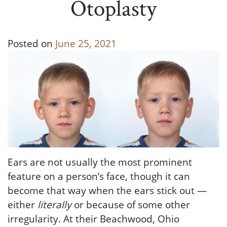
Otoplasty
Posted on
June 25, 2021
Ears are not usually the most prominent
feature on a person’s face, though it can
become that way when the ears stick out —
either
literally
or because of some other
irregularity. At their Beachwood, Ohio