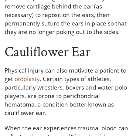
remove cartilage behind the ear (as
necessary) to reposition the ears, then
permanently suture the ears in place so that
they are no longer poking out to the sides.
Cauliflower Ear
Physical injury can also motivate a patient to
get
otoplasty
. Certain types of athletes,
particularly wrestlers, boxers and water polo
players, are prone to perichondrial
hematoma, a condition better known as
cauliflower ear.
When the ear experiences trauma, blood can