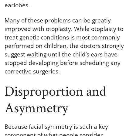
earlobes.
Many of these problems can be greatly
improved with otoplasty. While otoplasty to
treat genetic conditions is most commonly
performed on children, the doctors strongly
suggest waiting until the child’s ears have
stopped developing before scheduling any
corrective surgeries.
Disproportion and
Asymmetry
Because facial symmetry is such a key
component of what people consider