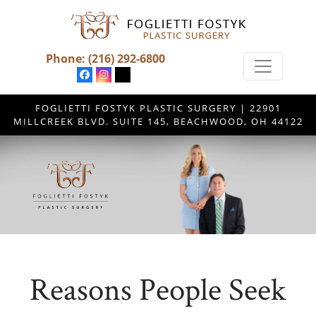
Phone:
(216) 292-6800
FOGLIETTI FOSTYK PLASTIC SURGERY | 22901
MILLCREEK BLVD. SUITE 145, BEACHWOOD, OH 44122
Reasons People Seek