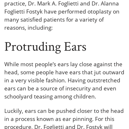
practice, Dr. Mark A. Foglietti and Dr. Alanna
Foglietti Fostyk have performed otoplasty on
many satisfied patients for a variety of
reasons, including:
Protruding Ears
While most people’s ears lay close against the
head, some people have ears that jut outward
in a very visible fashion. Having outstretched
ears can be a source of insecurity and even
schoolyard teasing among children.
Luckily, ears can be pushed closer to the head
in a process known as ear pinning. For this
procedure, Dr. Foglietti and Dr. Fostyk will