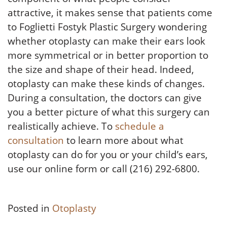
attractive, it makes sense that patients come
to Foglietti Fostyk Plastic Surgery wondering
whether otoplasty can make their ears look
more symmetrical or in better proportion to
the size and shape of their head. Indeed,
otoplasty can make these kinds of changes.
During a consultation, the doctors can give
you a better picture of what this surgery can
realistically achieve. To
schedule a
consultation
to learn more about what
otoplasty can do for you or your child’s ears,
use our online form or call (216) 292-6800.
Posted in
Otoplasty