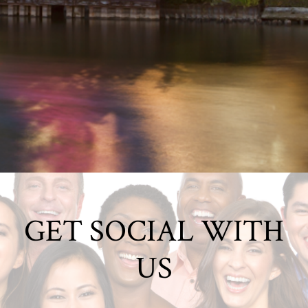
GET SOCIAL WITH
US