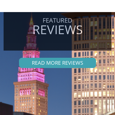
FEATURED
REVIEWS
READ MORE REVIEWS