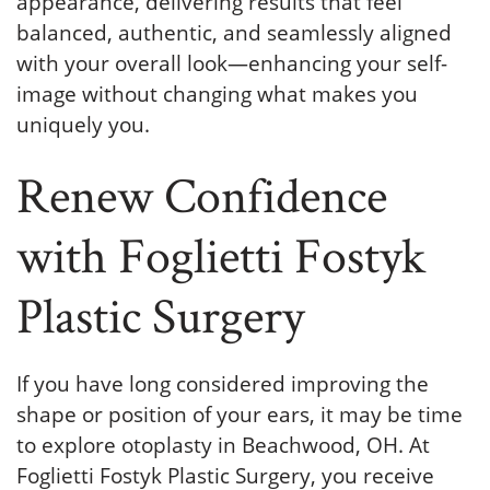
appearance, delivering results that feel
balanced, authentic, and seamlessly aligned
with your overall look—enhancing your self-
image without changing what makes you
uniquely you.
Renew Confidence
with Foglietti Fostyk
Plastic Surgery
If you have long considered improving the
shape or position of your ears, it may be time
to explore otoplasty in Beachwood, OH. At
Foglietti Fostyk Plastic Surgery, you receive