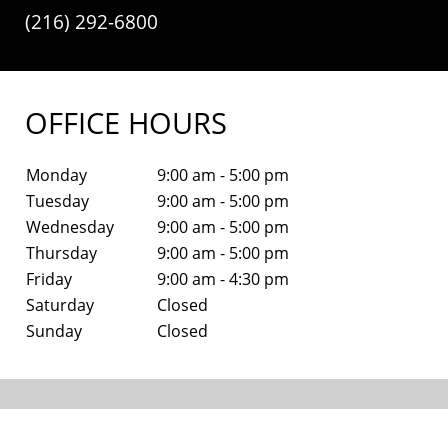
(216) 292-6800
OFFICE HOURS
Monday
9:00 am - 5:00 pm
Tuesday
9:00 am - 5:00 pm
Wednesday
9:00 am - 5:00 pm
Thursday
9:00 am - 5:00 pm
Friday
9:00 am - 4:30 pm
Saturday
Closed
Sunday
Closed