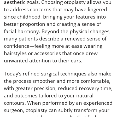
aesthetic goals. Choosing otoplasty allows you
to address concerns that may have lingered
since childhood, bringing your features into
better proportion and creating a sense of
facial harmony. Beyond the physical changes,
many patients describe a renewed sense of
confidence—feeling more at ease wearing
hairstyles or accessories that once drew
unwanted attention to their ears.
Today’s refined surgical techniques also make
the process smoother and more comfortable,
with greater precision, reduced recovery time,
and outcomes tailored to your natural
contours. When performed by an experienced
surgeon, otoplasty can subtly transform your