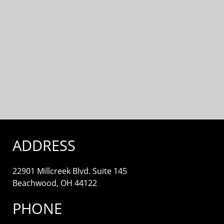
ADDRESS
22901 Millcreek Blvd. Suite 145
Beachwood, OH 44122
PHONE