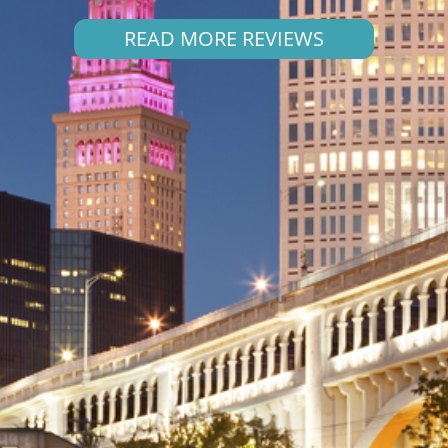
READ MORE REVIEWS