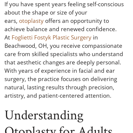
If you have spent years feeling self-conscious
about the shape or size of your
ears,
otoplasty
offers an opportunity to
achieve balance and renewed confidence.
At
Foglietti Fostyk Plastic Surgery
in
Beachwood, OH, you receive compassionate
care from skilled specialists who understand
that aesthetic changes are deeply personal.
With years of experience in facial and ear
surgery, the practice focuses on delivering
natural, lasting results through precision,
artistry, and patient-centered attention.
Understanding
Otoplasty for Adults