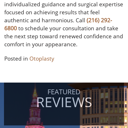
individualized guidance and surgical expertise
focused on achieving results that feel
authentic and harmonious. Call
(216) 292-
6800
to schedule your consultation and take
the next step toward renewed confidence and
comfort in your appearance.
Posted in
Otoplasty
FEATURED
REVIEWS