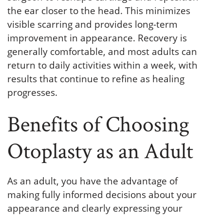
the ear closer to the head. This minimizes
visible scarring and provides long-term
improvement in appearance. Recovery is
generally comfortable, and most adults can
return to daily activities within a week, with
results that continue to refine as healing
progresses.
Benefits of Choosing
Otoplasty as an Adult
As an adult, you have the advantage of
making fully informed decisions about your
appearance and clearly expressing your