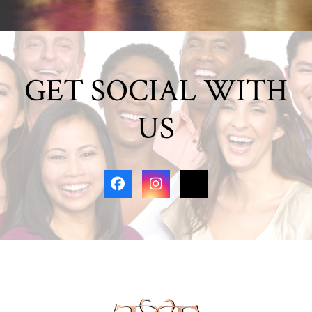
GET SOCIAL WITH
US