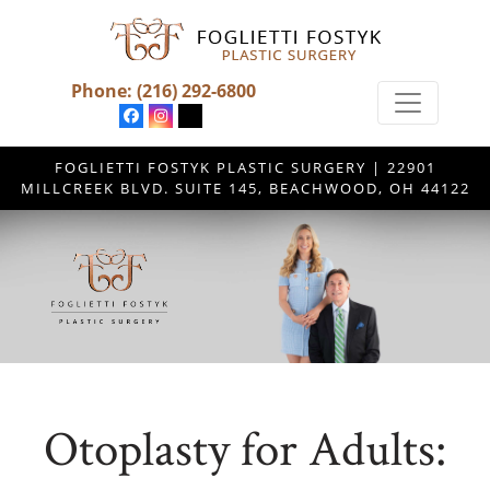
Phone:
(216) 292-6800
FOGLIETTI FOSTYK PLASTIC SURGERY | 22901
MILLCREEK BLVD. SUITE 145, BEACHWOOD, OH 44122
Otoplasty for Adults: