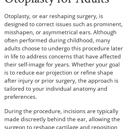
Otoplasty, or ear reshaping surgery, is
designed to correct issues such as prominent,
misshapen, or asymmetrical ears. Although
often performed during childhood, many
adults choose to undergo this procedure later
in life to address concerns that have affected
their self-image for years. Whether your goal
is to reduce ear projection or refine shape
after injury or prior surgery, the approach is
tailored to your individual anatomy and
preferences.
During the procedure, incisions are typically
made discreetly behind the ear, allowing the
surgeon to reshape cartilage and reposition