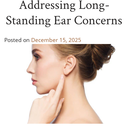
Addressing Long-
Standing Ear Concerns
Posted on
December 15, 2025