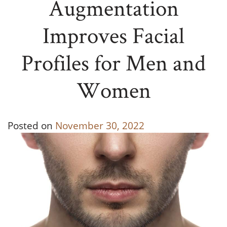
Augmentation
Improves Facial
Profiles for Men and
Women
Posted on
November 30, 2022