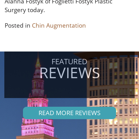
Alanna Fostyk of Foglietti Fostyk Plastic
Surgery today.
Posted in
Chin Augmentation
FEATURED
REVIEWS
READ MORE REVIEWS