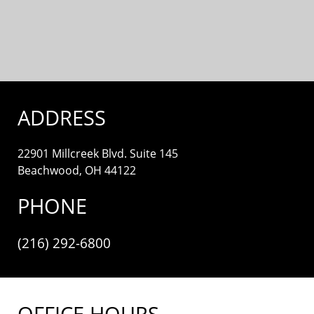
ADDRESS
22901 Millcreek Blvd. Suite 145
Beachwood, OH 44122
PHONE
(216) 292-6800
OFFICE HOURS