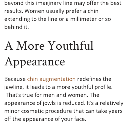
beyond this imaginary line may offer the best
results. Women usually prefer a chin
extending to the line or a millimeter or so
behind it.
A More Youthful
Appearance
Because
chin augmentation
redefines the
jawline, it leads to a more youthful profile.
That’s true for men and women. The
appearance of jowls is reduced. It’s a relatively
minor cosmetic procedure that can take years
off the appearance of your face.