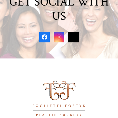
GET SOCIAL WITH
US