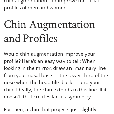
chin augmentation can improve the facial
profiles of men and women.
Chin Augmentation
and Profiles
Would chin augmentation improve your
profile? Here’s an easy way to tell: When
looking in the mirror, draw an imaginary line
from your nasal base — the lower third of the
nose when the head tilts back — and your
chin. Ideally, the chin extends to this line. If it
doesn’t, that creates facial asymmetry.
For men, a chin that projects just slightly