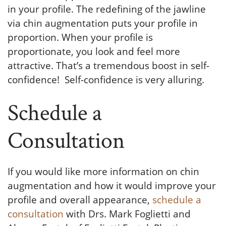
in your profile. The redefining of the jawline
via chin augmentation puts your profile in
proportion. When your profile is
proportionate, you look and feel more
attractive. That’s a tremendous boost in self-
confidence! Self-confidence is very alluring.
Schedule a
Consultation
If you would like more information on chin
augmentation and how it would improve your
profile and overall appearance,
schedule a
consultation
with Drs. Mark Foglietti and