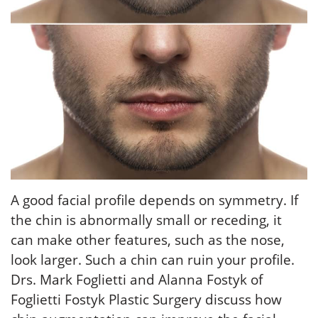
A good facial profile depends on symmetry. If
the chin is abnormally small or receding, it
can make other features, such as the nose,
look larger. Such a chin can ruin your profile.
Drs. Mark Foglietti and Alanna Fostyk of
Foglietti Fostyk Plastic Surgery discuss how