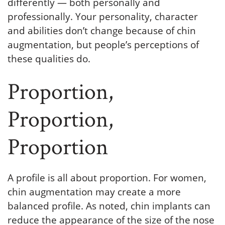
differently — both personally and
professionally. Your personality, character
and abilities don’t change because of chin
augmentation, but people’s perceptions of
these qualities do.
Proportion,
Proportion,
Proportion
A profile is all about proportion. For women,
chin augmentation may create a more
balanced profile. As noted, chin implants can
reduce the appearance of the size of the nose