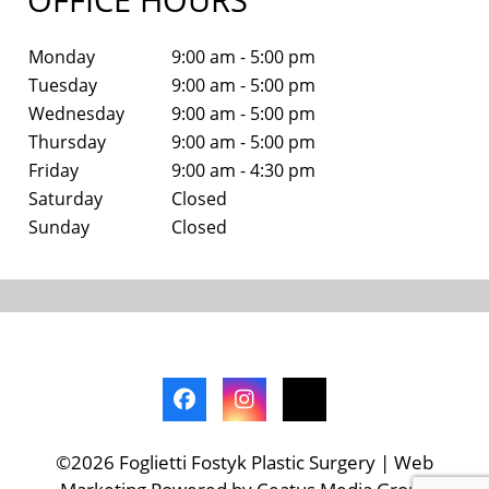
Monday
9:00 am - 5:00 pm
Tuesday
9:00 am - 5:00 pm
Wednesday
9:00 am - 5:00 pm
Thursday
9:00 am - 5:00 pm
Friday
9:00 am - 4:30 pm
Saturday
Closed
Sunday
Closed
©2026 Foglietti Fostyk Plastic Surgery | Web