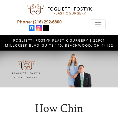
Phone:
(216) 292-6800
FOGLIETTI FOSTYK PLASTIC SURGERY | 22901
MILLCREEK BLVD. SUITE 145, BEACHWOOD, OH 44122
How Chin