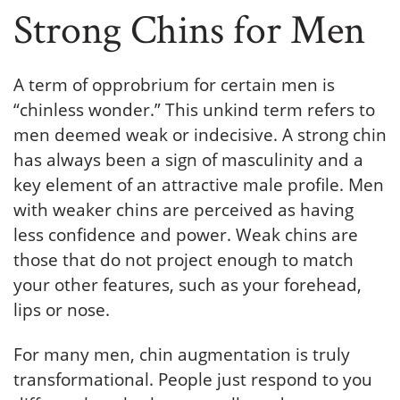
Strong Chins for Men
A term of opprobrium for certain men is
“chinless wonder.” This unkind term refers to
men deemed weak or indecisive. A strong chin
has always been a sign of masculinity and a
key element of an attractive male profile. Men
with weaker chins are perceived as having
less confidence and power. Weak chins are
those that do not project enough to match
your other features, such as your forehead,
lips or nose.
For many men, chin augmentation is truly
transformational. People just respond to you