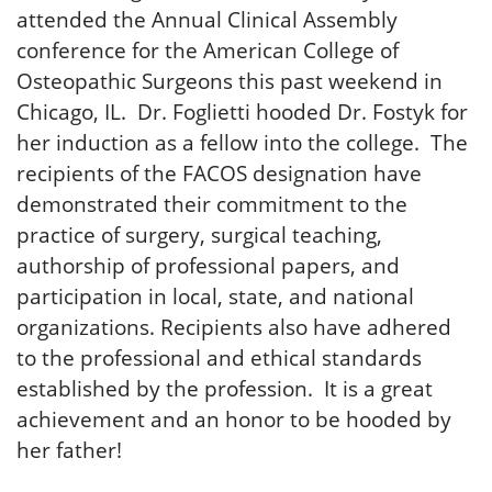
attended the Annual Clinical Assembly
conference for the American College of
Osteopathic Surgeons this past weekend in
Chicago, IL. Dr. Foglietti hooded Dr. Fostyk for
her induction as a fellow into the college. The
recipients of the FACOS designation have
demonstrated their commitment to the
practice of surgery, surgical teaching,
authorship of professional papers, and
participation in local, state, and national
organizations. Recipients also have adhered
to the professional and ethical standards
established by the profession. It is a great
achievement and an honor to be hooded by
her father!