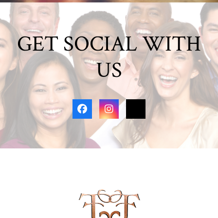
GET SOCIAL WITH
US