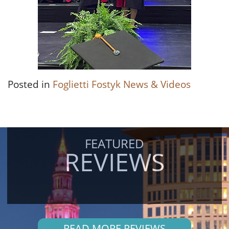
Posted in
Foglietti Fostyk News & Videos
FEATURED
REVIEWS
READ MORE REVIEWS