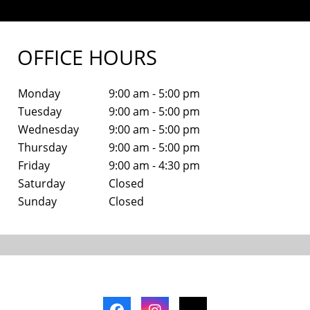
OFFICE HOURS
Monday
9:00 am - 5:00 pm
Tuesday
9:00 am - 5:00 pm
Wednesday
9:00 am - 5:00 pm
Thursday
9:00 am - 5:00 pm
Friday
9:00 am - 4:30 pm
Saturday
Closed
Sunday
Closed