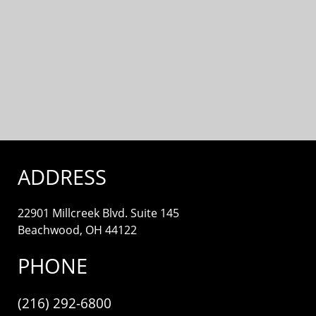
ADDRESS
22901 Millcreek Blvd. Suite 145
Beachwood, OH 44122
PHONE
(216) 292-6800