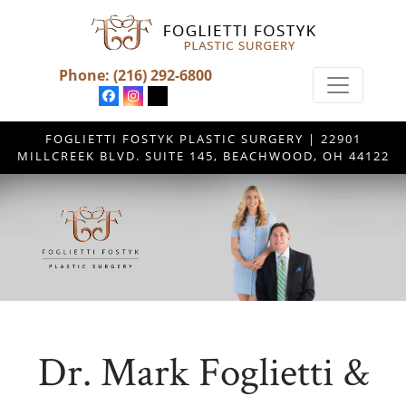
Phone:
(216) 292-6800
FOGLIETTI FOSTYK PLASTIC SURGERY | 22901
MILLCREEK BLVD. SUITE 145, BEACHWOOD, OH 44122
Dr. Mark Foglietti &