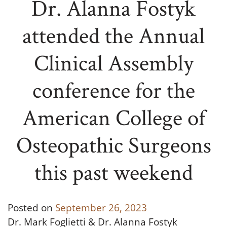
Dr. Alanna Fostyk
attended the Annual
Clinical Assembly
conference for the
American College of
Osteopathic Surgeons
this past weekend
Posted on
September 26, 2023
Dr. Mark Foglietti & Dr. Alanna Fostyk