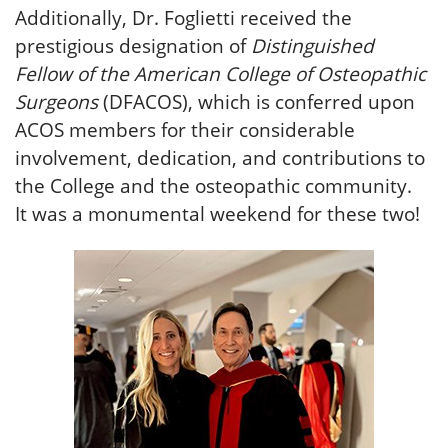
Additionally, Dr. Foglietti received the
prestigious designation of
Distinguished
Fellow of the American College of Osteopathic
Surgeons
(DFACOS), which is conferred upon
ACOS members for their considerable
involvement, dedication, and contributions to
the College and the osteopathic community.
It was a monumental weekend for these two!