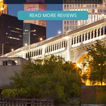
READ MORE REVIEWS