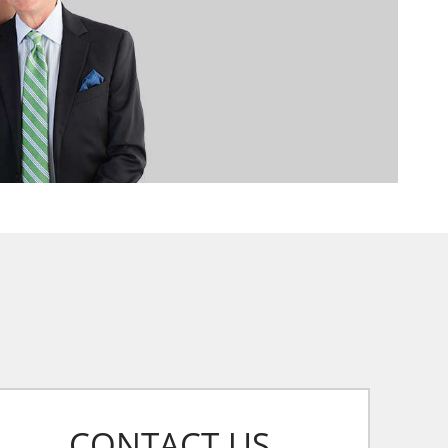
CONTACT US