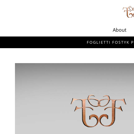
About
FOGLIETTI FOSTYK P