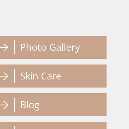
Photo Gallery
Skin Care
Blog