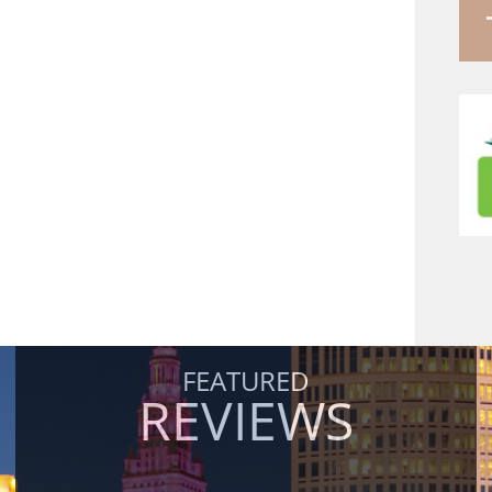
FEATURED
REVIEWS