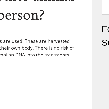
person?
Fo
S
ls are used. These are harvested
heir own body. There is no risk of
mmalian DNA into the treatments.