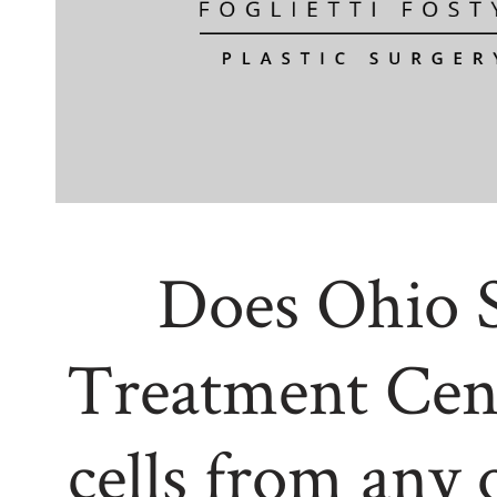
Does Ohio 
Treatment Cen
cells from any 