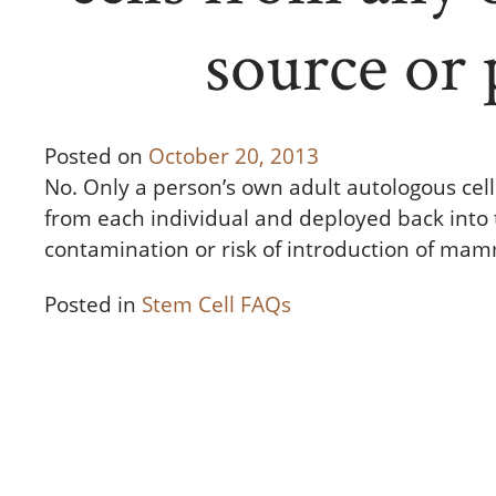
source or 
Posted on
October 20, 2013
No. Only a person’s own adult autologous cel
from each individual and deployed back into t
contamination or risk of introduction of ma
Posted in
Stem Cell FAQs