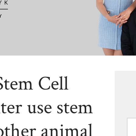
Stem Cell
ter use stem
other animal