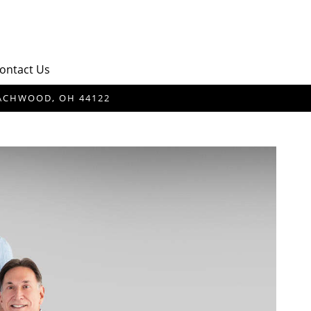
ontact Us
BEACHWOOD, OH 44122