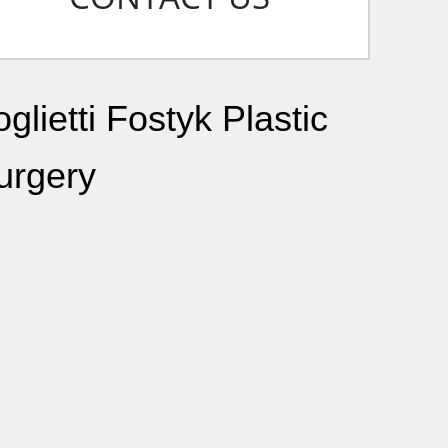
glietti Fostyk Plastic
urgery