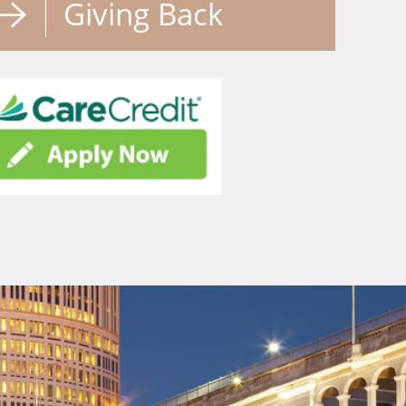
Giving Back