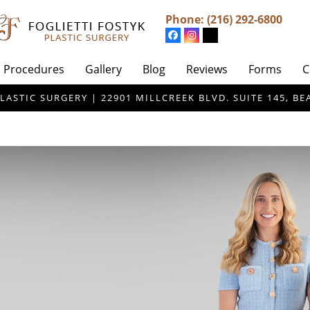
Phone:
(216) 292-6800
Procedures
Gallery
Blog
Reviews
Forms
C
LASTIC SURGERY | 22901 MILLCREEK BLVD. SUITE 145, 