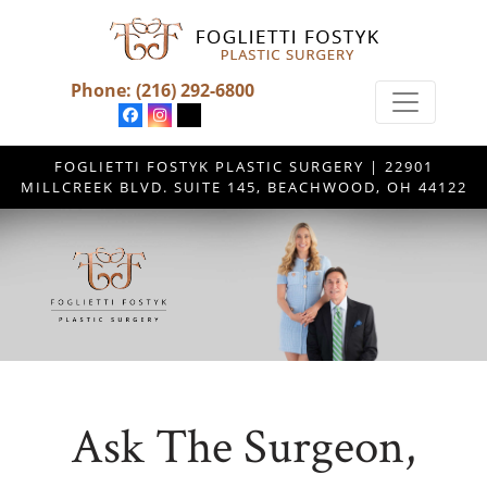
Phone:
(216) 292-6800
FOGLIETTI FOSTYK PLASTIC SURGERY | 22901
MILLCREEK BLVD. SUITE 145, BEACHWOOD, OH 44122
Ask The Surgeon,