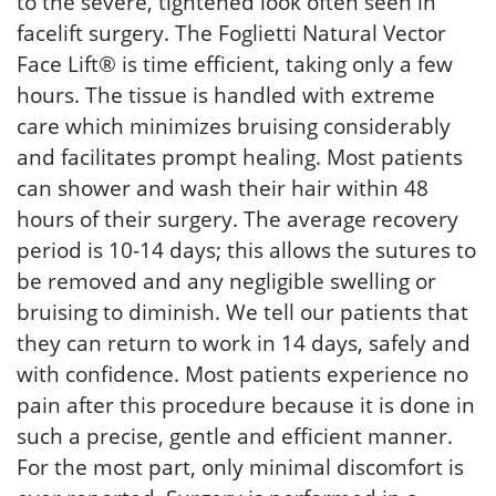
to the severe, tightened look often seen in
facelift surgery. The Foglietti Natural Vector
Face Lift® is time efficient, taking only a few
hours. The tissue is handled with extreme
care which minimizes bruising considerably
and facilitates prompt healing. Most patients
can shower and wash their hair within 48
hours of their surgery. The average recovery
period is 10-14 days; this allows the sutures to
be removed and any negligible swelling or
bruising to diminish. We tell our patients that
they can return to work in 14 days, safely and
with confidence. Most patients experience no
pain after this procedure because it is done in
such a precise, gentle and efficient manner.
For the most part, only minimal discomfort is