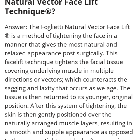
Natural Vector Face Lift
Technique®?
Answer: The Foglietti Natural Vector Face Lift
® is a method of tightening the face in a
manner that gives the most natural and
relaxed appearance post surgically. This
facelift technique tightens the facial tissue
covering underlying muscle in multiple
directions or vectors; which counteracts the
sagging and laxity that occurs as we age. The
tissue is then returned to its younger, original
position. After this system of tightening, the
skin is then gently positioned over the
naturally arranged muscle layers, resulting in
a smooth and supple appearance as opposed