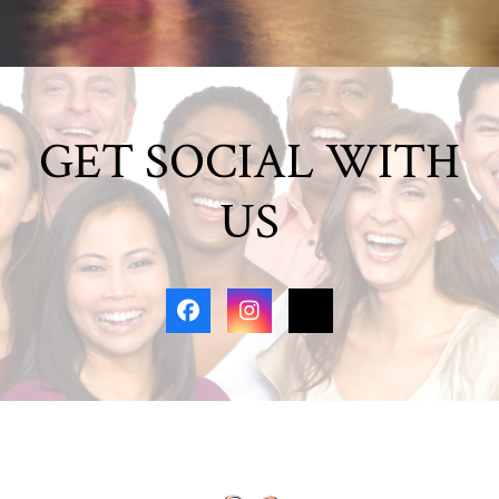
GET SOCIAL WITH
US