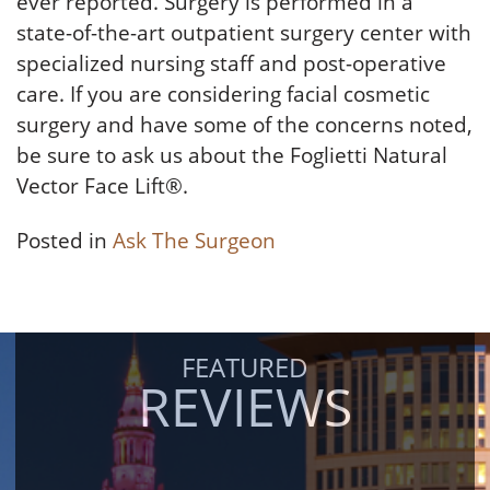
ever reported. Surgery is performed in a
state-of-the-art outpatient surgery center with
specialized nursing staff and post-operative
care. If you are considering facial cosmetic
surgery and have some of the concerns noted,
be sure to ask us about the Foglietti Natural
Vector Face Lift®.
Posted in
Ask The Surgeon
FEATURED
REVIEWS