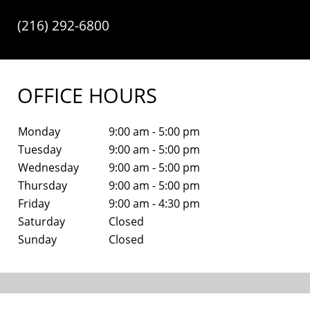
(216) 292-6800
OFFICE HOURS
Monday
9:00 am - 5:00 pm
Tuesday
9:00 am - 5:00 pm
Wednesday
9:00 am - 5:00 pm
Thursday
9:00 am - 5:00 pm
Friday
9:00 am - 4:30 pm
Saturday
Closed
Sunday
Closed