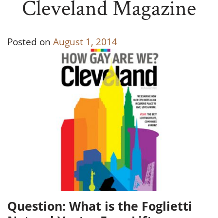
Cleveland Magazine
Posted on
August 1, 2014
Question: What is the Foglietti