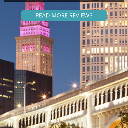
READ MORE REVIEWS