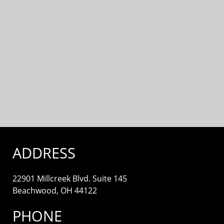
ADDRESS
22901 Millcreek Blvd. Suite 145
Beachwood, OH 44122
PHONE