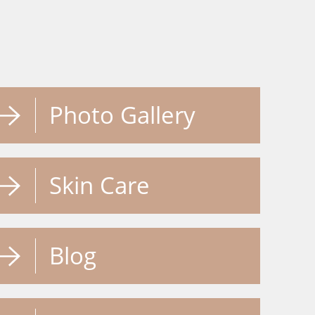
Photo Gallery
Skin Care
Blog