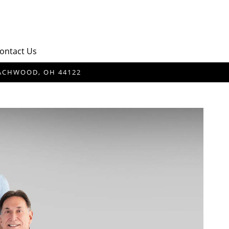
ontact Us
BEACHWOOD, OH 44122