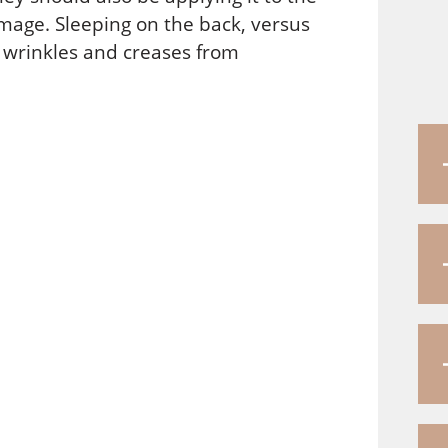
mage. Sleeping on the back, versus
r wrinkles and creases from