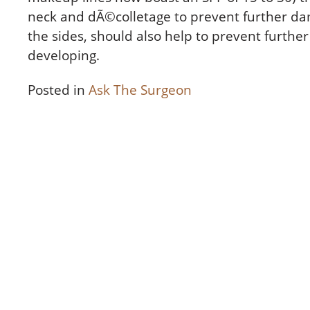
neck and dÃ©colletage to prevent further da
the sides, should also help to prevent furthe
developing.
Posted in
Ask The Surgeon