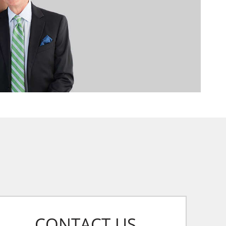
CONTACT US