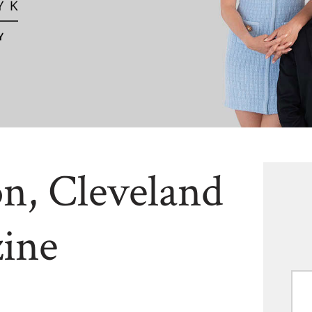
n, Cleveland
ine