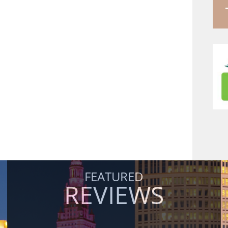
FEATURED
REVIEWS