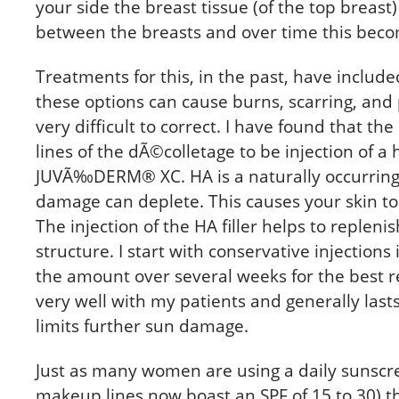
your side the breast tissue (of the top breast
between the breasts and over time this bec
Treatments for this, in the past, have include
these options can cause burns, scarring, and
very difficult to correct. I have found that t
lines of the dÃ©colletage to be injection of a
JUVÃ‰DERM® XC. HA is a naturally occurring 
damage can deplete. This causes your skin to
The injection of the HA filler helps to repleni
structure. I start with conservative injection
the amount over several weeks for the best r
very well with my patients and generally lasts
limits further sun damage.
Just as many women are using a daily sunscr
makeup lines now boast an SPF of 15 to 30) th