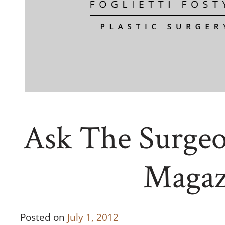
Ask The Surgeo
Magaz
Posted on
July 1, 2012