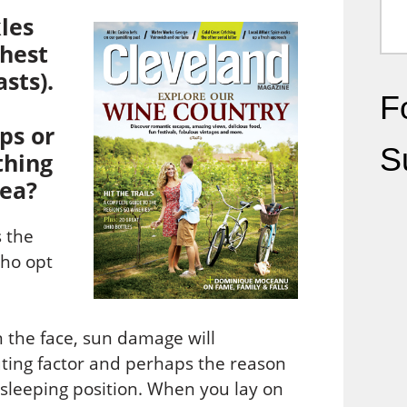
les
chest
sts).
Fo
ps or
S
thing
rea?
 the
ho opt
n the face, sun damage will
uting factor and perhaps the reason
sleeping position. When you lay on