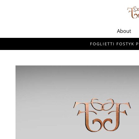
About
FOGLIETTI FOSTYK P