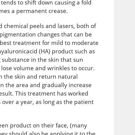
) tends to shift down causing a fold
omes a permanent crease.
d chemical peels and lasers, both of
 pigmentation changes that can be
he best treatment for mild to moderate
 hyaluronicacid (HA) product such as
substance in the skin that sun
 lose volume and wrinkles to occur.
sh the skin and return natural
s in the area and gradually increase
esult. This treatment has worked
 over a year, as long as the patient
een product on their face, (many
ey should also be applying it to the