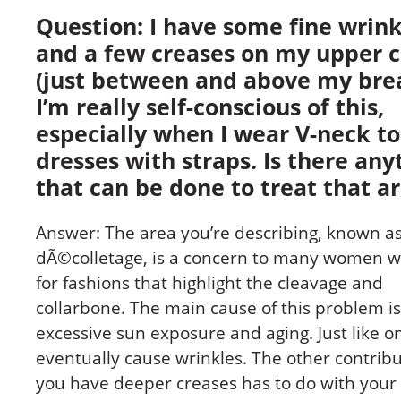
Question: I have some fine wrink
and a few creases on my upper 
(just between and above my brea
I’m really self-conscious of this,
especially when I wear V-neck to
dresses with straps. Is there any
that can be done to treat that a
Answer: The area you’re describing, known as
dÃ©colletage, is a concern to many women w
for fashions that highlight the cleavage and
collarbone. The main cause of this problem is
excessive sun exposure and aging. Just like o
eventually cause wrinkles. The other contrib
you have deeper creases has to do with your 