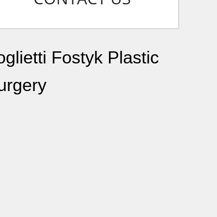
glietti Fostyk Plastic
urgery