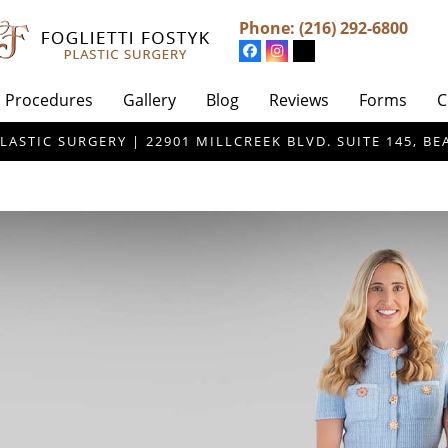
Phone:
(216) 292-6800
Procedures
Gallery
Blog
Reviews
Forms
C
LASTIC SURGERY | 22901 MILLCREEK BLVD. SUITE 145, 