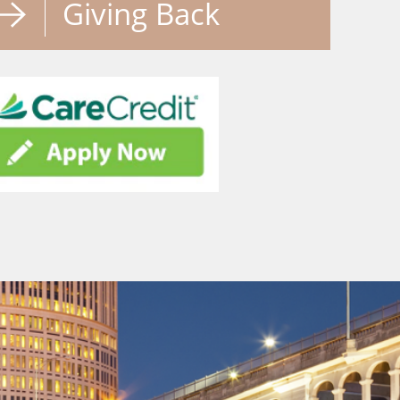
Giving Back