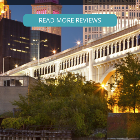
READ MORE REVIEWS