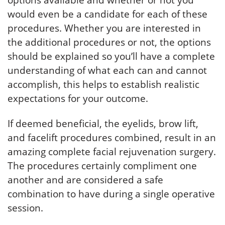
options available and whether or not you
would even be a candidate for each of these
procedures. Whether you are interested in
the additional procedures or not, the options
should be explained so you’ll have a complete
understanding of what each can and cannot
accomplish, this helps to establish realistic
expectations for your outcome.
If deemed beneficial, the eyelids, brow lift,
and facelift procedures combined, result in an
amazing complete facial rejuvenation surgery.
The procedures certainly compliment one
another and are considered a safe
combination to have during a single operative
session.