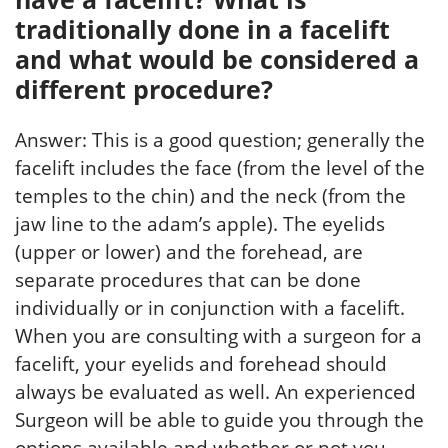
traditionally done in a facelift
and what would be considered a
different procedure?
Answer: This is a good question; generally the
facelift includes the face (from the level of the
temples to the chin) and the neck (from the
jaw line to the adam’s apple). The eyelids
(upper or lower) and the forehead, are
separate procedures that can be done
individually or in conjunction with a facelift.
When you are consulting with a surgeon for a
facelift, your eyelids and forehead should
always be evaluated as well. An experienced
Surgeon will be able to guide you through the