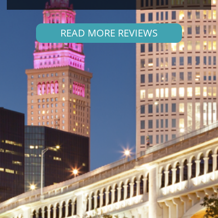
READ MORE REVIEWS