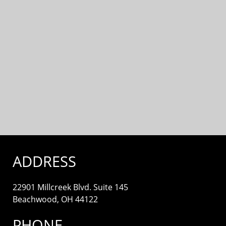
ADDRESS
22901 Millcreek Blvd. Suite 145
Beachwood, OH 44122
PHONE