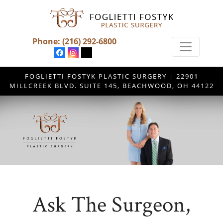
Phone:
(216) 292-6800
FOGLIETTI FOSTYK PLASTIC SURGERY | 22901
MILLCREEK BLVD. SUITE 145, BEACHWOOD, OH 44122
Ask The Surgeon,