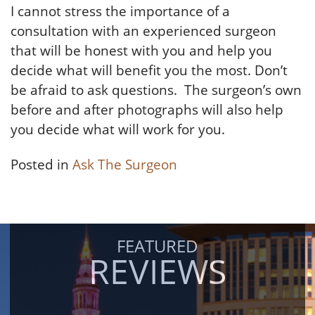
I cannot stress the importance of a
consultation with an experienced surgeon
that will be honest with you and help you
decide what will benefit you the most. Don’t
be afraid to ask questions. The surgeon’s own
before and after photographs will also help
you decide what will work for you.
Posted in
Ask The Surgeon
FEATURED
REVIEWS