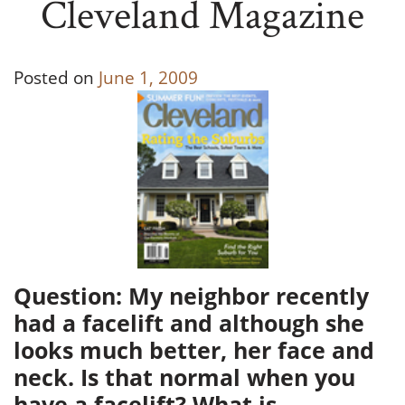
Cleveland Magazine
Posted on
June 1, 2009
Question: My neighbor recently
had a facelift and although she
looks much better, her face and
neck. Is that normal when you
have a facelift? What is