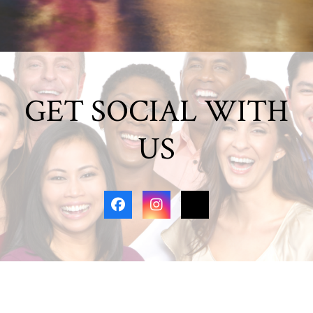
GET SOCIAL WITH
US