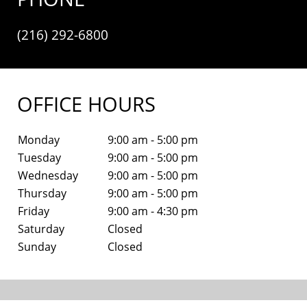
(216) 292-6800
OFFICE HOURS
Monday
9:00 am - 5:00 pm
Tuesday
9:00 am - 5:00 pm
Wednesday
9:00 am - 5:00 pm
Thursday
9:00 am - 5:00 pm
Friday
9:00 am - 4:30 pm
Saturday
Closed
Sunday
Closed