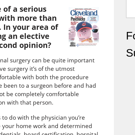
 of a serious
t with more than
 In your area of
Fo
g an elective
econd opinion?
S
nal surgery can be quite important
e surgery it’s of the utmost
mfortable with both the procedure
ve been to a surgeon before and had
ot be completely comfortable
on with that person.
s to do with the physician you’re
one your home work and determined
ntials, board certification, hospital