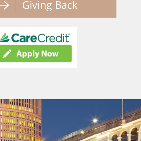
Giving Back