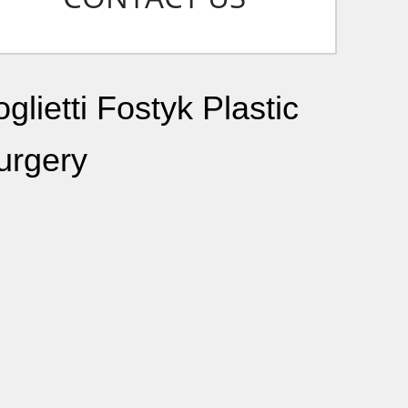
glietti Fostyk Plastic
urgery