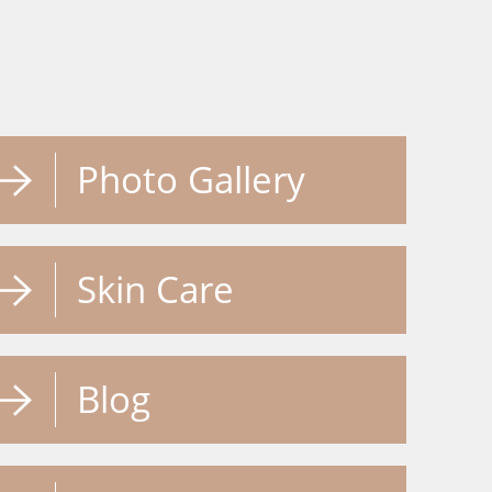
Photo Gallery
Skin Care
Blog