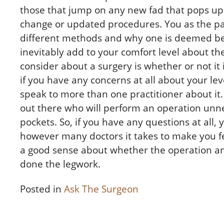
those that jump on any new fad that pops up
change or updated procedures. You as the pa
different methods and why one is deemed bet
inevitably add to your comfort level about th
consider about a surgery is whether or not it 
if you have any concerns at all about your lev
speak to more than one practitioner about it
out there who will perform an operation unnec
pockets. So, if you have any questions at all
however many doctors it takes to make you fee
a good sense about whether the operation and
done the legwork.
Posted in
Ask The Surgeon