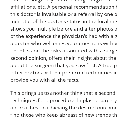
affiliations, etc. A personal recommendatio
this doctor is invaluable or a referral by one 
indicator of the doctor’s status in the local 
shows you multiple before and after photos of
of the experience the physician’s had with a 
a doctor who welcomes your questions without 
benefits and the risks associated with a surger
second opinion, offers their insight about the
about the surgeon that you saw first. A true 
other doctors or their preferred techniques i
provide you with all the facts.
This brings us to another thing that a second
techniques for a procedure. In plastic surgery
approaches to achieving the desired outcome.
find those who keep abreast of new trends th