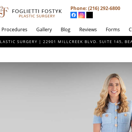
Phone:
(216) 292-6800
Procedures
Gallery
Blog
Reviews
Forms
C
LASTIC SURGERY | 22901 MILLCREEK BLVD. SUITE 145, 