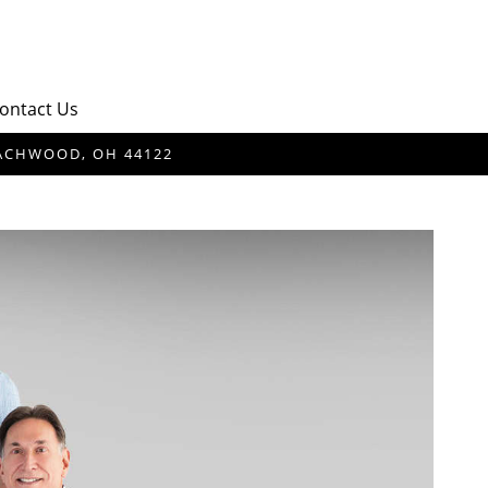
ontact Us
BEACHWOOD, OH 44122