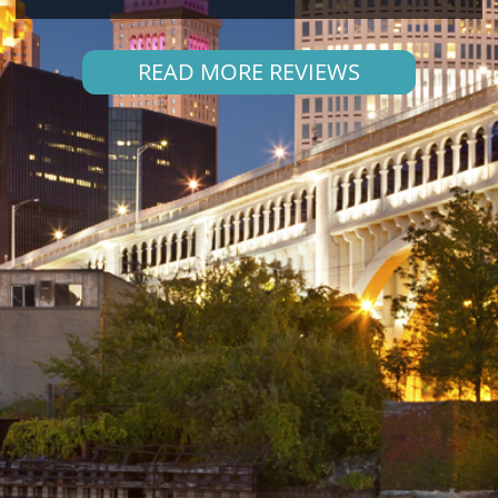
READ MORE REVIEWS