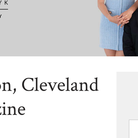
n, Cleveland
ine