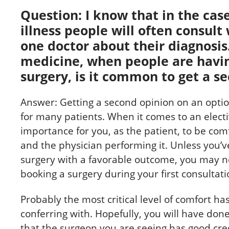
Question: I know that in the case
illness people will often consul
one doctor about their diagnosis.
medicine, when people are havin
surgery, is it common to get a s
Answer: Getting a second opinion on an optio
for many patients. When it comes to an electiv
importance for you, as the patient, to be co
and the physician performing it. Unless you’
surgery with a favorable outcome, you may n
booking a surgery during your first consultati
Probably the most critical level of comfort ha
conferring with. Hopefully, you will have d
that the surgeon you are seeing has good crede