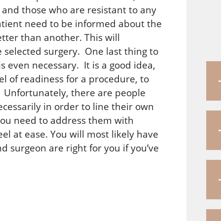
 and those who are resistant to any
tient need to be informed about the
ter than another. This will
e selected surgery. One last thing to
is even necessary. It is a good idea,
el of readiness for a procedure, to
. Unfortunately, there are people
essarily in order to line their own
, you need to address them with
l at ease. You will most likely have
 surgeon are right for you if you’ve