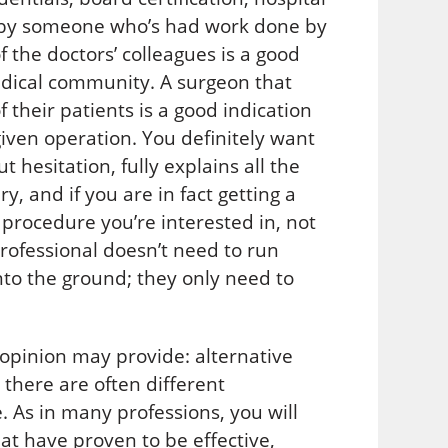
n by someone who’s had work done by
of the doctors’ colleagues is a good
medical community. A surgeon that
 their patients is a good indication
given operation. You definitely want
hesitation, fully explains all the
y, and if you are in fact getting a
 procedure you’re interested in, not
professional doesn’t need to run
nto the ground; they only need to
 opinion may provide: alternative
 there are often different
 As in many professions, you will
at have proven to be effective,