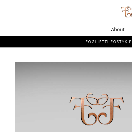
About
FOGLIETTI FOSTYK P