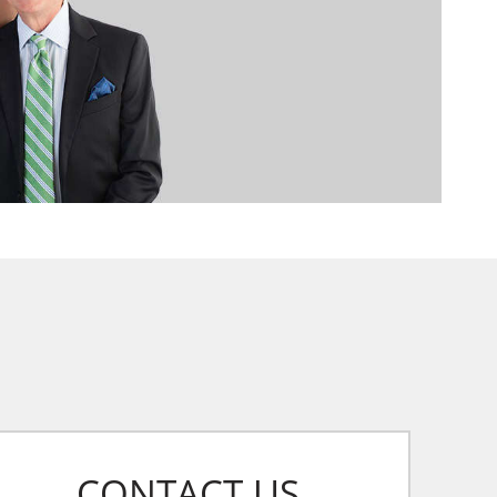
CONTACT US