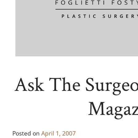
Ask The Surgeo
Magaz
Posted on
April 1, 2007