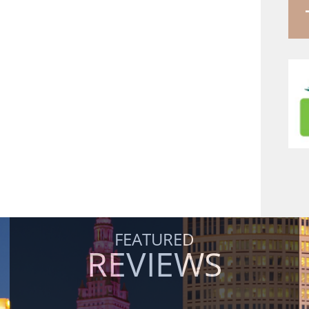
FEATURED
REVIEWS