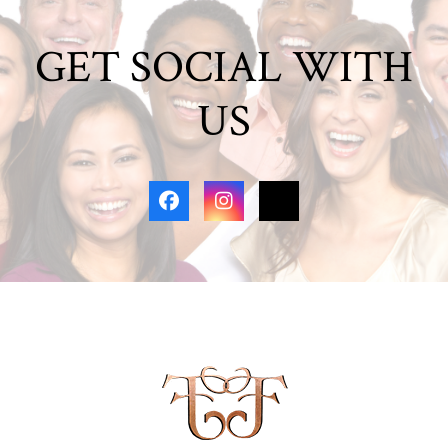
GET SOCIAL WITH
US