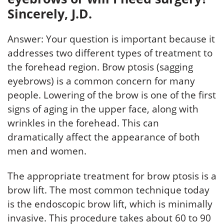
Sincerely, J.D.
Answer: Your question is important because it
addresses two different types of treatment to
the forehead region. Brow ptosis (sagging
eyebrows) is a common concern for many
people. Lowering of the brow is one of the first
signs of aging in the upper face, along with
wrinkles in the forehead. This can
dramatically affect the appearance of both
men and women.
The appropriate treatment for brow ptosis is a
brow lift. The most common technique today
is the endoscopic brow lift, which is minimally
invasive. This procedure takes about 60 to 90