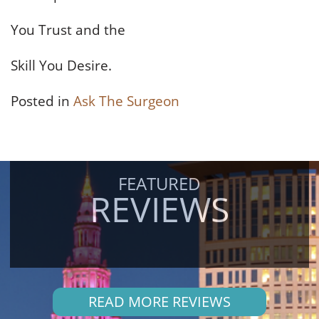
You Trust and the
Skill You Desire.
Posted in
Ask The Surgeon
FEATURED
REVIEWS
READ MORE REVIEWS