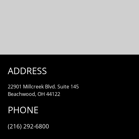
ADDRESS
22901 Millcreek Blvd. Suite 145
Beachwood, OH 44122
PHONE
(216) 292-6800