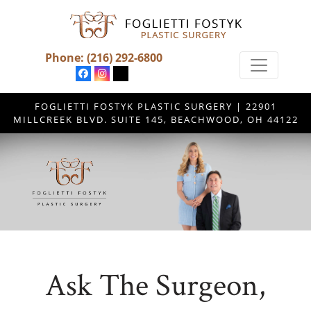
Phone:
(216) 292-6800
FOGLIETTI FOSTYK PLASTIC SURGERY | 22901
MILLCREEK BLVD. SUITE 145, BEACHWOOD, OH 44122
Ask The Surgeon,