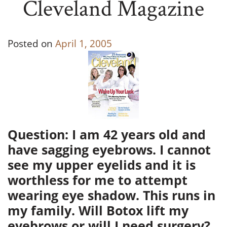
Cleveland Magazine
Posted on
April 1, 2005
Question: I am 42 years old and
have sagging eyebrows. I cannot
see my upper eyelids and it is
worthless for me to attempt
wearing eye shadow. This runs in
my family. Will Botox lift my
eyebrows or will I need surgery?