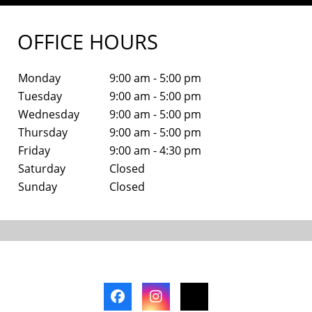
OFFICE HOURS
Monday
9:00 am - 5:00 pm
Tuesday
9:00 am - 5:00 pm
Wednesday
9:00 am - 5:00 pm
Thursday
9:00 am - 5:00 pm
Friday
9:00 am - 4:30 pm
Saturday
Closed
Sunday
Closed