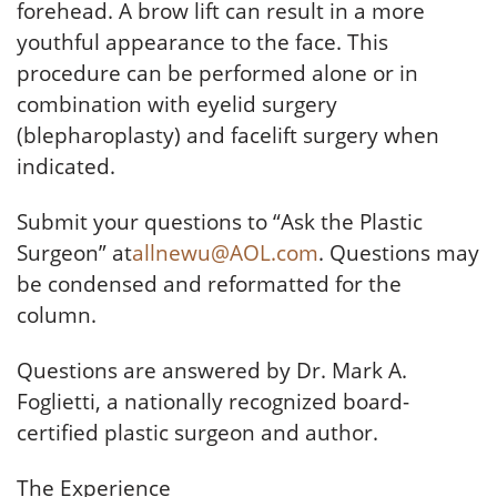
forehead. A brow lift can result in a more
youthful appearance to the face. This
procedure can be performed alone or in
combination with eyelid surgery
(blepharoplasty) and facelift surgery when
indicated.
Submit your questions to “Ask the Plastic
Surgeon” at
allnewu@AOL.com
. Questions may
be condensed and reformatted for the
column.
Questions are answered by Dr. Mark A.
Foglietti, a nationally recognized board-
certified plastic surgeon and author.
The Experience