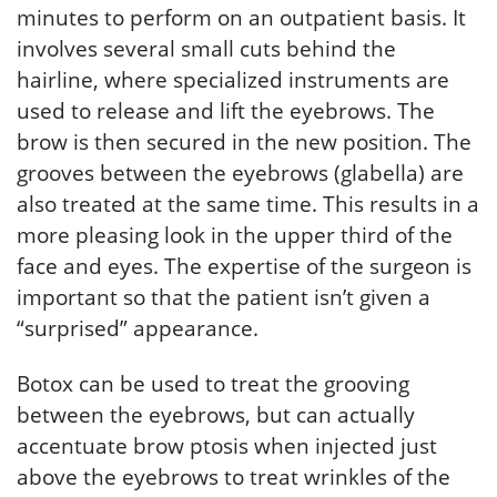
minutes to perform on an outpatient basis. It
involves several small cuts behind the
hairline, where specialized instruments are
used to release and lift the eyebrows. The
brow is then secured in the new position. The
grooves between the eyebrows (glabella) are
also treated at the same time. This results in a
more pleasing look in the upper third of the
face and eyes. The expertise of the surgeon is
important so that the patient isn’t given a
“surprised” appearance.
Botox can be used to treat the grooving
between the eyebrows, but can actually
accentuate brow ptosis when injected just
above the eyebrows to treat wrinkles of the