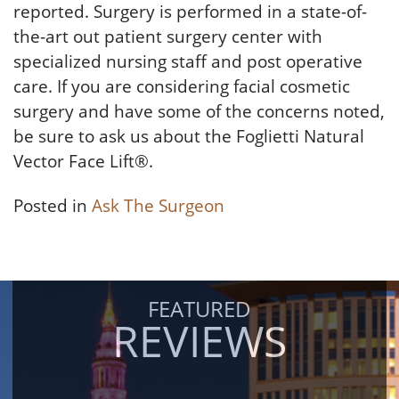
reported. Surgery is performed in a state-of-
the-art out patient surgery center with
specialized nursing staff and post operative
care. If you are considering facial cosmetic
surgery and have some of the concerns noted,
be sure to ask us about the Foglietti Natural
Vector Face Lift®.
Posted in
Ask The Surgeon
FEATURED
REVIEWS