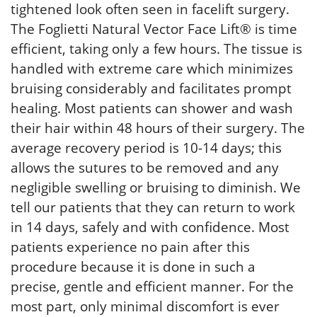
tightened look often seen in facelift surgery.
The Foglietti Natural Vector Face Lift® is time
efficient, taking only a few hours. The tissue is
handled with extreme care which minimizes
bruising considerably and facilitates prompt
healing. Most patients can shower and wash
their hair within 48 hours of their surgery. The
average recovery period is 10-14 days; this
allows the sutures to be removed and any
negligible swelling or bruising to diminish. We
tell our patients that they can return to work
in 14 days, safely and with confidence. Most
patients experience no pain after this
procedure because it is done in such a
precise, gentle and efficient manner. For the
most part, only minimal discomfort is ever