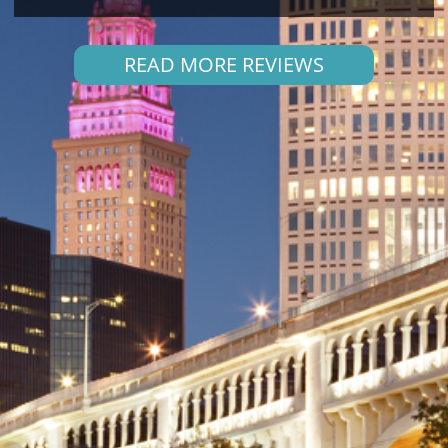
READ MORE REVIEWS