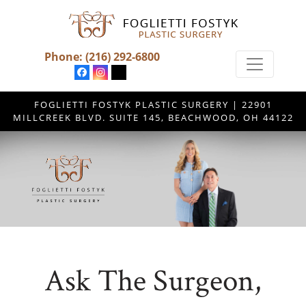
Phone:
(216) 292-6800
FOGLIETTI FOSTYK PLASTIC SURGERY | 22901
MILLCREEK BLVD. SUITE 145, BEACHWOOD, OH 44122
Ask The Surgeon,