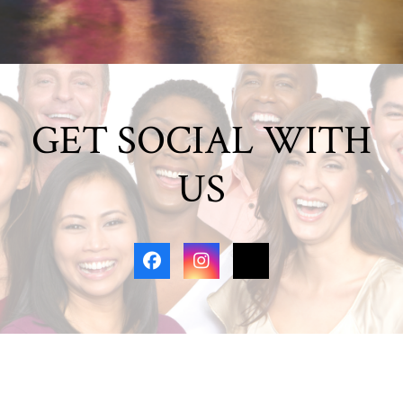
GET SOCIAL WITH
US