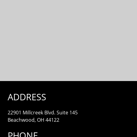
ADDRESS
22901 Millcreek Blvd. Suite 145
Beachwood, OH 44122
PHONE