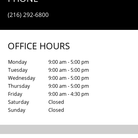
(216) 292-6800
OFFICE HOURS
Monday
9:00 am - 5:00 pm
Tuesday
9:00 am - 5:00 pm
Wednesday
9:00 am - 5:00 pm
Thursday
9:00 am - 5:00 pm
Friday
9:00 am - 4:30 pm
Saturday
Closed
Sunday
Closed