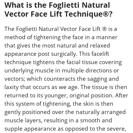
What is the Foglietti Natural
Vector Face Lift Technique®?
The Foglietti Natural Vector Face Lift ® is a
method of tightening the face in a manner
that gives the most natural and relaxed
appearance post surgically. This facelift
technique tightens the facial tissue covering
underlying muscle in multiple directions or
vectors; which counteracts the sagging and
laxity that occurs as we age. The tissue is then
returned to its younger, original position. After
this system of tightening, the skin is then
gently positioned over the naturally arranged
muscle layers, resulting in a smooth and
supple appearance as opposed to the severe,