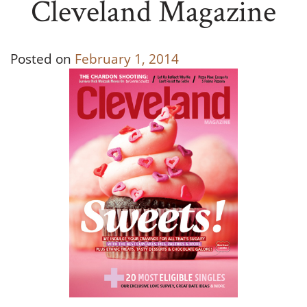
Cleveland Magazine
Posted on
February 1, 2014