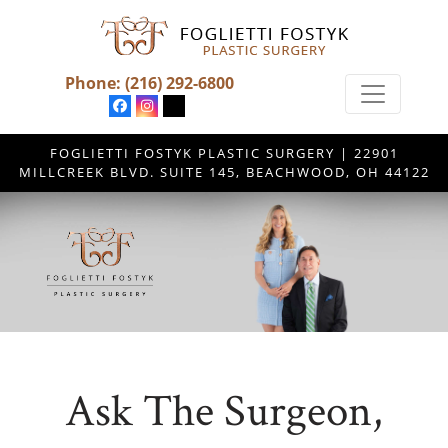
Phone:
(216) 292-6800
FOGLIETTI FOSTYK PLASTIC SURGERY | 22901
MILLCREEK BLVD. SUITE 145, BEACHWOOD, OH 44122
Ask The Surgeon,