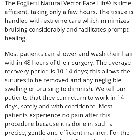
The Foglietti Natural Vector Face Lift® is time
efficient, taking only a few hours. The tissue is
handled with extreme care which minimizes
bruising considerably and facilitates prompt
healing.
Most patients can shower and wash their hair
within 48 hours of their surgery. The average
recovery period is 10-14 days; this allows the
sutures to be removed and any negligible
swelling or bruising to diminish. We tell our
patients that they can return to work in 14
days, safely and with confidence. Most
patients experience no pain after this
procedure because it is done in such a
precise, gentle and efficient manner. For the