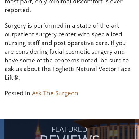
most part, only minimal discomfort is ever
reported.
Surgery is performed in a state-of-the-art
outpatient surgery center with specialized
nursing staff and post operative care. If you
are considering facial cosmetic surgery and
have some of the concerns noted, be sure to
ask us about the Foglietti Natural Vector Face
Lift®.
Posted in
Ask The Surgeon
FEATURED