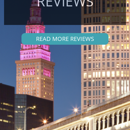
REVIEWS
READ MORE REVIEWS