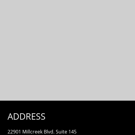
ADDRESS
22901 Millcreek Blvd. Suite 145