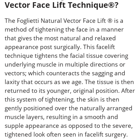
Vector Face Lift Technique®?
The Foglietti Natural Vector Face Lift ® is a
method of tightening the face in a manner
that gives the most natural and relaxed
appearance post surgically. This facelift
technique tightens the facial tissue covering
underlying muscle in multiple directions or
vectors; which counteracts the sagging and
laxity that occurs as we age. The tissue is then
returned to its younger, original position. After
this system of tightening, the skin is then
gently positioned over the naturally arranged
muscle layers, resulting in a smooth and
supple appearance as opposed to the severe,
tightened look often seen in facelift surgery.