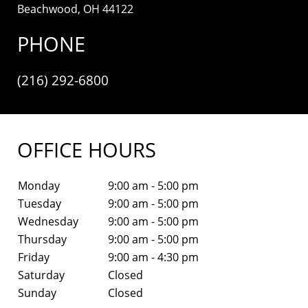
Beachwood, OH 44122
PHONE
(216) 292-6800
OFFICE HOURS
Monday
9:00 am - 5:00 pm
Tuesday
9:00 am - 5:00 pm
Wednesday
9:00 am - 5:00 pm
Thursday
9:00 am - 5:00 pm
Friday
9:00 am - 4:30 pm
Saturday
Closed
Sunday
Closed