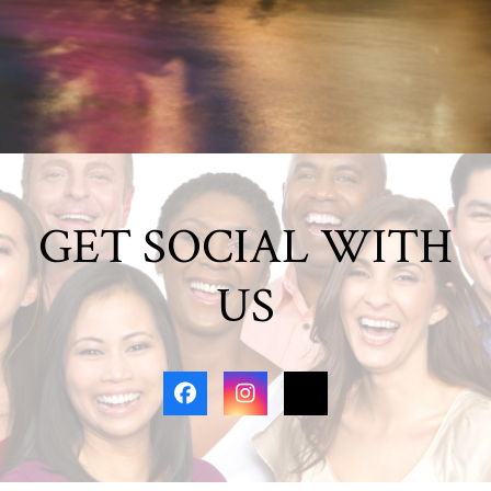
GET SOCIAL WITH
US