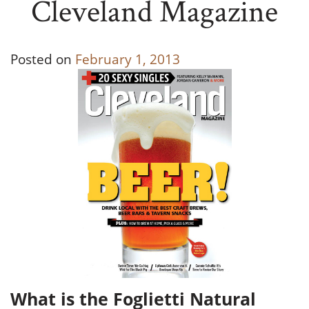
Cleveland Magazine
Posted on
February 1, 2013
What is the Foglietti Natural