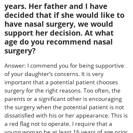
years. Her father and I have
decided that if she would like to
have nasal surgery, we would
support her decision. At what
age do you recommend nasal
surgery?
Answer: I commend you for being supportive
of your daughter’s concerns. It is very
important that a potential patient chooses
surgery for the right reasons. Too often, the
parents or a significant other is encouraging
the surgery when the potential patient is not
dissatisfied with his or her appearance. This is
a red flag not to operate. I require that a
young woman be at least 16 years of age prior