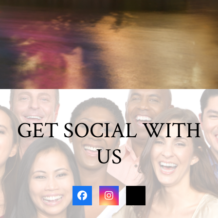
GET SOCIAL WITH
US