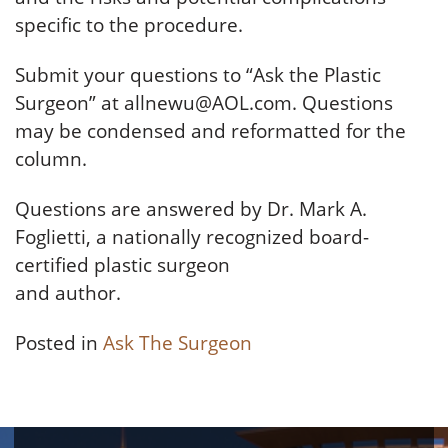
specific to the procedure.
Submit your questions to “Ask the Plastic
Surgeon” at allnewu@AOL.com. Questions
may be condensed and reformatted for the
column.
Questions are answered by Dr. Mark A.
Foglietti, a nationally recognized board-
certified plastic surgeon
and author.
Posted in
Ask The Surgeon