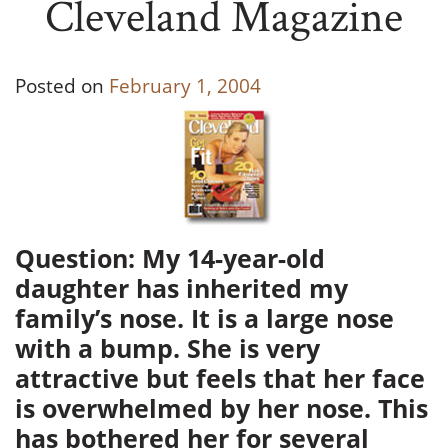
Cleveland Magazine
Posted on
February 1, 2004
Question: My 14-year-old
daughter has inherited my
family’s nose. It is a large nose
with a bump. She is very
attractive but feels that her face
is overwhelmed by her nose. This
has bothered her for several