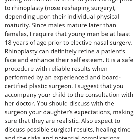
to rhinoplasty (nose reshaping surgery),
depending upon their individual physical
maturity. Since males mature later than
females, I require that young men be at least
18 years of age prior to elective nasal surgery.
Rhinoplasty can definitely refine a patient’s
face and enhance their self esteem. It is a safe
procedure with reliable results when
performed by an experienced and board-
certified plastic surgeon. I suggest that you
accompany your child to the consultation with
her doctor. You should discuss with the
surgeon your daughter’s expectations, making
sure that they are realistic. Also expect to
discuss possible surgical results, healing time
and the risks and potential complications