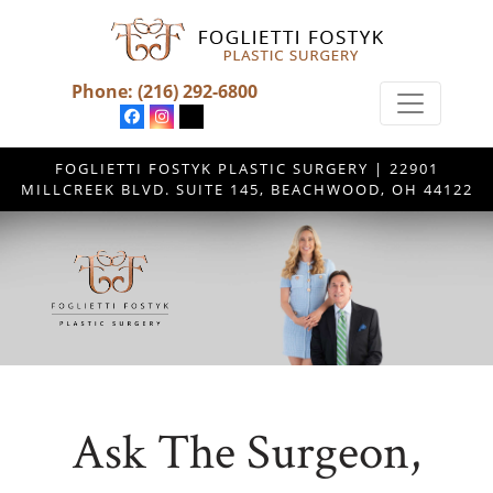
Phone:
(216) 292-6800
FOGLIETTI FOSTYK PLASTIC SURGERY | 22901
MILLCREEK BLVD. SUITE 145, BEACHWOOD, OH 44122
Ask The Surgeon,