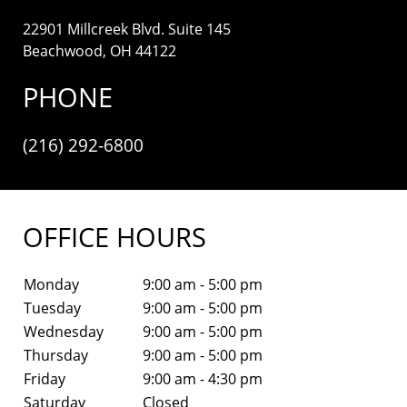
22901 Millcreek Blvd. Suite 145
Beachwood, OH 44122
PHONE
(216) 292-6800
OFFICE HOURS
Monday
9:00 am - 5:00 pm
Tuesday
9:00 am - 5:00 pm
Wednesday
9:00 am - 5:00 pm
Thursday
9:00 am - 5:00 pm
Friday
9:00 am - 4:30 pm
Saturday
Closed