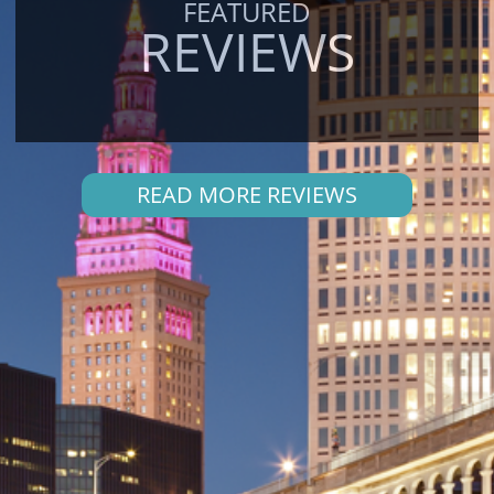
FEATURED
REVIEWS
READ MORE REVIEWS