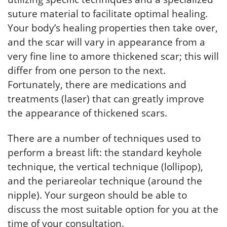
suture material to facilitate optimal healing.
Your body’s healing properties then take over,
and the scar will vary in appearance from a
very fine line to amore thickened scar; this will
differ from one person to the next.
Fortunately, there are medications and
treatments (laser) that can greatly improve
the appearance of thickened scars.
There are a number of techniques used to
perform a breast lift: the standard keyhole
technique, the vertical technique (lollipop),
and the periareolar technique (around the
nipple). Your surgeon should be able to
discuss the most suitable option for you at the
time of your consultation.