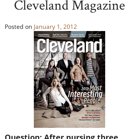
Cleveland Magazine
Posted on
January 1, 2012
Question: After nursing three