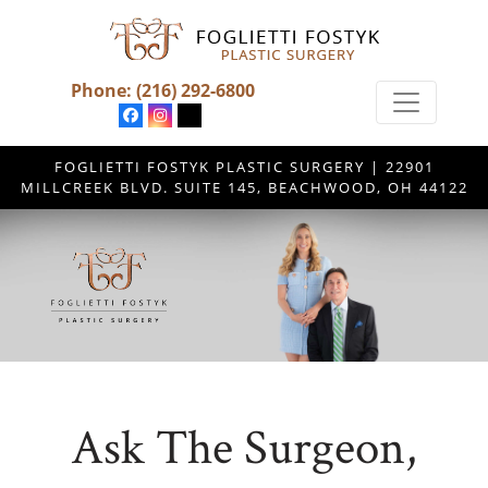
Phone:
(216) 292-6800
FOGLIETTI FOSTYK PLASTIC SURGERY | 22901
MILLCREEK BLVD. SUITE 145, BEACHWOOD, OH 44122
Ask The Surgeon,