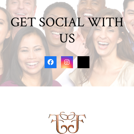
GET SOCIAL WITH
US