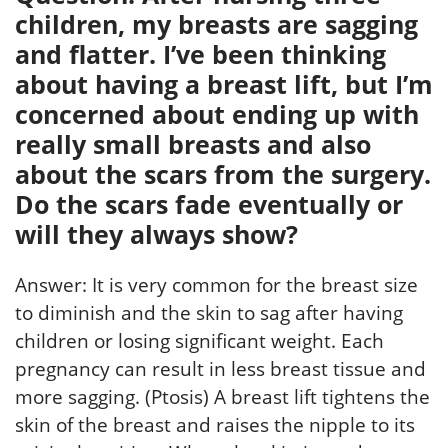
children, my breasts are sagging
and flatter. I’ve been thinking
about having a breast lift, but I’m
concerned about ending up with
really small breasts and also
about the scars from the surgery.
Do the scars fade eventually or
will they always show?
Answer: It is very common for the breast size
to diminish and the skin to sag after having
children or losing significant weight. Each
pregnancy can result in less breast tissue and
more sagging. (Ptosis) A breast lift tightens the
skin of the breast and raises the nipple to its