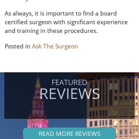
As always, it is important to find a board
certified surgeon with significant experience
and training in these procedures.
Posted in
Ask The Surgeon
FEATURED
REVIEWS
READ MORE REVIEWS