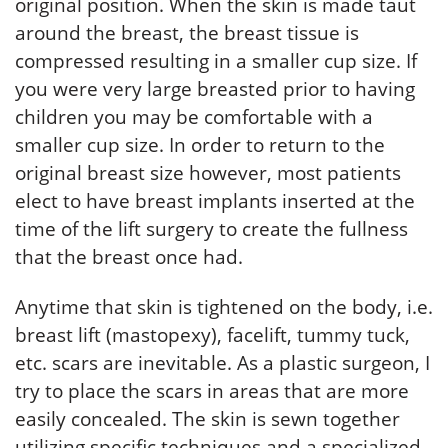
original position. When the skin is made taut
around the breast, the breast tissue is
compressed resulting in a smaller cup size. If
you were very large breasted prior to having
children you may be comfortable with a
smaller cup size. In order to return to the
original breast size however, most patients
elect to have breast implants inserted at the
time of the lift surgery to create the fullness
that the breast once had.
Anytime that skin is tightened on the body, i.e.
breast lift (mastopexy), facelift, tummy tuck,
etc. scars are inevitable. As a plastic surgeon, I
try to place the scars in areas that are more
easily concealed. The skin is sewn together
utilizing specific techniques and a specialized