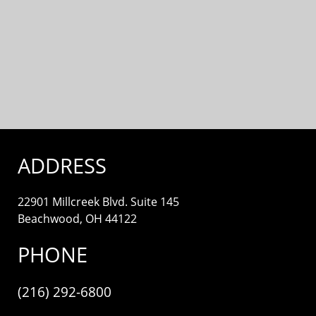
ADDRESS
22901 Millcreek Blvd. Suite 145
Beachwood, OH 44122
PHONE
(216) 292-6800