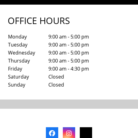
OFFICE HOURS
Monday
9:00 am - 5:00 pm
Tuesday
9:00 am - 5:00 pm
Wednesday
9:00 am - 5:00 pm
Thursday
9:00 am - 5:00 pm
Friday
9:00 am - 4:30 pm
Saturday
Closed
Sunday
Closed