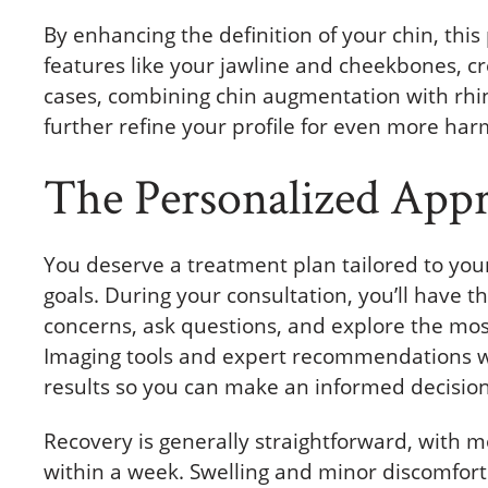
By enhancing the definition of your chin, thi
features like your jawline and cheekbones, c
cases, combining chin augmentation with rhin
further refine your profile for even more har
The Personalized App
You deserve a treatment plan tailored to your
goals. During your consultation, you’ll have t
concerns, ask questions, and explore the most
Imaging tools and expert recommendations wil
results so you can make an informed decision
Recovery is generally straightforward, with mo
within a week. Swelling and minor discomfort 