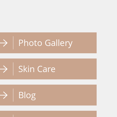
Photo Gallery
Skin Care
Blog