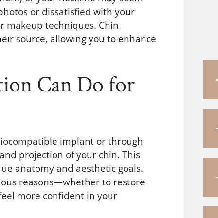
photos or dissatisfied with your
s or makeup techniques. Chin
eir source, allowing you to enhance
ion Can Do for
iocompatible implant or through
and projection of your chin. This
que anatomy and aesthetic goals.
rious reasons—whether to restore
 feel more confident in your