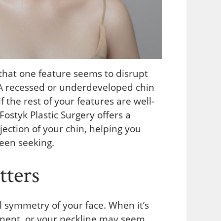
that one feature seems to disrupt
. A recessed or underdeveloped chin
the rest of your features are well-
 Fostyk Plastic Surgery offers a
jection of your chin, helping you
een seeking.
ters
ll symmetry of your face. When it’s
nent, or your neckline may seem