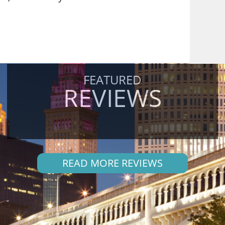
FEATURED
REVIEWS
READ MORE REVIEWS