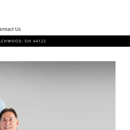
ontact Us
BEACHWOOD, OH 44122