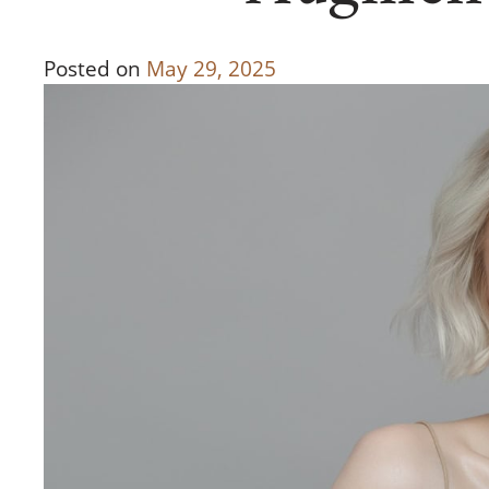
Posted on
May 29, 2025