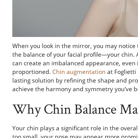
When you look in the mirror, you may notice 
the balance of your facial profile—your chin
can create an imbalanced appearance, even if 
proportioned.
Chin augmentation
at Foglietti
lasting solution by refining the shape and pro
achieve the harmony and symmetry you’ve b
Why Chin Balance Mat
Your chin plays a significant role in the overa
too small, your nose may appear more promi