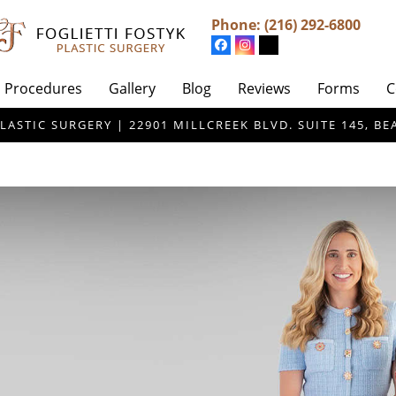
Phone:
(216) 292-6800
Procedures
Gallery
Blog
Reviews
Forms
C
LASTIC SURGERY | 22901 MILLCREEK BLVD. SUITE 145, 