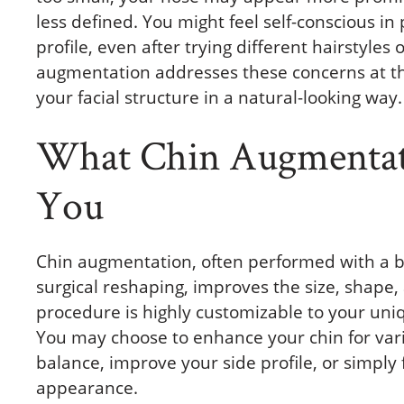
less defined. You might feel self-conscious in 
profile, even after trying different hairstyle
augmentation addresses these concerns at th
your facial structure in a natural-looking way.
What Chin Augmentat
You
Chin augmentation, often performed with a b
surgical reshaping, improves the size, shape, 
procedure is highly customizable to your uni
You may choose to enhance your chin for va
balance, improve your side profile, or simply
appearance.