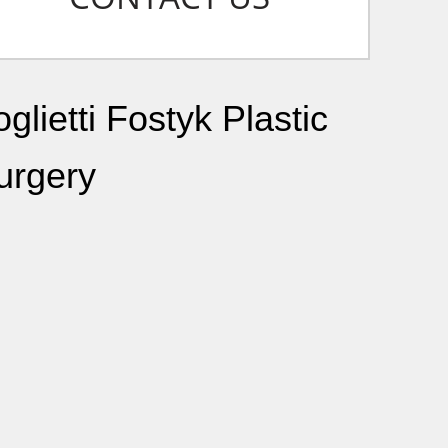
glietti Fostyk Plastic
urgery