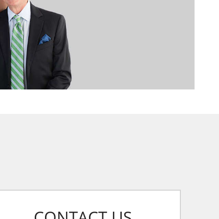
CONTACT US