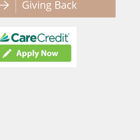
Giving Back