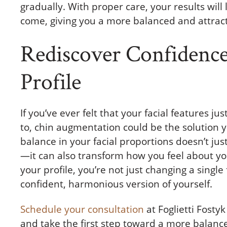
gradually. With proper care, your results will 
come, giving you a more balanced and attract
Rediscover Confidence
Profile
If you’ve ever felt that your facial features j
to, chin augmentation could be the solution y
balance in your facial proportions doesn’t j
—it can also transform how you feel about y
your profile, you’re not just changing a sing
confident, harmonious version of yourself.
Schedule your consultation
at Foglietti Fosty
and take the first step toward a more balance