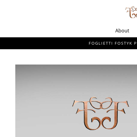
About
FOGLIETTI FOSTYK P