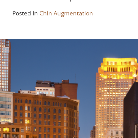
Posted in
Chin Augmentation