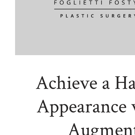
Achieve a H
Appearance 
Augment