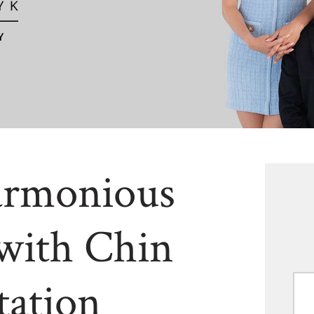
armonious
with Chin
ation