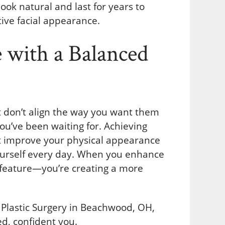
look natural and last for years to
ive facial appearance.
 with a Balanced
ust don’t align the way you want them
ou’ve been waiting for. Achieving
ust improve your physical appearance
ourself every day. When you enhance
le feature—you’re creating a more
k Plastic Surgery in Beachwood, OH,
d, confident you.