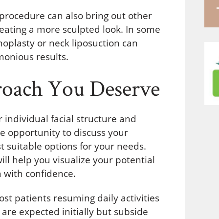
s procedure can also bring out other
reating a more sculpted look. In some
oplasty or neck liposuction can
monious results.
roach You Deserve
 individual facial structure and
he opportunity to discuss your
 suitable options for your needs.
l help you visualize your potential
 with confidence.
st patients resuming daily activities
are expected initially but subside