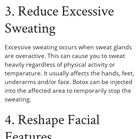
3. Reduce Excessive
Sweating
Excessive sweating occurs when sweat glands
are overactive. This can cause you to sweat
heavily regardless of physical activity or
temperature. It usually affects the hands, feet,
underarms and/or face. Botox can be injected
into the affected area to temporarily stop the
sweating.
4. Reshape Facial
Features