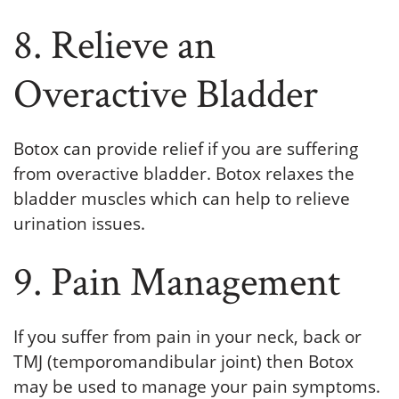
8. Relieve an
Overactive Bladder
Botox can provide relief if you are suffering
from overactive bladder. Botox relaxes the
bladder muscles which can help to relieve
urination issues.
9. Pain Management
If you suffer from pain in your neck, back or
TMJ (temporomandibular joint) then Botox
may be used to manage your pain symptoms.