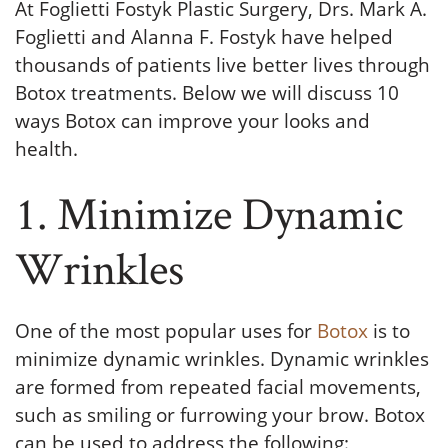
At Foglietti Fostyk Plastic Surgery, Drs. Mark A.
Foglietti and Alanna F. Fostyk have helped
thousands of patients live better lives through
Botox treatments. Below we will discuss 10
ways Botox can improve your looks and
health.
1. Minimize Dynamic
Wrinkles
One of the most popular uses for
Botox
is to
minimize dynamic wrinkles. Dynamic wrinkles
are formed from repeated facial movements,
such as smiling or furrowing your brow. Botox
can be used to address the following: