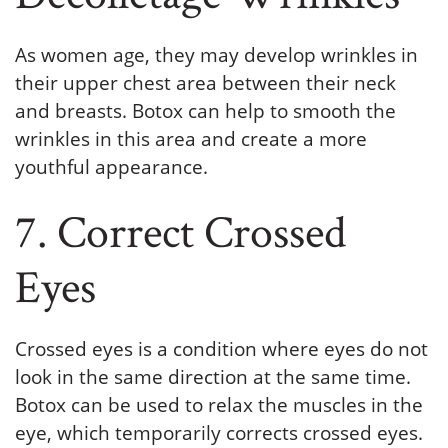
As women age, they may develop wrinkles in
their upper chest area between their neck
and breasts. Botox can help to smooth the
wrinkles in this area and create a more
youthful appearance.
7. Correct Crossed
Eyes
Crossed eyes is a condition where eyes do not
look in the same direction at the same time.
Botox can be used to relax the muscles in the
eye, which temporarily corrects crossed eyes.