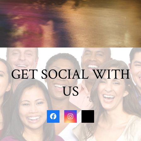
GET SOCIAL WITH
US