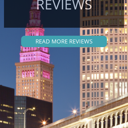
REVIEWS
READ MORE REVIEWS