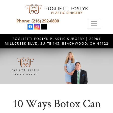
Phone:
(216) 292-6800
FOGLIETTI FOSTYK PLASTIC SURGERY | 22901
MILLCREEK BLVD. SUITE 145, BEACHWOOD, OH 44122
10 Ways Botox Can