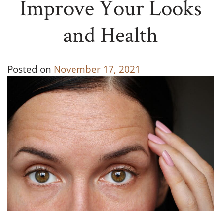
Improve Your Looks
and Health
Posted on
November 17, 2021