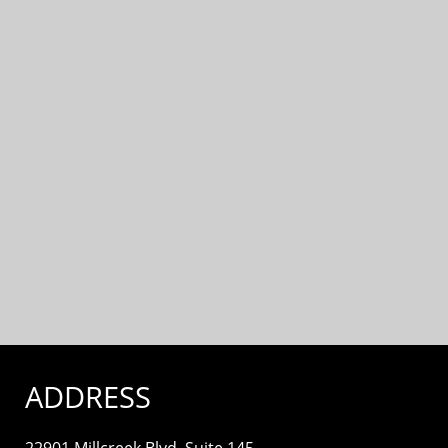
ADDRESS
22901 Millcreek Blvd. Suite 145