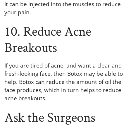
It can be injected into the muscles to reduce
your pain.
10. Reduce Acne
Breakouts
If you are tired of acne, and want a clear and
fresh-looking face, then Botox may be able to
help. Botox can reduce the amount of oil the
face produces, which in turn helps to reduce
acne breakouts.
Ask the Surgeons