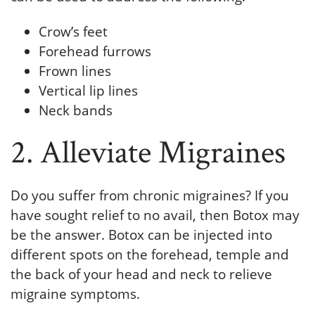
Crow’s feet
Forehead furrows
Frown lines
Vertical lip lines
Neck bands
2. Alleviate Migraines
Do you suffer from chronic migraines? If you
have sought relief to no avail, then Botox may
be the answer. Botox can be injected into
different spots on the forehead, temple and
the back of your head and neck to relieve
migraine symptoms.