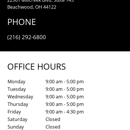
Beachwood, OH 44122
PHONE
(216) 292-6800
OFFICE HOURS
Monday
9:00 am - 5:00 pm
Tuesday
9:00 am - 5:00 pm
Wednesday
9:00 am - 5:00 pm
Thursday
9:00 am - 5:00 pm
Friday
9:00 am - 4:30 pm
Saturday
Closed
Sunday
Closed