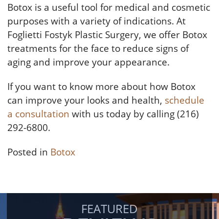
Botox is a useful tool for medical and cosmetic
purposes with a variety of indications. At
Foglietti Fostyk Plastic Surgery, we offer Botox
treatments for the face to reduce signs of
aging and improve your appearance.
If you want to know more about how Botox
can improve your looks and health,
schedule
a consultation
with us today by calling (216)
292-6800.
Posted in
Botox
FEATURED