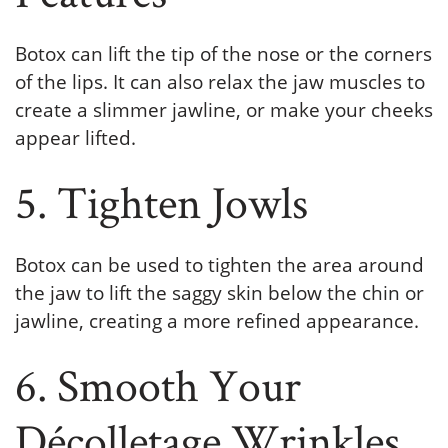
Botox can lift the tip of the nose or the corners
of the lips. It can also relax the jaw muscles to
create a slimmer jawline, or make your cheeks
appear lifted.
5. Tighten Jowls
Botox can be used to tighten the area around
the jaw to lift the saggy skin below the chin or
jawline, creating a more refined appearance.
6. Smooth Your
Décolletage Wrinkles