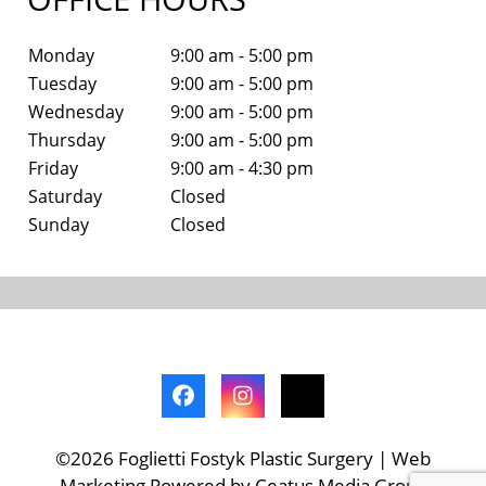
Monday
9:00 am - 5:00 pm
Tuesday
9:00 am - 5:00 pm
Wednesday
9:00 am - 5:00 pm
Thursday
9:00 am - 5:00 pm
Friday
9:00 am - 4:30 pm
Saturday
Closed
Sunday
Closed
©2026 Foglietti Fostyk Plastic Surgery | Web
Marketing Powered by Ceatus Media Group