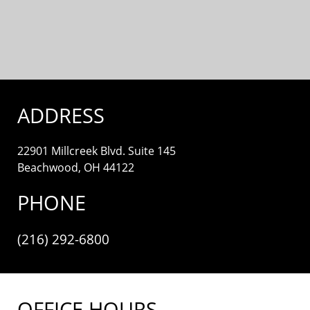
ADDRESS
22901 Millcreek Blvd. Suite 145
Beachwood, OH 44122
PHONE
(216) 292-6800
OFFICE HOURS