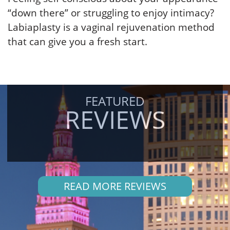
“down there” or struggling to enjoy intimacy?
Labiaplasty is a vaginal rejuvenation method
that can give you a fresh start.
FEATURED
REVIEWS
READ MORE REVIEWS