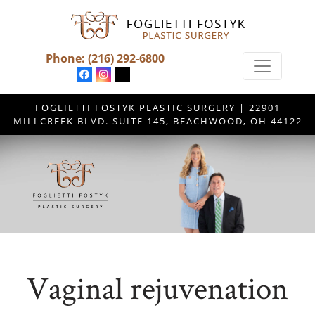
Phone:
(216) 292-6800
FOGLIETTI FOSTYK PLASTIC SURGERY | 22901
MILLCREEK BLVD. SUITE 145, BEACHWOOD, OH 44122
Vaginal rejuvenation