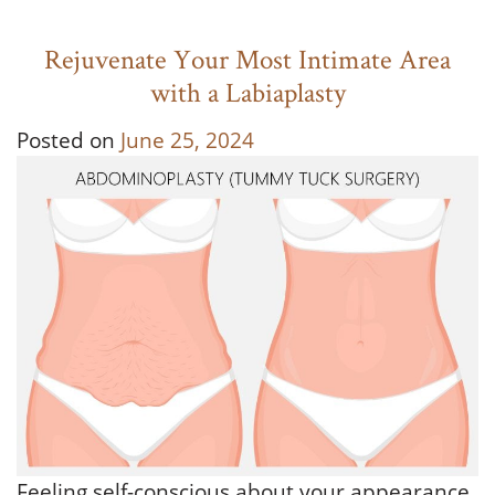
Rejuvenate Your Most Intimate Area
with a Labiaplasty
Posted on
June 25, 2024
Feeling self-conscious about your appearance