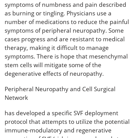
symptoms of numbness and pain described
as burning or tingling. Physicians use a
number of medications to reduce the painful
symptoms of peripheral neuropathy. Some
cases progress and are resistant to medical
therapy, making it difficult to manage
symptoms. There is hope that mesenchymal
stem cells will mitigate some of the
degenerative effects of neuropathy.
Peripheral Neuropathy and Cell Surgical
Network
has developed a specific SVF deployment
protocol that attempts to utilize the potential
immune-modulatory and regenerative