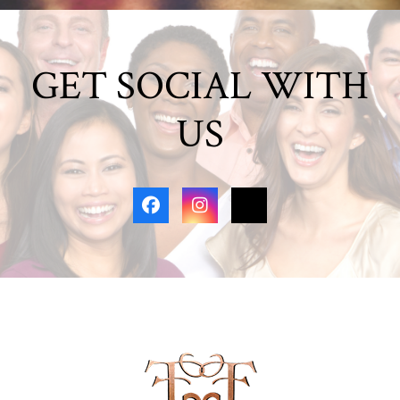
GET SOCIAL WITH
US