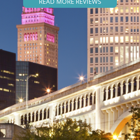
READ MORE REVIEWS