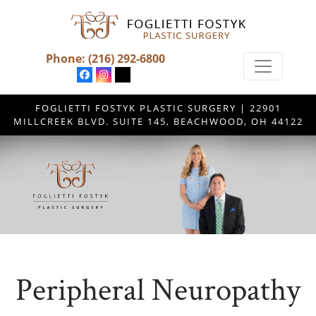
Phone:
(216) 292-6800
FOGLIETTI FOSTYK PLASTIC SURGERY | 22901
MILLCREEK BLVD. SUITE 145, BEACHWOOD, OH 44122
Peripheral Neuropathy