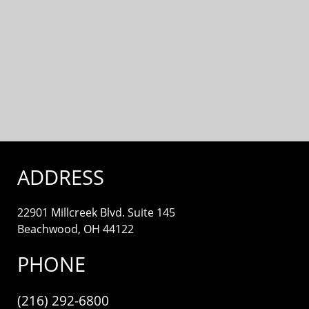
ADDRESS
22901 Millcreek Blvd. Suite 145
Beachwood, OH 44122
PHONE
(216) 292-6800