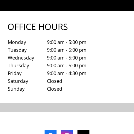
OFFICE HOURS
Monday
9:00 am - 5:00 pm
Tuesday
9:00 am - 5:00 pm
Wednesday
9:00 am - 5:00 pm
Thursday
9:00 am - 5:00 pm
Friday
9:00 am - 4:30 pm
Saturday
Closed
Sunday
Closed