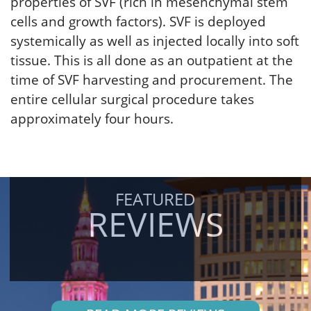
properties of SVF (rich in mesenchymal stem
cells and growth factors). SVF is deployed
systemically as well as injected locally into soft
tissue. This is all done as an outpatient at the
time of SVF harvesting and procurement. The
entire cellular surgical procedure takes
approximately four hours.
FEATURED
REVIEWS