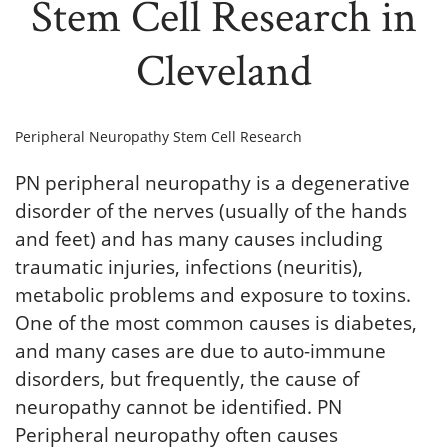
Stem Cell Research in
Cleveland
Peripheral Neuropathy Stem Cell Research
PN peripheral neuropathy is a degenerative
disorder of the nerves (usually of the hands
and feet) and has many causes including
traumatic injuries, infections (neuritis),
metabolic problems and exposure to toxins.
One of the most common causes is diabetes,
and many cases are due to auto-immune
disorders, but frequently, the cause of
neuropathy cannot be identified. PN
Peripheral neuropathy often causes