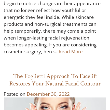
begin to notice changes in their appearance
that no longer reflect how youthful or
energetic they feel inside. While skincare
products and non-surgical treatments can
help temporarily, there may come a point
when longer-lasting facial rejuvenation
becomes appealing. If you are considering
cosmetic surgery, here…
Read More
The Foglietti Approach To Facelift
Restores Your Natural Facial Contour
Posted on
December 30, 2022