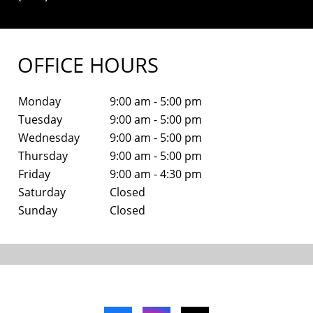
OFFICE HOURS
Monday
9:00 am - 5:00 pm
Tuesday
9:00 am - 5:00 pm
Wednesday
9:00 am - 5:00 pm
Thursday
9:00 am - 5:00 pm
Friday
9:00 am - 4:30 pm
Saturday
Closed
Sunday
Closed