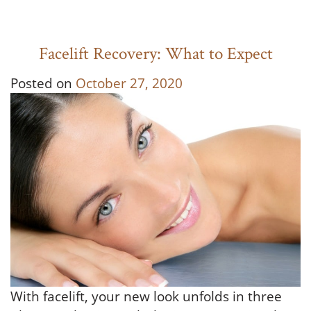
Facelift Recovery: What to Expect
Posted on
October 27, 2020
With facelift, your new look unfolds in three