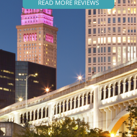
READ MORE REVIEWS