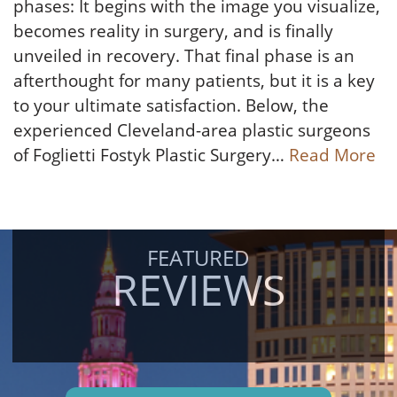
phases: It begins with the image you visualize,
becomes reality in surgery, and is finally
unveiled in recovery. That final phase is an
afterthought for many patients, but it is a key
to your ultimate satisfaction. Below, the
experienced Cleveland-area plastic surgeons
of Foglietti Fostyk Plastic Surgery…
Read More
FEATURED
REVIEWS