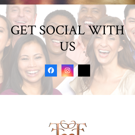
GET SOCIAL WITH
US