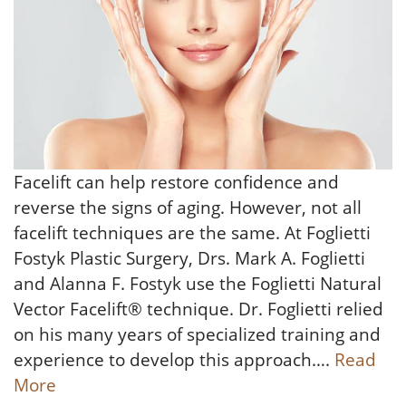
Facelift can help restore confidence and
reverse the signs of aging. However, not all
facelift techniques are the same. At Foglietti
Fostyk Plastic Surgery, Drs. Mark A. Foglietti
and Alanna F. Fostyk use the Foglietti Natural
Vector Facelift® technique. Dr. Foglietti relied
on his many years of specialized training and
experience to develop this approach….
Read
More