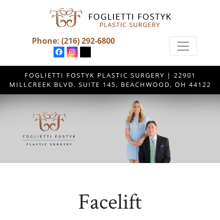
Phone:
(216) 292-6800
FOGLIETTI FOSTYK PLASTIC SURGERY | 22901
MILLCREEK BLVD. SUITE 145, BEACHWOOD, OH 44122
Facelift