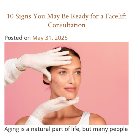
10 Signs You May Be Ready for a Facelift
Consultation
Posted on
May 31, 2026
Aging is a natural part of life, but many people