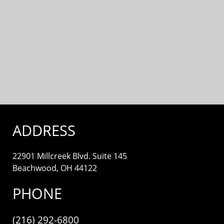
ADDRESS
22901 Millcreek Blvd. Suite 145
Beachwood, OH 44122
PHONE
(216) 292-6800