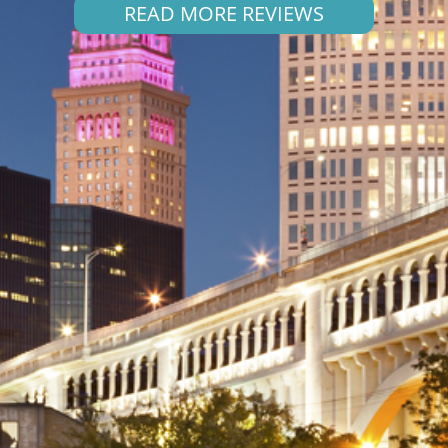
READ MORE REVIEWS