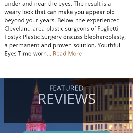
under and near the eyes. The result is a
weary look that can make you appear old
beyond your years. Below, the experienced
Cleveland-area plastic surgeons of Foglietti
Fostyk Plastic Surgery discuss blepharoplasty,
a permanent and proven solution. Youthful
Eyes Time-worn…
Read More
FEATURED
REVIEWS