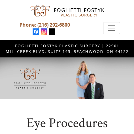
Phone:
(216) 292-6800
FOGLIETTI FOSTYK PLASTIC SURGERY | 22901
MILLCREEK BLVD. SUITE 145, BEACHWOOD, OH 44122
Eye Procedures