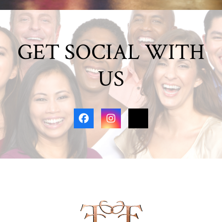
GET SOCIAL WITH
US