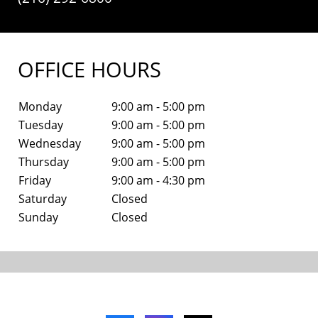
OFFICE HOURS
Monday
9:00 am - 5:00 pm
Tuesday
9:00 am - 5:00 pm
Wednesday
9:00 am - 5:00 pm
Thursday
9:00 am - 5:00 pm
Friday
9:00 am - 4:30 pm
Saturday
Closed
Sunday
Closed