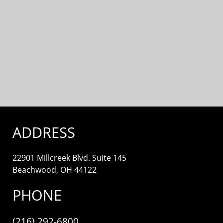
ADDRESS
22901 Millcreek Blvd. Suite 145
Beachwood, OH 44122
PHONE
(216) 292-6800