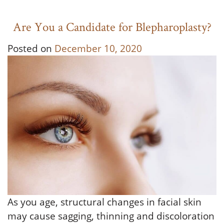
Are You a Candidate for Blepharoplasty?
Posted on
December 10, 2020
As you age, structural changes in facial skin
may cause sagging, thinning and discoloration